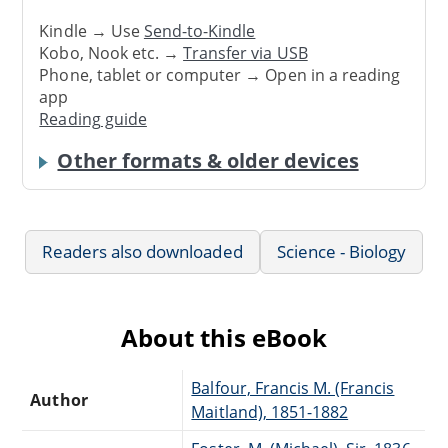
Kindle → Use
Send-to-Kindle
Kobo, Nook etc. →
Transfer via USB
Phone, tablet or computer → Open in a reading
app
Reading guide
Other formats & older devices
Readers also downloaded
Science - Biology
About this eBook
Balfour, Francis M. (Francis
Author
Maitland), 1851-1882