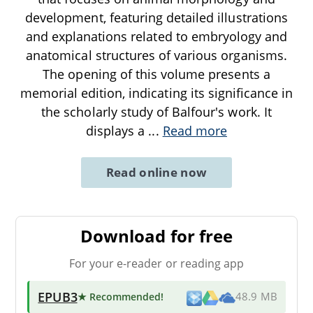
development, featuring detailed illustrations
and explanations related to embryology and
anatomical structures of various organisms.
The opening of this volume presents a
memorial edition, indicating its significance in
the scholarly study of Balfour's work. It
displays a
...
Read more
Read online now
Download for free
For your e-reader or reading app
EPUB3
★ Recommended
!
48.9 MB