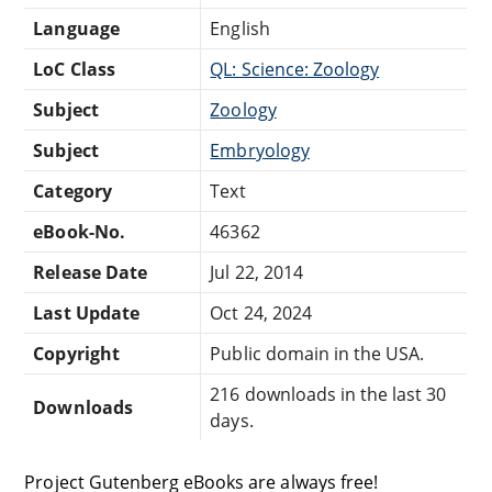
Language
English
LoC Class
QL: Science: Zoology
Subject
Zoology
Subject
Embryology
Category
Text
eBook-No.
46362
Release Date
Jul 22, 2014
Last Update
Oct 24, 2024
Copyright
Public domain in the USA.
216 downloads in the last 30
Downloads
days.
Project Gutenberg eBooks are always free!