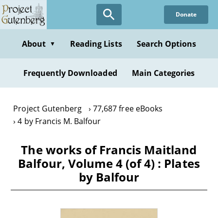
Skip
Donate
to
main
content
About
Reading Lists
Search Options
▼
Frequently Downloaded
Main Categories
Project Gutenberg
77,687 free eBooks
4 by Francis M. Balfour
The works of Francis Maitland
Balfour, Volume 4 (of 4) : Plates
by Balfour