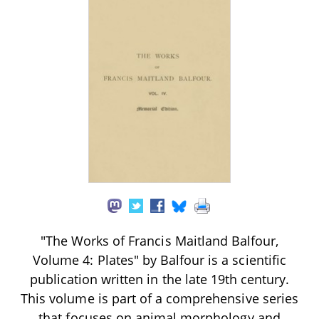
"The Works of Francis Maitland Balfour,
Volume 4: Plates" by Balfour is a scientific
publication written in the late 19th century.
This volume is part of a comprehensive series
that focuses on animal morphology and