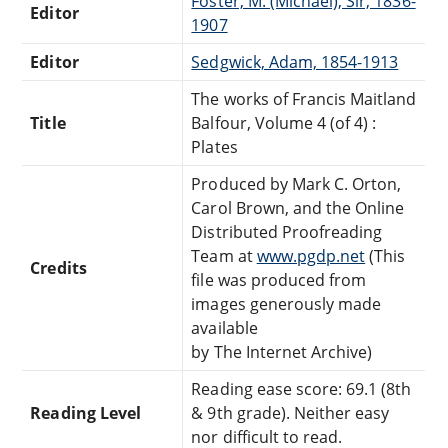
Foster, M. (Michael), Sir, 1836-
Editor
1907
Editor
Sedgwick, Adam, 1854-1913
The works of Francis Maitland
Title
Balfour, Volume 4 (of 4) :
Plates
Produced by Mark C. Orton,
Carol Brown, and the Online
Distributed Proofreading
Team at
www.pgdp.net
(This
Credits
file was produced from
images generously made
available
by The Internet Archive)
Reading ease score: 69.1 (8th
Reading Level
& 9th grade). Neither easy
nor difficult to read.