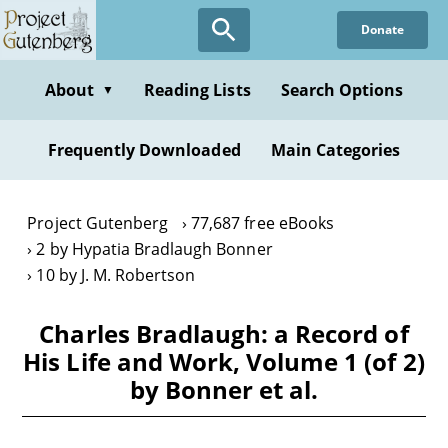
Skip
Donate
to
main
content
About
Reading Lists
Search Options
▼
Frequently Downloaded
Main Categories
Project Gutenberg
77,687 free eBooks
2 by Hypatia Bradlaugh Bonner
10 by J. M. Robertson
Charles Bradlaugh: a Record of
His Life and Work, Volume 1 (of 2)
by Bonner et al.