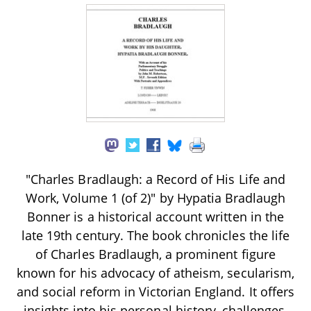
"Charles Bradlaugh: a Record of His Life and
Work, Volume 1 (of 2)" by Hypatia Bradlaugh
Bonner is a historical account written in the
late 19th century. The book chronicles the life
of Charles Bradlaugh, a prominent figure
known for his advocacy of atheism, secularism,
and social reform in Victorian England. It offers
insights into his personal history, challenges,