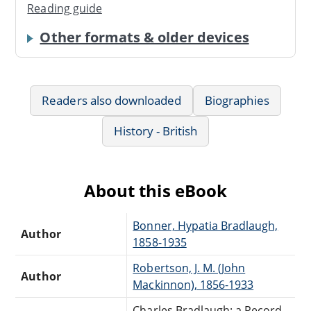
Reading guide
Other formats & older devices
Readers also downloaded
Biographies
History - British
About this eBook
Bonner, Hypatia Bradlaugh,
Author
1858-1935
Robertson, J. M. (John
Author
Mackinnon), 1856-1933
Charles Bradlaugh: a Record