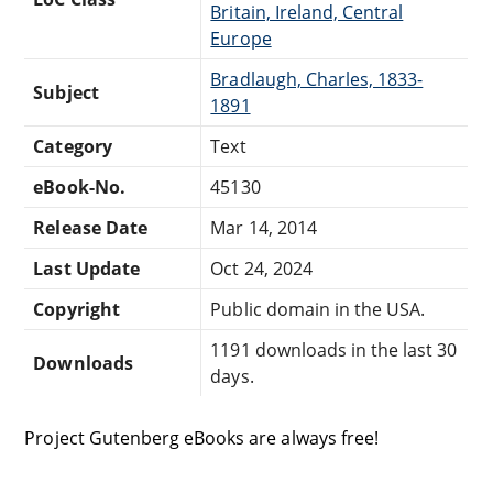
Britain, Ireland, Central
Europe
Bradlaugh, Charles, 1833-
Subject
1891
Category
Text
eBook-No.
45130
Release Date
Mar 14, 2014
Last Update
Oct 24, 2024
Copyright
Public domain in the USA.
1191 downloads in the last 30
Downloads
days.
Project Gutenberg eBooks are always free!