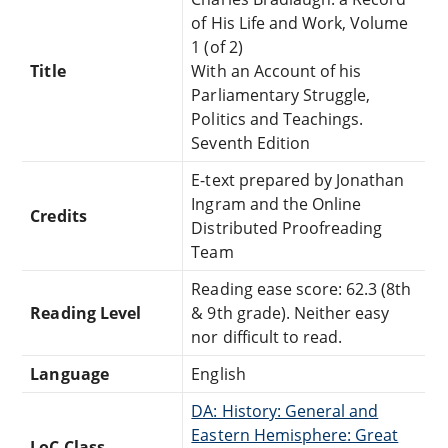
of His Life and Work, Volume
1 (of 2)
Title
With an Account of his
Parliamentary Struggle,
Politics and Teachings.
Seventh Edition
E-text prepared by Jonathan
Ingram and the Online
Credits
Distributed Proofreading
Team
Reading ease score: 62.3 (8th
Reading Level
& 9th grade). Neither easy
nor difficult to read.
Language
English
DA: History: General and
Eastern Hemisphere: Great
LoC Class