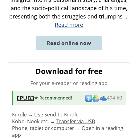
and the socio-political landscape of his time,
presenting both the struggles and triumphs
...
Read more
Read online now
Download for free
For your e-reader or reading app
EPUB3
★ Recommended
!
494 kB
Kindle → Use
Send-to-Kindle
Kobo, Nook etc. →
Transfer via USB
Phone, tablet or computer → Open in a reading
app