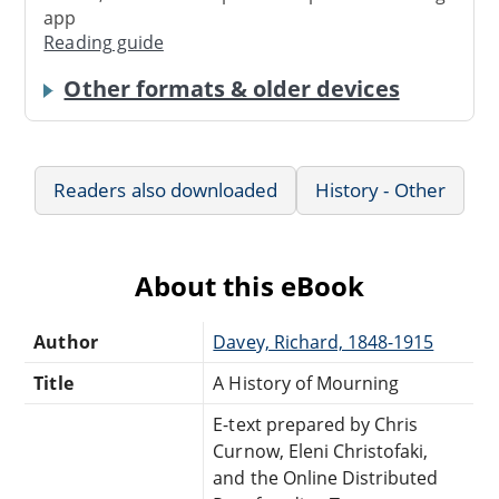
app
Reading guide
Other formats & older devices
Readers also downloaded
History - Other
About this eBook
Author
Davey, Richard, 1848-1915
Title
A History of Mourning
E-text prepared by Chris
Curnow, Eleni Christofaki,
and the Online Distributed