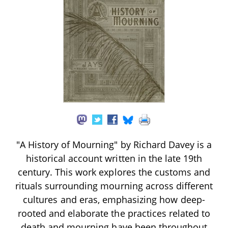
"A History of Mourning" by Richard Davey is a
historical account written in the late 19th
century. This work explores the customs and
rituals surrounding mourning across different
cultures and eras, emphasizing how deep-
rooted and elaborate the practices related to
death and mourning have been throughout