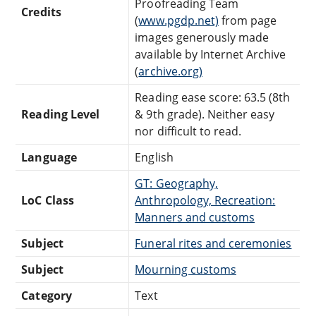
Proofreading Team
Credits
(
www.pgdp.net)
from page
images generously made
available by Internet Archive
(
archive.org)
Reading ease score: 63.5 (8th
Reading Level
& 9th grade). Neither easy
nor difficult to read.
Language
English
GT: Geography,
LoC Class
Anthropology, Recreation:
Manners and customs
Subject
Funeral rites and ceremonies
Subject
Mourning customs
Category
Text