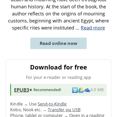
human history. At the start of the book, the
author reflects on the origins of mourning
customs, beginning with ancient Egypt, where
specific rites were instituted
...
Read more
Read online now
Download for free
For your e-reader or reading app
EPUB3
★ Recommended
!
4.0 MB
Kindle → Use
Send-to-Kindle
Kobo, Nook etc. →
Transfer via USB
Phone, tablet or computer → Open in a reading