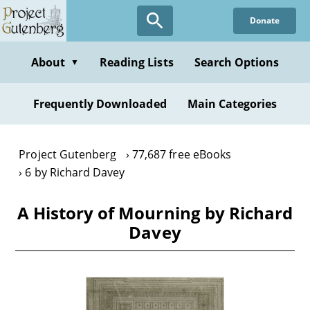
Skip
Donate
to
main
content
About
Reading Lists
Search Options
▼
Frequently Downloaded
Main Categories
Project Gutenberg
77,687 free eBooks
6 by Richard Davey
A History of Mourning by Richard
Davey