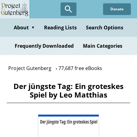
Skip
Donate
to
main
content
About
Reading Lists
Search Options
▼
Frequently Downloaded
Main Categories
Project Gutenberg
77,687 free eBooks
Der jüngste Tag: Ein groteskes
Spiel by Leo Matthias