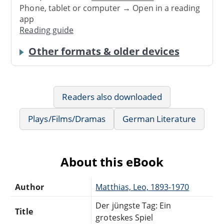
Phone, tablet or computer → Open in a reading
app
Reading guide
Other formats & older devices
Readers also downloaded
Plays/Films/Dramas
German Literature
About this eBook
Author
Matthias, Leo, 1893-1970
Der jüngste Tag: Ein
Title
groteskes Spiel