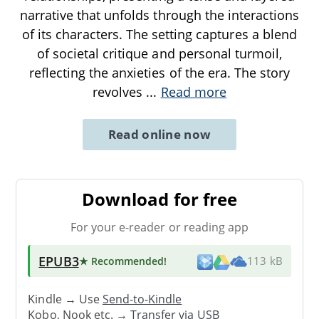
narrative that unfolds through the interactions
of its characters. The setting captures a blend
of societal critique and personal turmoil,
reflecting the anxieties of the era. The story
revolves
...
Read more
Read online now
Download for free
For your e-reader or reading app
EPUB3
★ Recommended
!
113 kB
Kindle → Use
Send-to-Kindle
Kobo, Nook etc. →
Transfer via USB