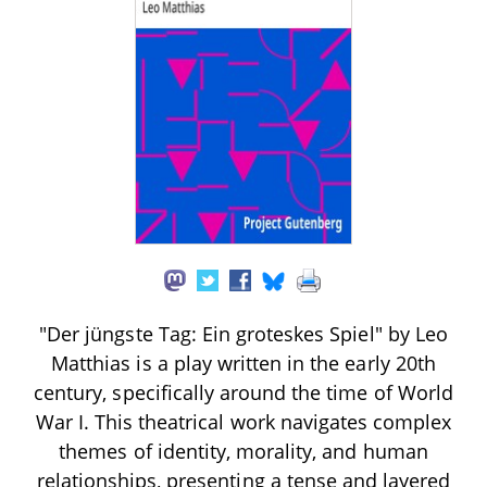
"Der jüngste Tag: Ein groteskes Spiel" by Leo
Matthias is a play written in the early 20th
century, specifically around the time of World
War I. This theatrical work navigates complex
themes of identity, morality, and human
relationships, presenting a tense and layered