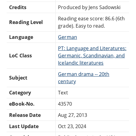
Credits
Produced by Jens Sadowski
Reading ease score: 86.6 (6th
Reading Level
grade). Easy to read.
Language
German
PT: Language and Literatures:
LoC Class
Germanic, Scandinavian, and
Icelandic literatures
German drama -- 20th
Subject
century
Category
Text
eBook-No.
43570
Release Date
Aug 27, 2013
Last Update
Oct 23, 2024