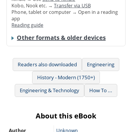
Kobo, Nook etc. →
Transfer via USB
Phone, tablet or computer → Open in a reading
app
Reading guide
Other formats & older devices
Readers also downloaded
Engineering
History - Modern (1750+)
Engineering & Technology
How To ...
About this eBook
Author
Unknown