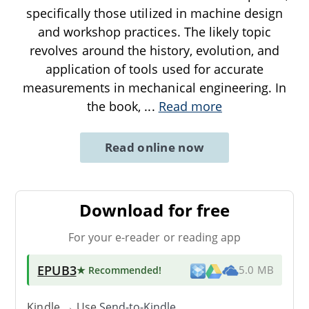
specifically those utilized in machine design
and workshop practices. The likely topic
revolves around the history, evolution, and
application of tools used for accurate
measurements in mechanical engineering. In
the book,
...
Read more
Read online now
Download for free
For your e-reader or reading app
EPUB3
★ Recommended
!
5.0 MB
Kindle → Use
Send-to-Kindle