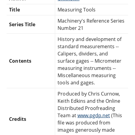
Title
Measuring Tools
Machinery's Reference Series
Series Title
Number 21
History and development of
standard measurements --
Calipers, dividers, and
Contents
surface gages -- Micrometer
measuring instruments --
Miscellaneous measuring
tools and gages.
Produced by Chris Curnow,
Keith Edkins and the Online
Distributed Proofreading
Team at
www.pgdp.net
(This
Credits
file was produced from
images generously made