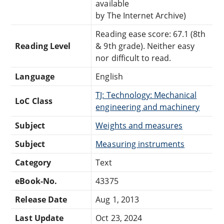
available
by The Internet Archive)
Reading ease score: 67.1 (8th
Reading Level
& 9th grade). Neither easy
nor difficult to read.
Language
English
TJ: Technology: Mechanical
LoC Class
engineering and machinery
Subject
Weights and measures
Subject
Measuring instruments
Category
Text
eBook-No.
43375
Release Date
Aug 1, 2013
Last Update
Oct 23, 2024