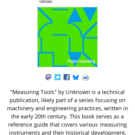
"Measuring Tools" by Unknown is a technical
publication, likely part of a series focusing on
machinery and engineering practices, written in
the early 20th century. This book serves as a
reference guide that covers various measuring
instruments and their historical development,