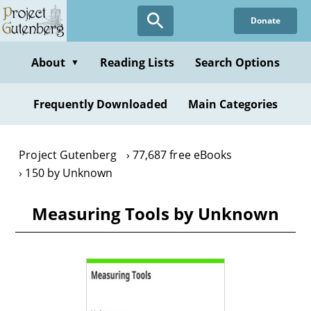
Skip
Donate
to
main
content
About
Reading Lists
Search Options
▼
Frequently Downloaded
Main Categories
Project Gutenberg
77,687 free eBooks
150 by Unknown
Measuring Tools by Unknown