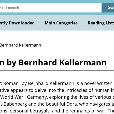
Go
ntly Downloaded
Main Categories
Reading List
 Bernhard Kellermann
n by Bernhard Kellermann
 Roman" by Bernhard Kellermann is a novel written i
ative appears to delve into the intricacies of human i
World War I Germany, exploring the lives of various 
t-Babenberg and the beautiful Dora, who navigates 
ions, personal betrayals, and the remnants of war. Th