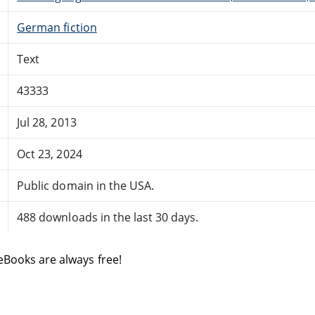
German fiction
Text
43333
Jul 28, 2013
Oct 23, 2024
Public domain in the USA.
488 downloads in the last 30 days.
eBooks are always free!