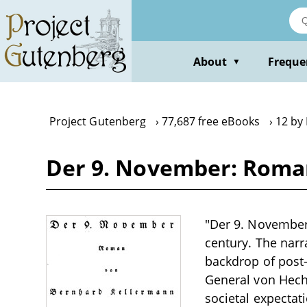
Skip
to
main
content
About
Freque
▼
Project Gutenberg
77,687 free eBooks
12 by
Der 9. November: Roma
"Der 9. November:
century. The narr
backdrop of post-
General von Hech
societal expectat