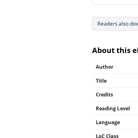
Readers also do
About this 
Author
Title
Credits
Reading Level
Language
LoC Class