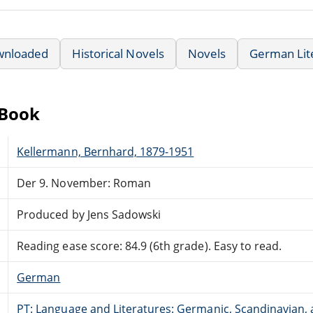
wnloaded
Historical Novels
Novels
German Lit
eBook
Kellermann, Bernhard, 1879-1951
Der 9. November: Roman
Produced by Jens Sadowski
Reading ease score: 84.9 (6th grade). Easy to read.
German
PT: Language and Literatures: Germanic, Scandinavian, a