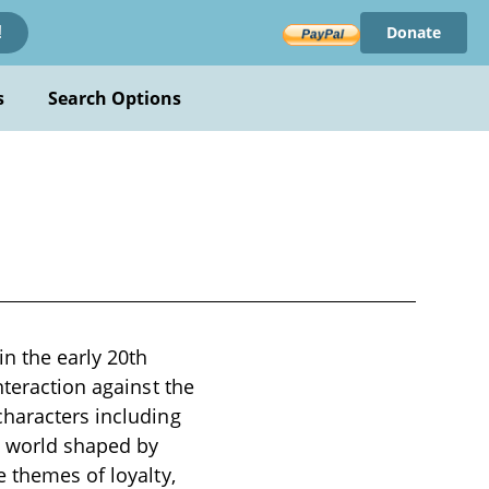
Donate
!
s
Search Options
n the early 20th
nteraction against the
characters including
a world shaped by
e themes of loyalty,