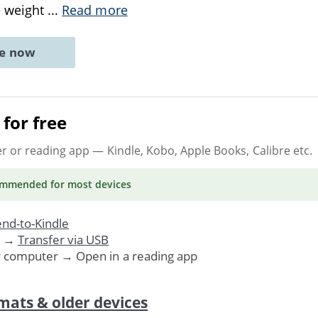
e weight
...
Read more
ne now
for free
er or reading app
— Kindle, Kobo, Apple Books, Calibre etc.
ommended
for most devices
nd-to-Kindle
. →
Transfer via USB
r computer → Open in a reading app
mats & older devices