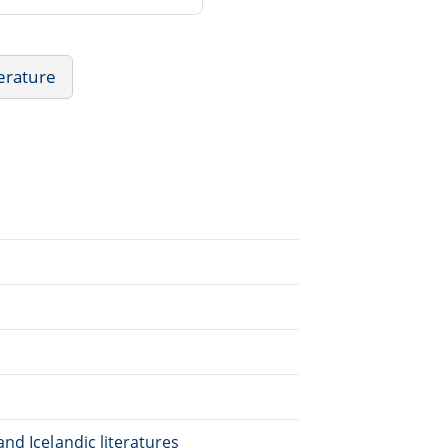
erature
nd Icelandic literatures