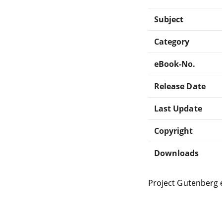
Subject
Category
eBook-No.
Release Date
Last Update
Copyright
Downloads
Project Gutenberg 