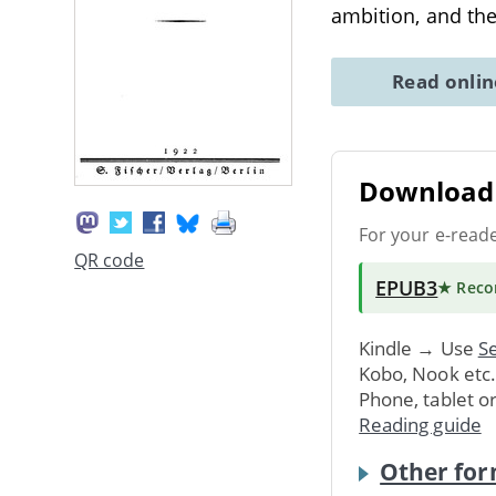
ambition, and th
Read onli
Download 
For your e-read
QR code
EPUB3
★ Rec
Kindle → Use
Se
Kobo, Nook etc
Phone, tablet o
Reading guide
Other for