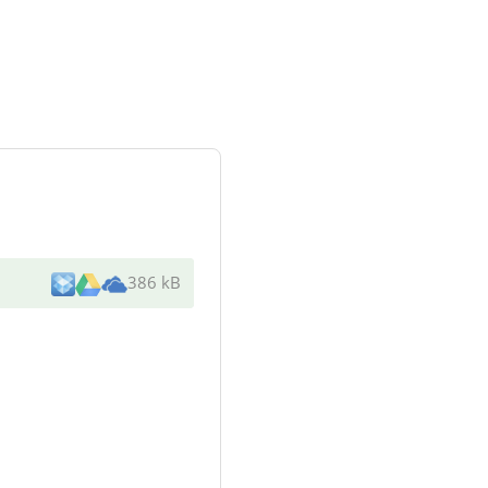
386 kB