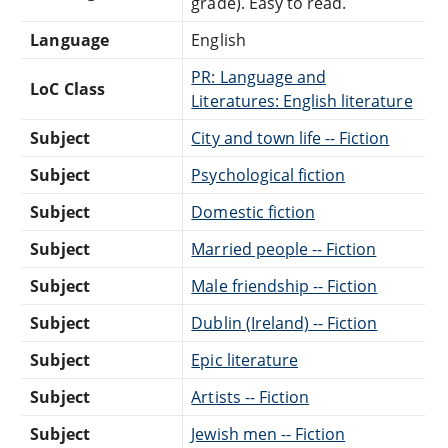
grade). Easy to read.
Language
English
PR: Language and
LoC Class
Literatures: English literature
Subject
City and town life -- Fiction
Subject
Psychological fiction
Subject
Domestic fiction
Subject
Married people -- Fiction
Subject
Male friendship -- Fiction
Subject
Dublin (Ireland) -- Fiction
Subject
Epic literature
Subject
Artists -- Fiction
Subject
Jewish men -- Fiction