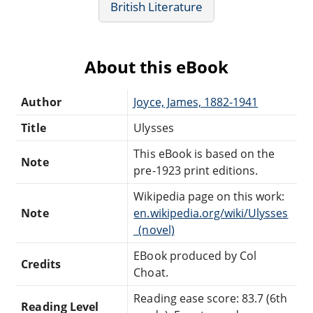
British Literature
About this eBook
Author
Joyce, James, 1882-1941
Title
Ulysses
This eBook is based on the
Note
pre-1923 print editions.
Wikipedia page on this work:
Note
en.wikipedia.org/wiki/Ulysses
_(novel)
EBook produced by Col
Credits
Choat.
Reading ease score: 83.7 (6th
Reading Level