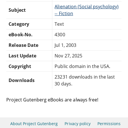
Alienation (Social psychology)
Subject
-- Fiction
Category
Text
eBook-No.
4300
Release Date
Jul 1, 2003
Last Update
Nov 27, 2025
Copyright
Public domain in the USA.
23231 downloads in the last
Downloads
30 days.
Project Gutenberg eBooks are always free!
About Project Gutenberg
Privacy policy
Permissions