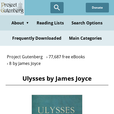
Skip
Donate
to
main
content
About
Reading Lists
Search Options
▼
Frequently Downloaded
Main Categories
Project Gutenberg
77,687 free eBooks
8 by James Joyce
Ulysses by James Joyce