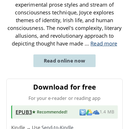
experimental prose styles and stream of
consciousness technique, Joyce explores
themes of identity, Irish life, and human
consciousness. The novel's complexity, literary
allusions, and revolutionary approach to
depicting thought have made
...
Read more
Read online now
Download for free
For your e-reader or reading app
EPUB3
★ Recommended
!
1.4 MB
Kindle → Use
Send-to-Kindle