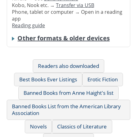
Kobo, Nook etc. →
Transfer via USB
Phone, tablet or computer → Open in a reading
app
Reading guide
Other formats & older devices
Readers also downloaded
Best Books Ever Listings
Erotic Fiction
Banned Books from Anne Haight's list
Banned Books List from the American Library
Association
Novels
Classics of Literature