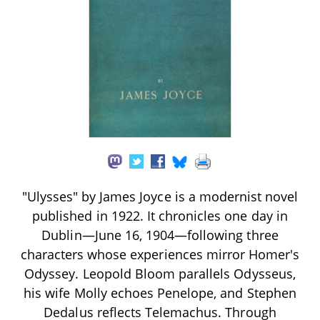
"Ulysses" by James Joyce is a modernist novel
published in 1922. It chronicles one day in
Dublin—June 16, 1904—following three
characters whose experiences mirror Homer's
Odyssey. Leopold Bloom parallels Odysseus,
his wife Molly echoes Penelope, and Stephen
Dedalus reflects Telemachus. Through