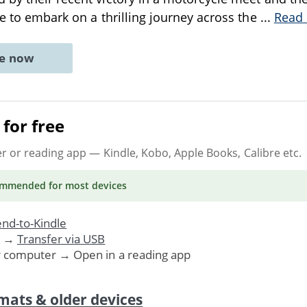
de to embark on a thrilling journey across the
...
Read
ne now
for free
er or reading app
— Kindle, Kobo, Apple Books, Calibre etc.
ommended
for most devices
nd-to-Kindle
. →
Transfer via USB
r computer → Open in a reading app
mats & older devices