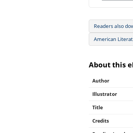
Readers also do
American Litera
About this 
Author
Illustrator
Title
Credits