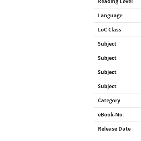
Reading Level
Language
LoC Class
Subject
Subject
Subject
Subject
Category
eBook-No.
Release Date