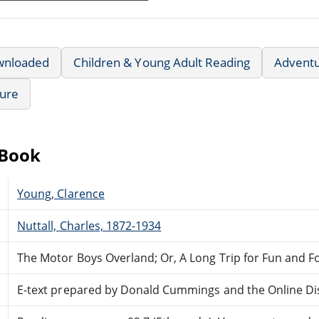
wnloaded
Children & Young Adult Reading
Advent
ture
eBook
Young, Clarence
Nuttall, Charles, 1872-1934
The Motor Boys Overland; Or, A Long Trip for Fun and F
E-text prepared by Donald Cummings and the Online Di