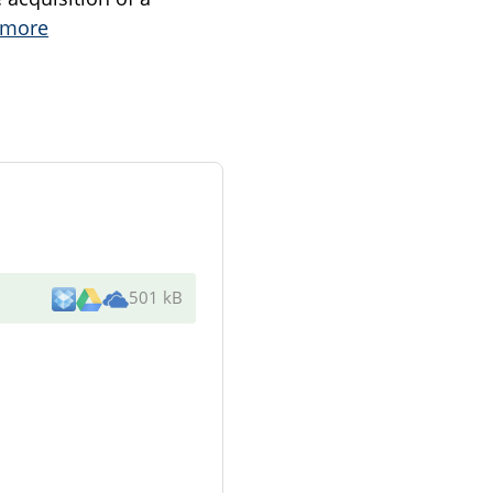
 more
501 kB