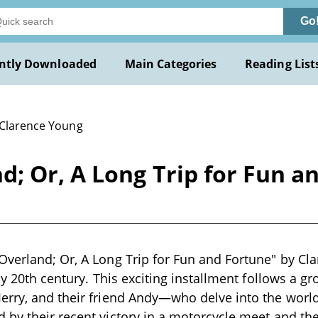
Go
ntly Downloaded
Main Categories
Reading List
 Clarence Young
; Or, A Long Trip for Fun a
verland; Or, A Long Trip for Fun and Fortune" by Cla
rly 20th century. This exciting installment follows a 
erry, and their friend Andy—who delve into the worl
by their recent victory in a motorcycle meet and the