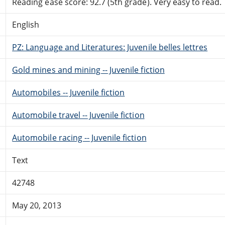
Reading ease score: 92.7 (5th grade). Very easy to read.
English
PZ: Language and Literatures: Juvenile belles lettres
Gold mines and mining -- Juvenile fiction
Automobiles -- Juvenile fiction
Automobile travel -- Juvenile fiction
Automobile racing -- Juvenile fiction
Text
42748
May 20, 2013