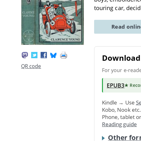
touring car, deci
Read onli
Download 
QR code
For your e-read
EPUB3
★ Rec
Kindle → Use
Se
Kobo, Nook etc
Phone, tablet o
Reading guide
Other for