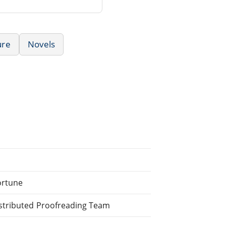
ure
Novels
ortune
stributed Proofreading Team