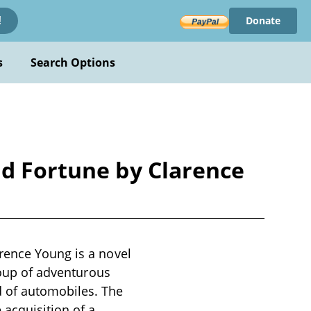
Donate
!
s
Search Options
nd Fortune by Clarence
rence Young is a novel
group of adventurous
d of automobiles. The
 acquisition of a