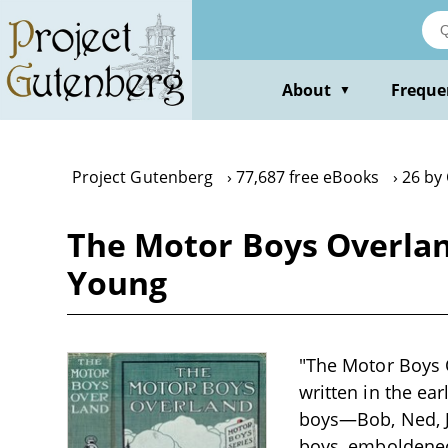
Skip
to
main
content
About
Freque
▼
Project Gutenberg
77,687 free eBooks
26 by
The Motor Boys Overland
Young
"The Motor Boys O
written in the ea
boys—Bob, Ned, J
boys, emboldened 