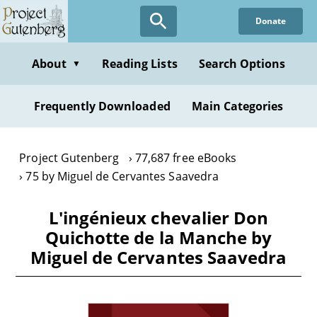
Skip
Donate
to
main
content
About
Reading Lists
Search Options
▼
Frequently Downloaded
Main Categories
Project Gutenberg
77,687 free eBooks
75 by Miguel de Cervantes Saavedra
L'ingénieux chevalier Don
Quichotte de la Manche by
Miguel de Cervantes Saavedra