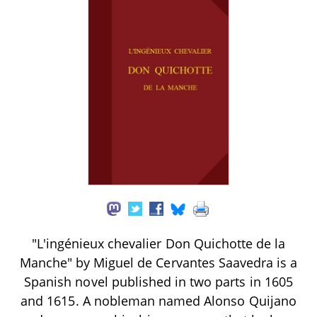
"L'ingénieux chevalier Don Quichotte de la
Manche" by Miguel de Cervantes Saavedra is a
Spanish novel published in two parts in 1605
and 1615. A nobleman named Alonso Quijano