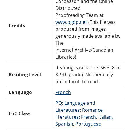
Corbasson and the Online
Distributed
Proofreading Team at
www.pgdp.net
(This file was
Credits
produced from images
generously made available by
The
Internet Archive/Canadian
Libraries)
Reading ease score: 66.3 (8th
Reading Level
& 9th grade). Neither easy
nor difficult to read.
Language
French
PQ: Language and
Literatures: Romance
LoC Class
literatures: French, Italian,
Spanish, Portuguese