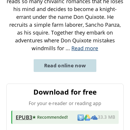
reads so many chivalric romances that he loses
his mind and decides to become a knight-
errant under the name Don Quixote. He
recruits a simple farm laborer, Sancho Panza,
as his squire. Together they embark on
adventures where Don Quixote mistakes
windmills for
...
Read more
Read online now
Download for free
For your e-reader or reading app
EPUB3
★ Recommended
!
33.3 MB