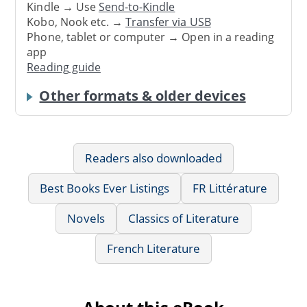
Kindle → Use
Send-to-Kindle
Kobo, Nook etc. →
Transfer via USB
Phone, tablet or computer → Open in a reading
app
Reading guide
Other formats & older devices
Readers also downloaded
Best Books Ever Listings
FR Littérature
Novels
Classics of Literature
French Literature