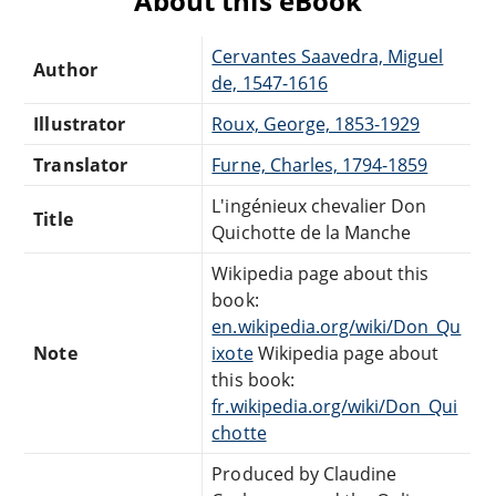
About this eBook
Cervantes Saavedra, Miguel
Author
de, 1547-1616
Illustrator
Roux, George, 1853-1929
Translator
Furne, Charles, 1794-1859
L'ingénieux chevalier Don
Title
Quichotte de la Manche
Wikipedia page about this
book:
en.wikipedia.org/wiki/Don_Qu
Note
ixote
Wikipedia page about
this book:
fr.wikipedia.org/wiki/Don_Qui
chotte
Produced by Claudine