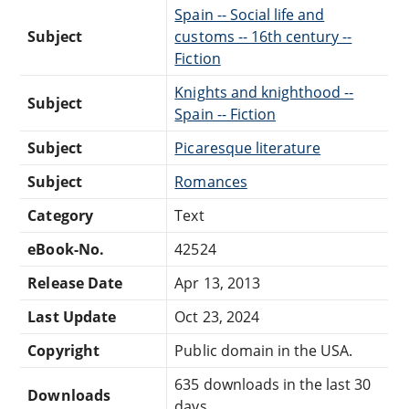
Spain -- Social life and
Subject
customs -- 16th century --
Fiction
Knights and knighthood --
Subject
Spain -- Fiction
Subject
Picaresque literature
Subject
Romances
Category
Text
eBook-No.
42524
Release Date
Apr 13, 2013
Last Update
Oct 23, 2024
Copyright
Public domain in the USA.
635 downloads in the last 30
Downloads
days.