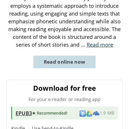
employs a systematic approach to introduce
reading, using engaging and simple texts that
emphasize phonetic understanding while also
making reading enjoyable and accessible. The
content of the book is structured around a
series of short stories and
...
Read more
Read online now
Download for free
For your e-reader or reading app
EPUB3
★ Recommended
!
1.9 MB
Kindle → Use
Send-to-Kindle