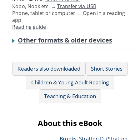
Kobo, Nook etc. →
Transfer via USB
Phone, tablet or computer → Open in a reading
app
Reading guide
Other formats & older devices
Readers also downloaded
Short Stories
Children & Young Adult Reading
Teaching & Education
About this eBook
Brooks, Stratton D. (Stratton