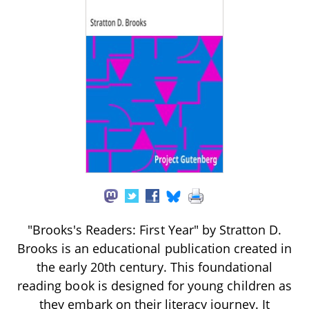
"Brooks's Readers: First Year" by Stratton D.
Brooks is an educational publication created in
the early 20th century. This foundational
reading book is designed for young children as
they embark on their literacy journey. It