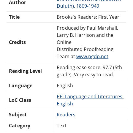
Author
Duluth), 1869-1949
Title
Brooks's Readers: First Year
Produced by Paul Marshall,
Larry B. Harrison and the
Credits
Online
Distributed Proofreading
Team at
www.pgdp.net
Reading ease score: 97.7 (5th
Reading Level
grade). Very easy to read.
Language
English
PE: Language and Literatures:
LoC Class
English
Subject
Readers
Category
Text