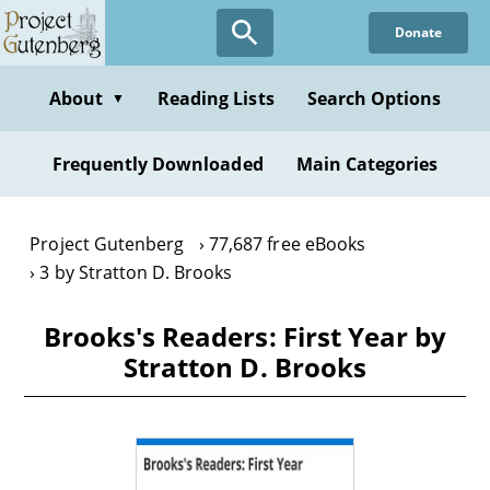
Skip
Donate
to
main
content
About
Reading Lists
Search Options
▼
Frequently Downloaded
Main Categories
Project Gutenberg
77,687 free eBooks
3 by Stratton D. Brooks
Brooks's Readers: First Year by
Stratton D. Brooks