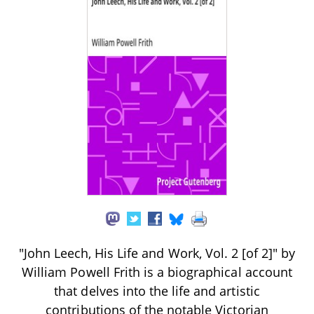
"John Leech, His Life and Work, Vol. 2 [of 2]" by
William Powell Frith is a biographical account
that delves into the life and artistic
contributions of the notable Victorian