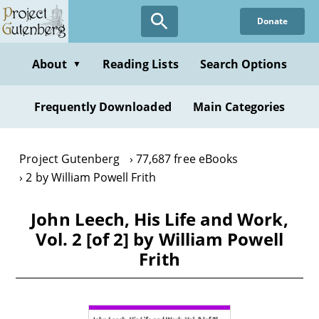
Skip
Donate
to
main
content
About
Reading Lists
Search Options
▼
Frequently Downloaded
Main Categories
Project Gutenberg
77,687 free eBooks
2 by William Powell Frith
John Leech, His Life and Work,
Vol. 2 [of 2] by William Powell
Frith