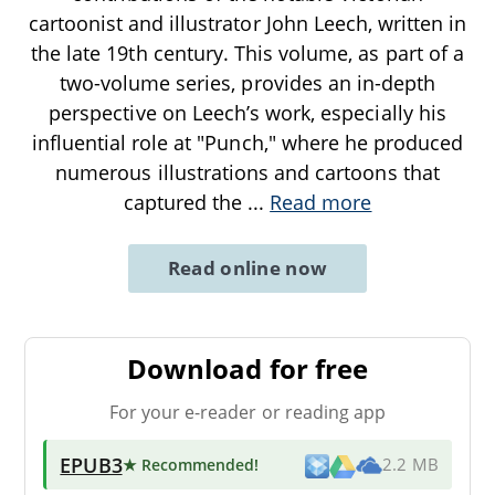
cartoonist and illustrator John Leech, written in
the late 19th century. This volume, as part of a
two-volume series, provides an in-depth
perspective on Leech’s work, especially his
influential role at "Punch," where he produced
numerous illustrations and cartoons that
captured the
...
Read more
Read online now
Download for free
For your e-reader or reading app
EPUB3
★ Recommended
!
2.2 MB