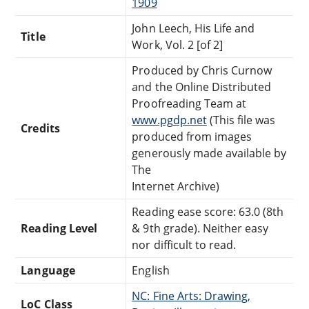
1909
John Leech, His Life and
Title
Work, Vol. 2 [of 2]
Produced by Chris Curnow
and the Online Distributed
Proofreading Team at
www.pgdp.net
(This file was
Credits
produced from images
generously made available by
The
Internet Archive)
Reading ease score: 63.0 (8th
Reading Level
& 9th grade). Neither easy
nor difficult to read.
Language
English
NC: Fine Arts: Drawing,
LoC Class