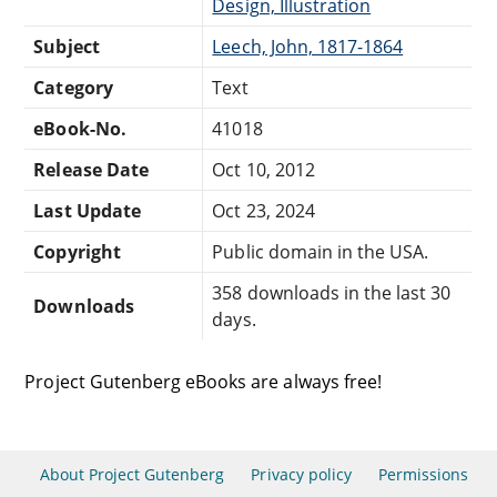
Design, Illustration
Subject
Leech, John, 1817-1864
Category
Text
eBook-No.
41018
Release Date
Oct 10, 2012
Last Update
Oct 23, 2024
Copyright
Public domain in the USA.
358 downloads in the last 30
Downloads
days.
Project Gutenberg eBooks are always free!
About Project Gutenberg
Privacy policy
Permissions