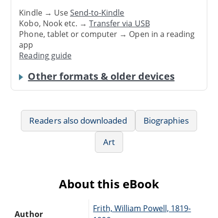
Kindle → Use
Send-to-Kindle
Kobo, Nook etc. →
Transfer via USB
Phone, tablet or computer → Open in a reading
app
Reading guide
Other formats & older devices
Readers also downloaded
Biographies
Art
About this eBook
Frith, William Powell, 1819-
Author