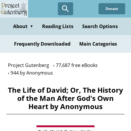
Skip
Donate
to
main
content
About
Reading Lists
Search Options
▼
Frequently Downloaded
Main Categories
Project Gutenberg
77,687 free eBooks
944 by Anonymous
The Life of David; Or, The History
of the Man After God's Own
Heart by Anonymous