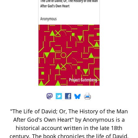
"The Life of David; Or, The History of the Man
After God's Own Heart" by Anonymous is a
historical account written in the late 18th
century. The book chronicles the life of David,