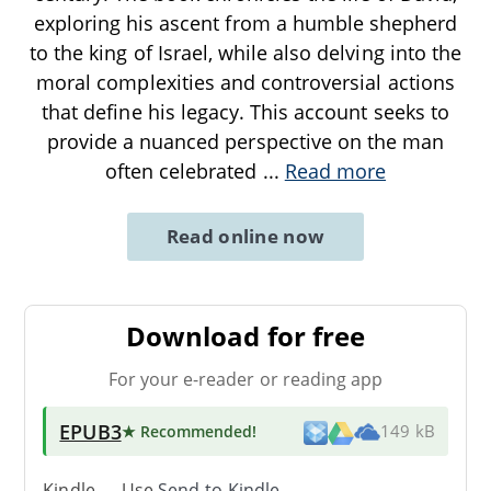
exploring his ascent from a humble shepherd
to the king of Israel, while also delving into the
moral complexities and controversial actions
that define his legacy. This account seeks to
provide a nuanced perspective on the man
often celebrated
...
Read more
Read online now
Download for free
For your e-reader or reading app
EPUB3
★ Recommended
!
149 kB
Kindle → Use
Send-to-Kindle