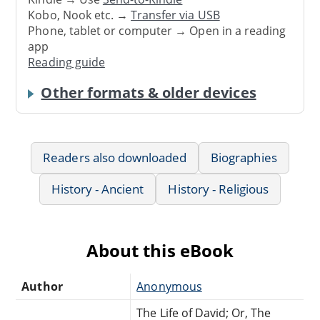
Kobo, Nook etc. →
Transfer via USB
Phone, tablet or computer → Open in a reading
app
Reading guide
Other formats & older devices
Readers also downloaded
Biographies
History - Ancient
History - Religious
About this eBook
Author
Anonymous
The Life of David; Or, The