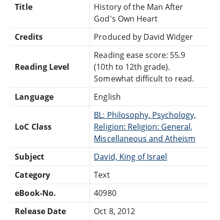
Title
History of the Man After
God's Own Heart
Credits
Produced by David Widger
Reading ease score: 55.9
Reading Level
(10th to 12th grade).
Somewhat difficult to read.
Language
English
BL: Philosophy, Psychology,
LoC Class
Religion: Religion: General,
Miscellaneous and Atheism
Subject
David, King of Israel
Category
Text
eBook-No.
40980
Release Date
Oct 8, 2012