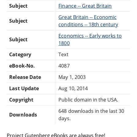
Subject
Finance -- Great Britain
Great Britain -- Economic
Subject
conditions -- 18th century
Economics -- Early works to
Subject
1800
Category
Text
eBook-No.
4087
Release Date
May 1, 2003
Last Update
Aug 10, 2014
Copyright
Public domain in the USA.
648 downloads in the last 30
Downloads
days.
Project Gutenberg eBooks are always free!