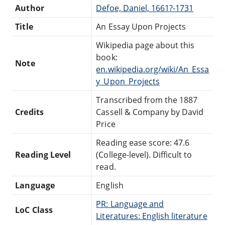
Author
Defoe, Daniel, 1661?-1731
Title
An Essay Upon Projects
Wikipedia page about this
book:
Note
en.wikipedia.org/wiki/An_Essa
y_Upon_Projects
Transcribed from the 1887
Credits
Cassell & Company by David
Price
Reading ease score: 47.6
Reading Level
(College-level). Difficult to
read.
Language
English
PR: Language and
LoC Class
Literatures: English literature