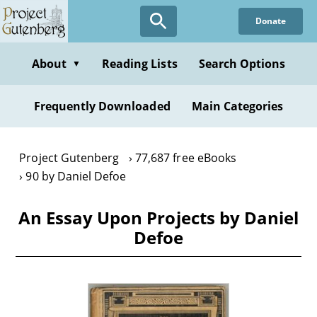
Skip
Donate
to
main
content
About
Reading Lists
Search Options
▼
Frequently Downloaded
Main Categories
Project Gutenberg
77,687 free eBooks
90 by Daniel Defoe
An Essay Upon Projects by Daniel
Defoe