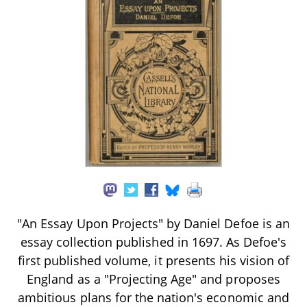
"An Essay Upon Projects" by Daniel Defoe is an
essay collection published in 1697. As Defoe's
first published volume, it presents his vision of
England as a "Projecting Age" and proposes
ambitious plans for the nation's economic and