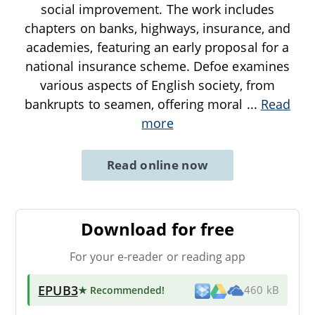
social improvement. The work includes
chapters on banks, highways, insurance, and
academies, featuring an early proposal for a
national insurance scheme. Defoe examines
various aspects of English society, from
bankrupts to seamen, offering moral
...
Read
more
Read online now
Download for free
For your e-reader or reading app
EPUB3
★ Recommended
!
460 kB