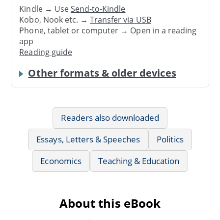
Kindle → Use
Send-to-Kindle
Kobo, Nook etc. →
Transfer via USB
Phone, tablet or computer → Open in a reading
app
Reading guide
Other formats & older devices
Readers also downloaded
Essays, Letters & Speeches
Politics
Economics
Teaching & Education
About this eBook