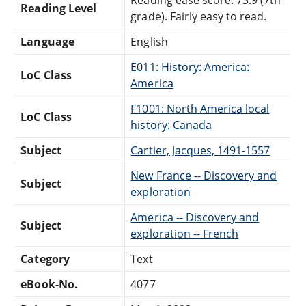
Reading Level
grade). Fairly easy to read.
Language
English
E011: History: America:
LoC Class
America
F1001: North America local
LoC Class
history: Canada
Subject
Cartier, Jacques, 1491-1557
New France -- Discovery and
Subject
exploration
America -- Discovery and
Subject
exploration -- French
Category
Text
eBook-No.
4077