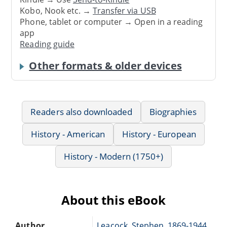
Kobo, Nook etc. →
Transfer via USB
Phone, tablet or computer → Open in a reading
app
Reading guide
Other formats & older devices
Readers also downloaded
Biographies
History - American
History - European
History - Modern (1750+)
About this eBook
Author
Leacock, Stephen, 1869-1944