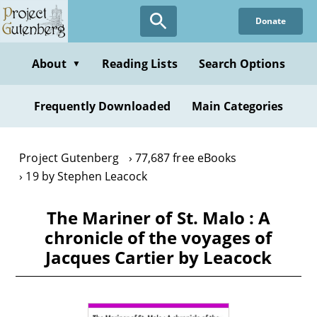
Skip
Donate
to
main
content
About
Reading Lists
Search Options
▼
Frequently Downloaded
Main Categories
Project Gutenberg
77,687 free eBooks
19 by Stephen Leacock
The Mariner of St. Malo : A
chronicle of the voyages of
Jacques Cartier by Leacock