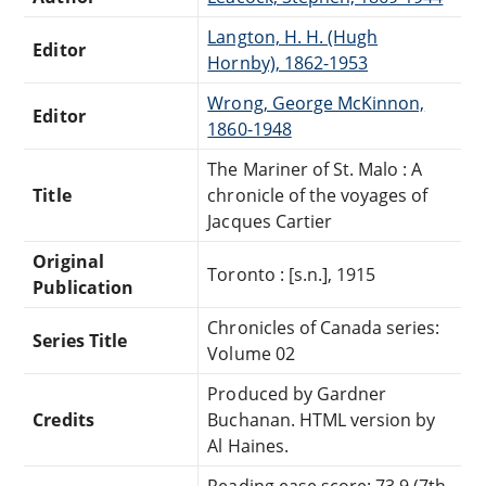
Langton, H. H. (Hugh
Editor
Hornby), 1862-1953
Wrong, George McKinnon,
Editor
1860-1948
The Mariner of St. Malo : A
Title
chronicle of the voyages of
Jacques Cartier
Original
Toronto : [s.n.], 1915
Publication
Chronicles of Canada series:
Series Title
Volume 02
Produced by Gardner
Credits
Buchanan. HTML version by
Al Haines.
Reading ease score: 73.9 (7th