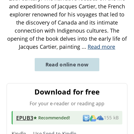
and expeditions of Jacques Cartier, the French
explorer renowned for his voyages that led to
the discovery of Canada and its intimate
connection with Indigenous cultures. The
opening of the book delves into the early life of
Jacques Cartier, painting
...
Read more
Read online now
Download for free
For your e-reader or reading app
EPUB3
★ Recommended
!
155 kB
Kindle → Use
Send-to-Kindle