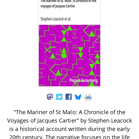
"The Mariner of St Malo: A Chronicle of the
Voyages of Jacques Cartier" by Stephen Leacock
is a historical account written during the early
20th century. The narrative focuses on the life