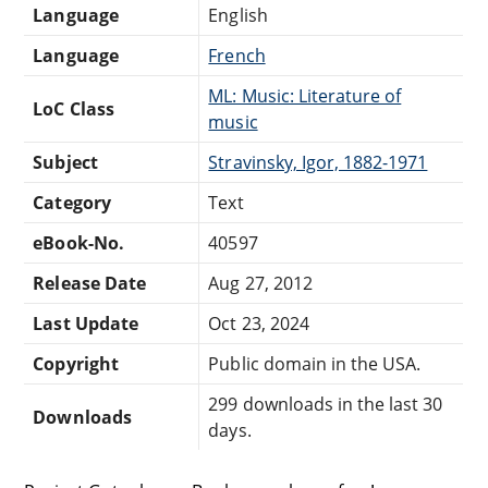
Language
English
Language
French
ML: Music: Literature of
LoC Class
music
Subject
Stravinsky, Igor, 1882-1971
Category
Text
eBook-No.
40597
Release Date
Aug 27, 2012
Last Update
Oct 23, 2024
Copyright
Public domain in the USA.
299 downloads in the last 30
Downloads
days.