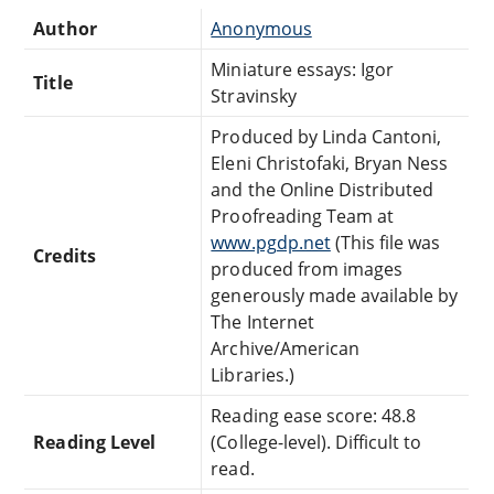
Author
Anonymous
Miniature essays: Igor
Title
Stravinsky
Produced by Linda Cantoni,
Eleni Christofaki, Bryan Ness
and the Online Distributed
Proofreading Team at
www.pgdp.net
(This file was
Credits
produced from images
generously made available by
The Internet
Archive/American
Libraries.)
Reading ease score: 48.8
Reading Level
(College-level). Difficult to
read.