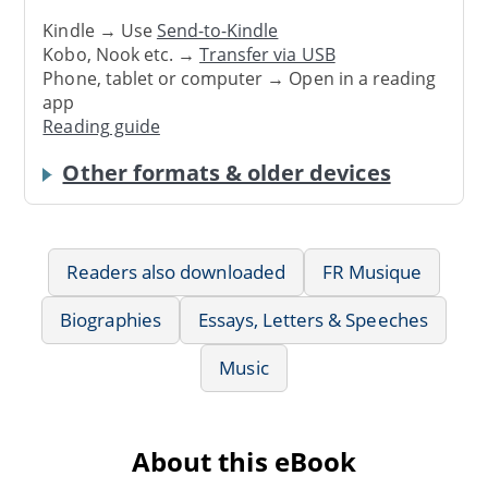
Kindle → Use
Send-to-Kindle
Kobo, Nook etc. →
Transfer via USB
Phone, tablet or computer → Open in a reading
app
Reading guide
Other formats & older devices
Readers also downloaded
FR Musique
Biographies
Essays, Letters & Speeches
Music
About this eBook