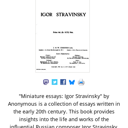
"Miniature essays: Igor Stravinsky" by
Anonymous is a collection of essays written in
the early 20th century. This book provides
insights into the life and works of the
influential Russian composer Igor Stravinsky,