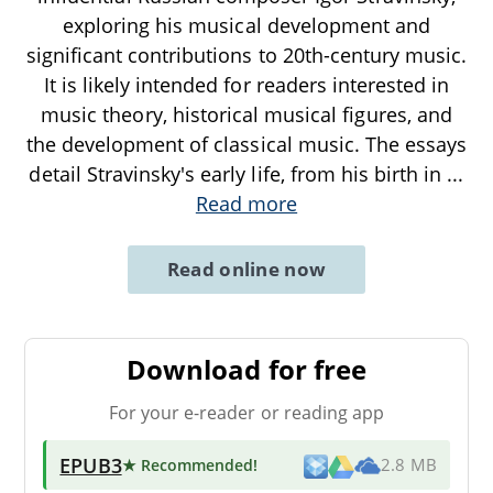
exploring his musical development and
significant contributions to 20th-century music.
It is likely intended for readers interested in
music theory, historical musical figures, and
the development of classical music. The essays
detail Stravinsky's early life, from his birth in
...
Read more
Read online now
Download for free
For your e-reader or reading app
EPUB3
★ Recommended
!
2.8 MB