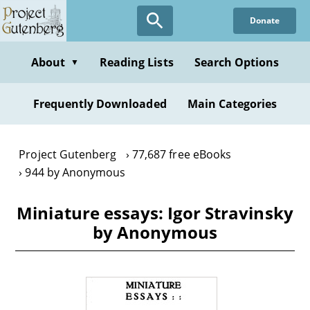
Skip
Donate
to
main
content
About
Reading Lists
Search Options
▼
Frequently Downloaded
Main Categories
Project Gutenberg
77,687 free eBooks
944 by Anonymous
Miniature essays: Igor Stravinsky
by Anonymous