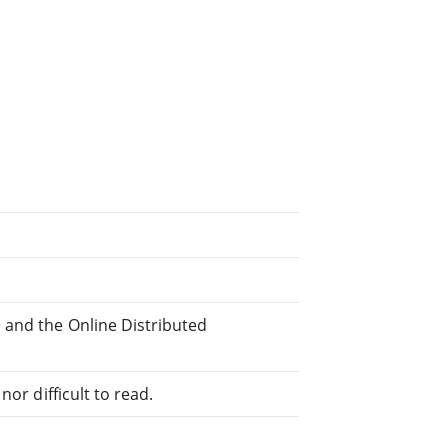
 and the Online Distributed
or difficult to read.