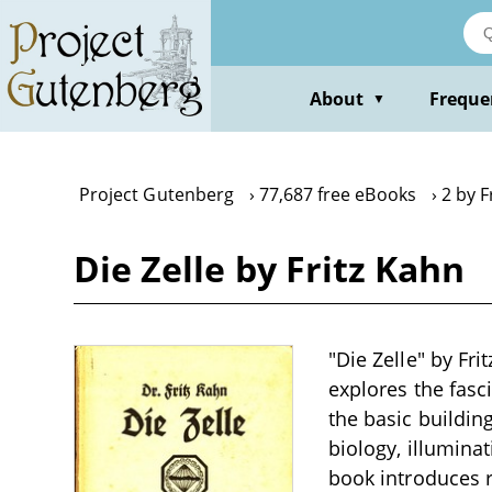
Skip
to
main
content
About
Freque
▼
Project Gutenberg
77,687 free eBooks
2 by F
Die Zelle by Fritz Kahn
"Die Zelle" by Fri
explores the fasci
the basic building
biology, illuminat
book introduces re