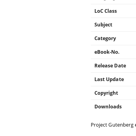
LoC Class
Subject
Category
eBook-No.
Release Date
Last Update
Copyright
Downloads
Project Gutenberg 