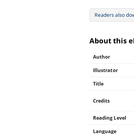
Readers also do
About this 
Author
Illustrator
Title
Credits
Reading Level
Language