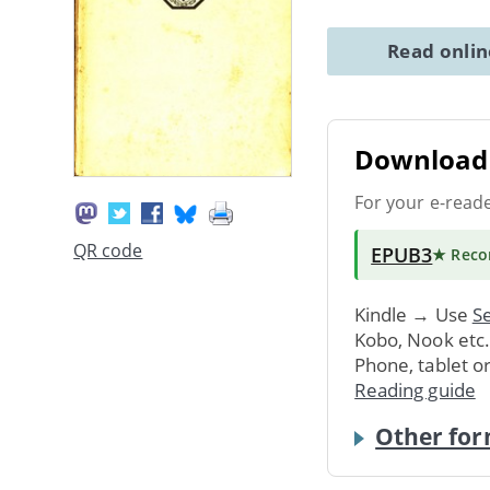
Read onli
Download 
For your e-read
QR code
EPUB3
★ Rec
Kindle → Use
Se
Kobo, Nook etc
Phone, tablet o
Reading guide
Other for