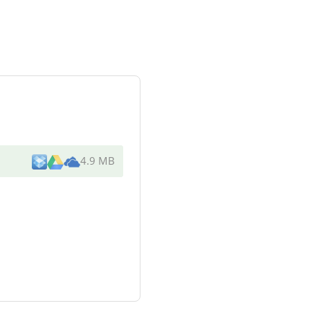
4.9 MB