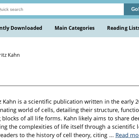
Go
ntly Downloaded
Main Categories
Reading List
ritz Kahn
tz Kahn is a scientific publication written in the early
nating world of cells, detailing their structure, functi
 blocks of all life forms. Kahn likely aims to share dee
ing the complexities of life itself through a scientific
aders to the history of cell theory, citing
...
Read mo