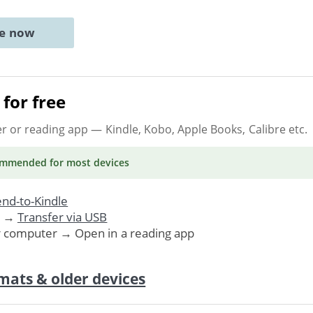
ne now
for free
er or reading app
— Kindle, Kobo, Apple Books, Calibre etc.
ommended
for most devices
nd-to-Kindle
. →
Transfer via USB
r computer → Open in a reading app
mats & older devices