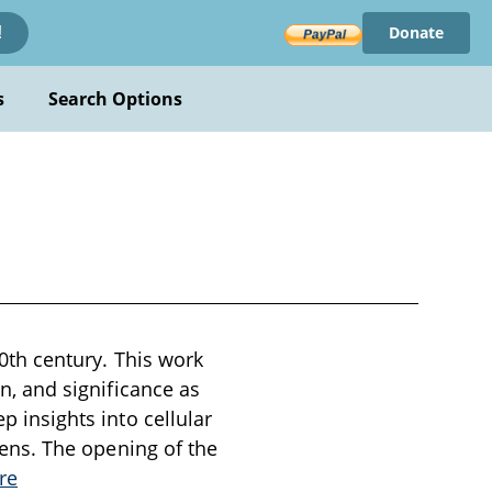
Donate
!
s
Search Options
 20th century. This work
on, and significance as
p insights into cellular
 lens. The opening of the
re