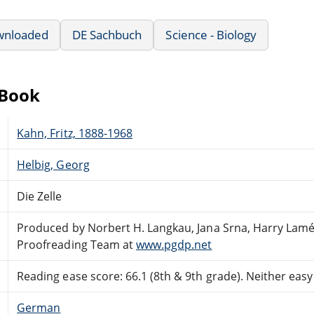
wnloaded
DE Sachbuch
Science - Biology
eBook
Kahn, Fritz, 1888-1968
Helbig, Georg
Die Zelle
Produced by Norbert H. Langkau, Jana Srna, Harry Lamé
Proofreading Team at
www.pgdp.net
Reading ease score: 66.1 (8th & 9th grade). Neither easy n
German