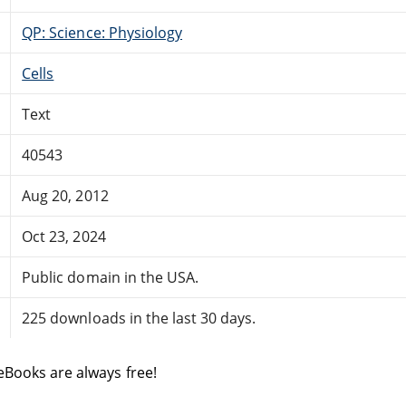
QP: Science: Physiology
Cells
Text
40543
Aug 20, 2012
Oct 23, 2024
Public domain in the USA.
225 downloads in the last 30 days.
eBooks are always free!