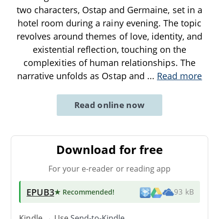
two characters, Ostap and Germaine, set in a
hotel room during a rainy evening. The topic
revolves around themes of love, identity, and
existential reflection, touching on the
complexities of human relationships. The
narrative unfolds as Ostap and
...
Read more
Read online now
Download for free
For your e-reader or reading app
EPUB3
★ Recommended
!
93 kB
Kindle → Use
Send-to-Kindle