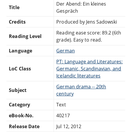
Der Abend: Ein kleines
Title
Gespräch
Credits
Produced by Jens Sadowski
Reading ease score: 89.2 (6th
Reading Level
grade). Easy to read.
Language
German
PT: Language and Literatures:
LoC Class
Germanic, Scandinavian, and
Icelandic literatures
German drama -- 20th
Subject
century
Category
Text
eBook-No.
40217
Release Date
Jul 12, 2012