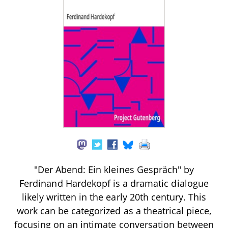
"Der Abend: Ein kleines Gespräch" by
Ferdinand Hardekopf is a dramatic dialogue
likely written in the early 20th century. This
work can be categorized as a theatrical piece,
focusing on an intimate conversation between