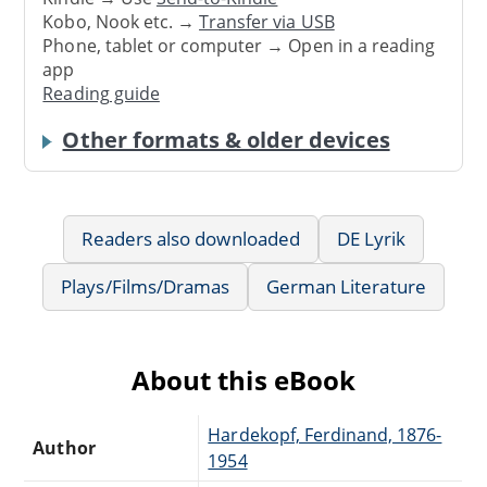
Kobo, Nook etc. →
Transfer via USB
Phone, tablet or computer → Open in a reading
app
Reading guide
Other formats & older devices
Readers also downloaded
DE Lyrik
Plays/Films/Dramas
German Literature
About this eBook
Hardekopf, Ferdinand, 1876-
Author
1954