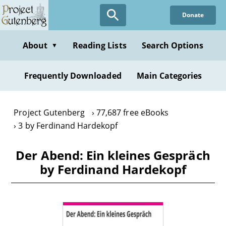
Skip
Donate
to
main
content
About
Reading Lists
Search Options
▼
Frequently Downloaded
Main Categories
Project Gutenberg
77,687 free eBooks
3 by Ferdinand Hardekopf
Der Abend: Ein kleines Gespräch
by Ferdinand Hardekopf