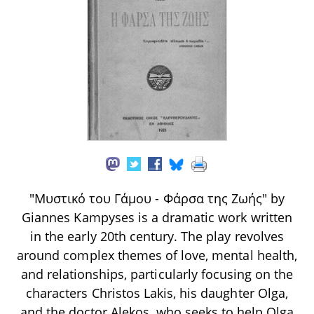
"Μυστικό του Γάμου - Φάρσα της Ζωής" by
Giannes Kampyses is a dramatic work written
in the early 20th century. The play revolves
around complex themes of love, mental health,
and relationships, particularly focusing on the
characters Christos Lakis, his daughter Olga,
and the doctor Alekos, who seeks to help Olga