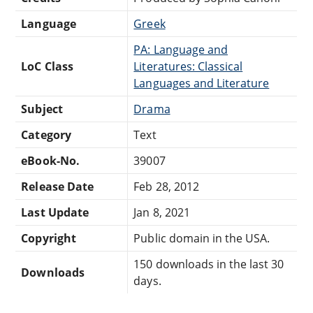
Language
Greek
PA: Language and
LoC Class
Literatures: Classical
Languages and Literature
Subject
Drama
Category
Text
eBook-No.
39007
Release Date
Feb 28, 2012
Last Update
Jan 8, 2021
Copyright
Public domain in the USA.
150 downloads in the last 30
Downloads
days.