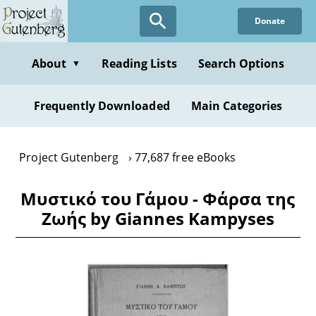
Skip
Donate
to
main
content
About
Reading Lists
Search Options
▼
Frequently Downloaded
Main Categories
Project Gutenberg
77,687 free eBooks
Μυστικό του Γάμου - Φάρσα της
Ζωής by Giannes Kampyses