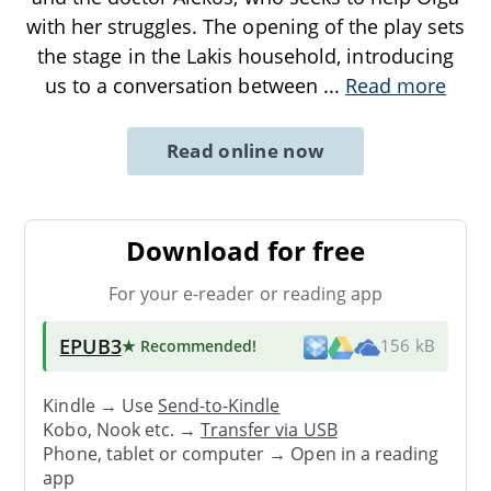
with her struggles. The opening of the play sets
the stage in the Lakis household, introducing
us to a conversation between
...
Read more
Read online now
Download for free
For your e-reader or reading app
EPUB3
★ Recommended
!
156 kB
Kindle → Use
Send-to-Kindle
Kobo, Nook etc. →
Transfer via USB
Phone, tablet or computer → Open in a reading
app