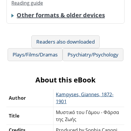
Reading guide
Other formats & older devices
Readers also downloaded
Plays/Films/Dramas
Psychiatry/Psychology
About this eBook
Kampyses, Giannes, 1872-
Author
1901
Μυστικό του Γάμου - Φάρσα
Title
της Ζωής
Credits
Produced by Sophia Canoni