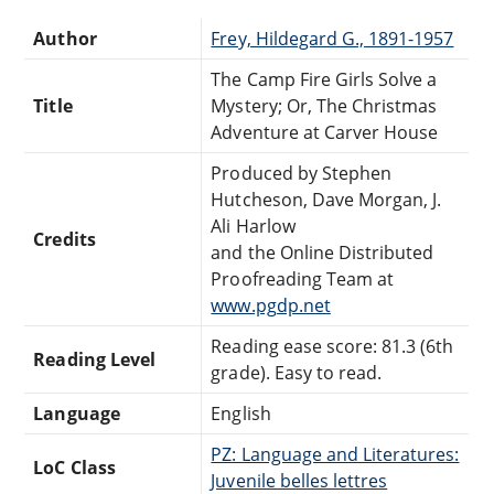
Author
Frey, Hildegard G., 1891-1957
The Camp Fire Girls Solve a
Title
Mystery; Or, The Christmas
Adventure at Carver House
Produced by Stephen
Hutcheson, Dave Morgan, J.
Ali Harlow
Credits
and the Online Distributed
Proofreading Team at
www.pgdp.net
Reading ease score: 81.3 (6th
Reading Level
grade). Easy to read.
Language
English
PZ: Language and Literatures:
LoC Class
Juvenile belles lettres