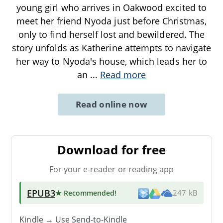
young girl who arrives in Oakwood excited to
meet her friend Nyoda just before Christmas,
only to find herself lost and bewildered. The
story unfolds as Katherine attempts to navigate
her way to Nyoda's house, which leads her to
an
...
Read more
Read online now
Download for free
For your e-reader or reading app
EPUB3
★ Recommended
!
247 kB
Kindle → Use
Send-to-Kindle