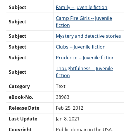
Subject
Family -- Juvenile fiction
Camp Fire Girls -- Juvenile
Subject
fiction
Subject
Mystery and detective stories
Subject
Clubs -- Juvenile fiction
Subject
Prudence -- Juvenile fiction
Thoughtfulness -- Juvenile
Subject
fiction
Category
Text
eBook-No.
38983
Release Date
Feb 25, 2012
Last Update
Jan 8, 2021
Copyright
Public domain in the USA.