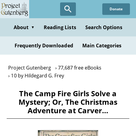
Skip
Donate
to
main
content
About
Reading Lists
Search Options
▼
Frequently Downloaded
Main Categories
Project Gutenberg
77,687 free eBooks
10 by Hildegard G. Frey
The Camp Fire Girls Solve a
Mystery; Or, The Christmas
Adventure at Carver…