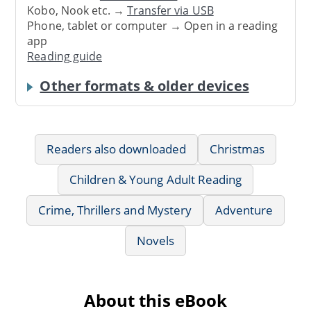
Kobo, Nook etc. →
Transfer via USB
Phone, tablet or computer → Open in a reading
app
Reading guide
Other formats & older devices
Readers also downloaded
Christmas
Children & Young Adult Reading
Crime, Thrillers and Mystery
Adventure
Novels
About this eBook