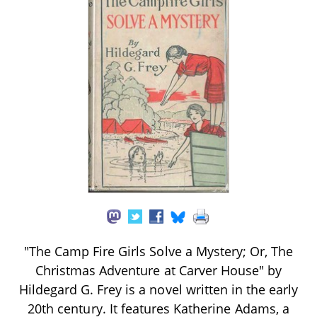
"The Camp Fire Girls Solve a Mystery; Or, The
Christmas Adventure at Carver House" by
Hildegard G. Frey is a novel written in the early
20th century. It features Katherine Adams, a