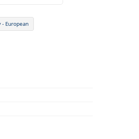
y - European