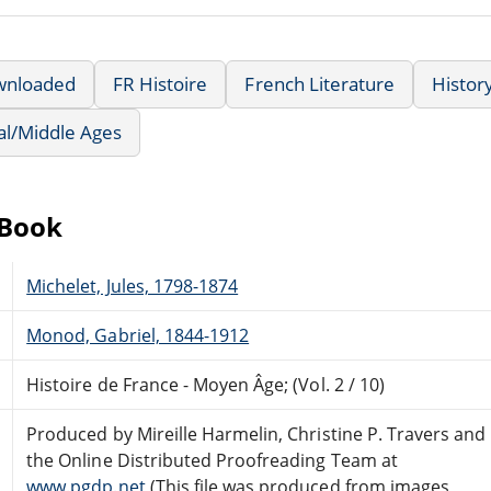
wnloaded
FR Histoire
French Literature
Histor
al/Middle Ages
eBook
Michelet, Jules, 1798-1874
Monod, Gabriel, 1844-1912
Histoire de France - Moyen Âge; (Vol. 2 / 10)
Produced by Mireille Harmelin, Christine P. Travers and
the Online Distributed Proofreading Team at
www.pgdp.net
(This file was produced from images