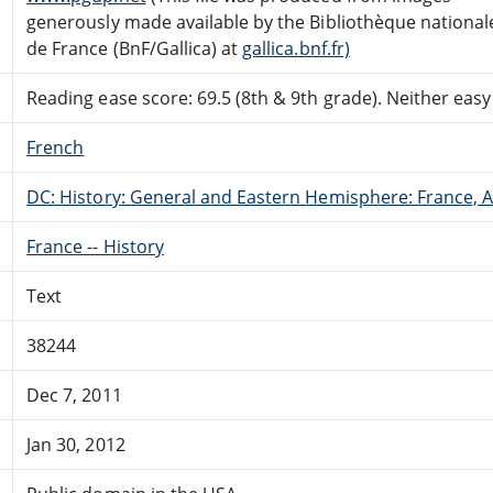
generously made available by the Bibliothèque national
de France (BnF/Gallica) at
gallica.bnf.fr)
Reading ease score: 69.5 (8th & 9th grade). Neither easy n
French
DC: History: General and Eastern Hemisphere: France,
France -- History
Text
38244
Dec 7, 2011
Jan 30, 2012