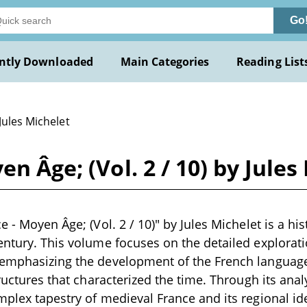
Go
ntly Downloaded
Main Categories
Reading List
Jules Michelet
en Âge; (Vol. 2 / 10) by Jules
e - Moyen Âge; (Vol. 2 / 10)" by Jules Michelet is a hi
entury. This volume focuses on the detailed explorati
 emphasizing the development of the French language
tructures that characterized the time. Through its anal
mplex tapestry of medieval France and its regional id