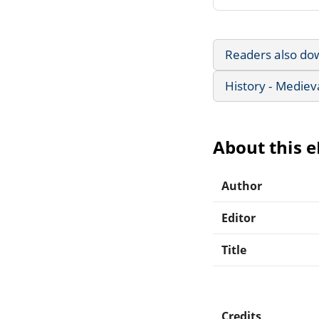
Readers also do
History - Mediev
About this 
Author
Editor
Title
Credits