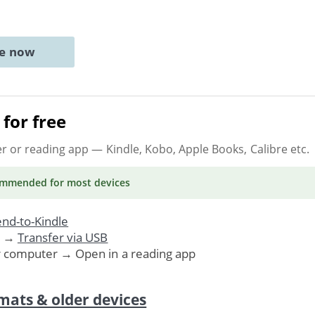
ne now
for free
er or reading app
— Kindle, Kobo, Apple Books, Calibre etc.
ommended
for most devices
nd-to-Kindle
. →
Transfer via USB
r computer → Open in a reading app
mats & older devices