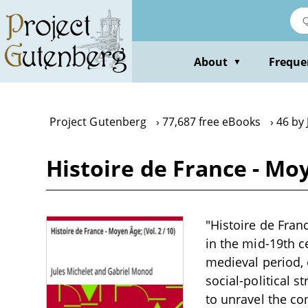
Skip
to
main
content
About
Freque
▼
Project Gutenberg
77,687 free eBooks
46 by 
Histoire de France - Moy
"Histoire de Franc
in the mid-19th c
medieval period,
social-political s
to unravel the co