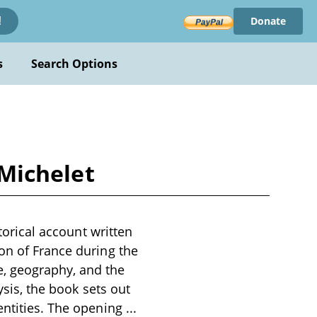
Donate
!
s
Search Options
 Michelet
storical account written
on of France during the
, geography, and the
ysis, the book sets out
entities. The opening
...