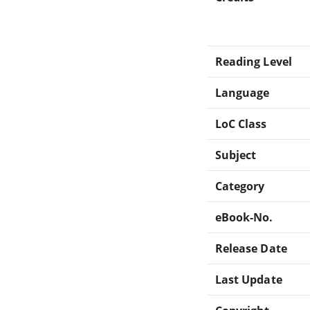
Reading Level
Language
LoC Class
Subject
Category
eBook-No.
Release Date
Last Update