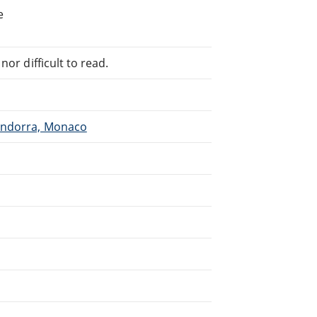
e
or difficult to read.
 Andorra, Monaco