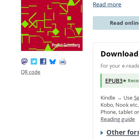
Read more
Read onli
Download 
For your e-read
QR code
EPUB3
★ Rec
Kindle → Use
Se
Kobo, Nook etc
Phone, tablet o
Reading guide
Other for