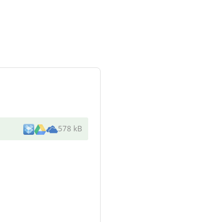
578 kB