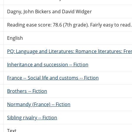
Dagny, John Bickers and David Widger
Reading ease score: 78.6 (7th grade). Fairly easy to read.
English
PQ: Language and Literatures: Romance literatures: Fren
Inheritance and succession -- Fiction
France -- Social life and customs -- Fiction
Brothers -- Fiction
Normandy (France) -- Fiction
Sibling rivalry -- Fiction
Text