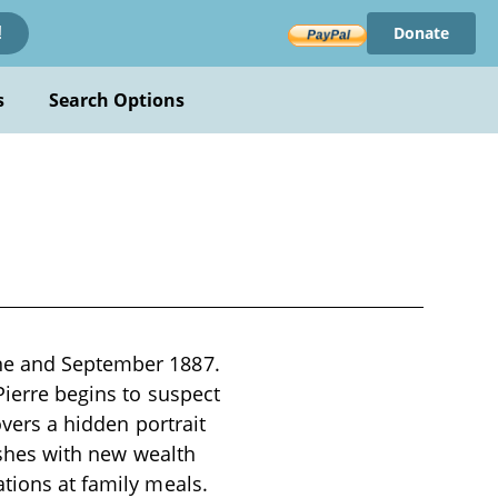
Donate
!
s
Search Options
une and September 1887.
Pierre begins to suspect
overs a hidden portrait
rishes with new wealth
ations at family meals.