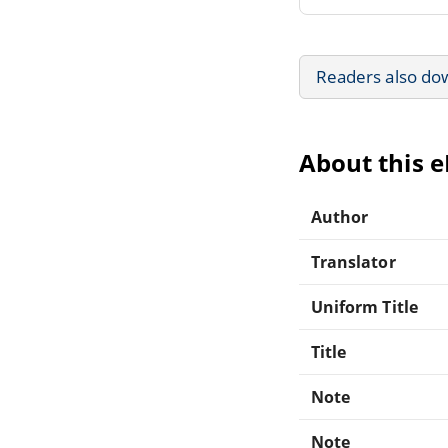
Readers also do
About this 
Author
Translator
Uniform Title
Title
Note
Note