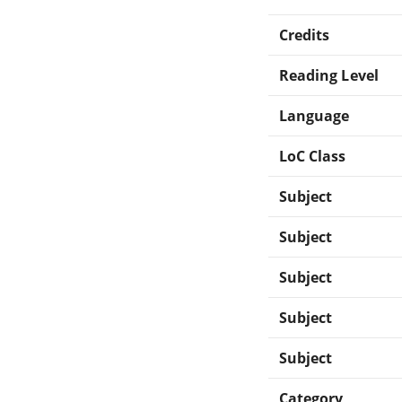
Credits
Reading Level
Language
LoC Class
Subject
Subject
Subject
Subject
Subject
Category