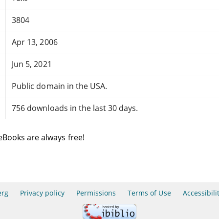
3804
Apr 13, 2006
Jun 5, 2021
Public domain in the USA.
756 downloads in the last 30 days.
eBooks are always free!
erg
Privacy policy
Permissions
Terms of Use
Accessibili