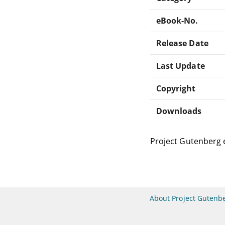
eBook-No.
Release Date
Last Update
Copyright
Downloads
Project Gutenberg 
About Project Gutenb