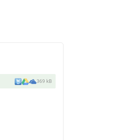
369 kB