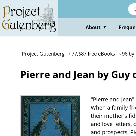
Skip
to
main
content
About
Freque
▼
Project Gutenberg
77,687 free eBooks
96 by
Pierre and Jean by Guy
"Pierre and Jean
When a family fri
their mother's fid
and love letters, 
and prospects, Pi