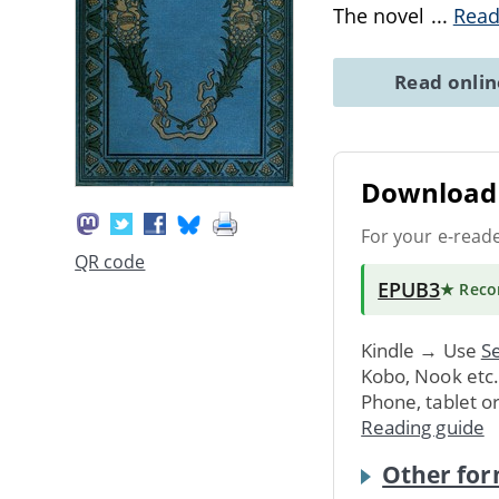
The novel
...
Read
Read onli
Download 
For your e-read
QR code
EPUB3
★ Rec
Kindle → Use
Se
Kobo, Nook etc
Phone, tablet o
Reading guide
Other for