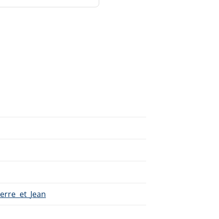
ierre_et_Jean