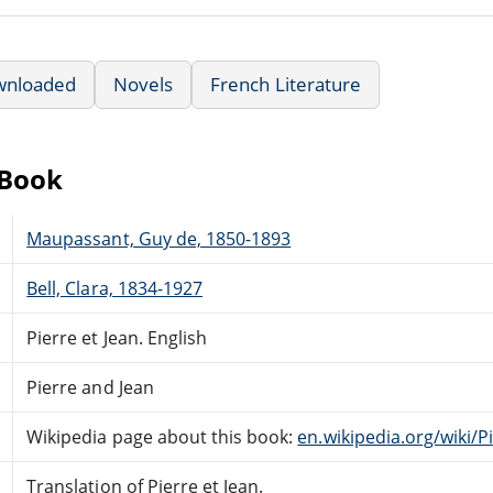
wnloaded
Novels
French Literature
eBook
Maupassant, Guy de, 1850-1893
Bell, Clara, 1834-1927
Pierre et Jean. English
Pierre and Jean
Wikipedia page about this book:
en.wikipedia.org/wiki/P
Translation of Pierre et Jean.