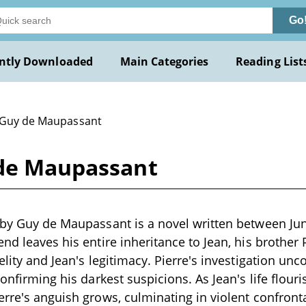
Go
ntly Downloaded
Main Categories
Reading List
 Guy de Maupassant
 de Maupassant
" by Guy de Maupassant is a novel written between J
end leaves his entire inheritance to Jean, his brother 
elity and Jean's legitimacy. Pierre's investigation unc
confirming his darkest suspicions. As Jean's life flou
erre's anguish grows, culminating in violent confront