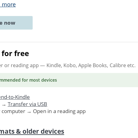
 more
ne now
for free
er or reading app
— Kindle, Kobo, Apple Books, Calibre etc.
ommended
for most devices
nd-to-Kindle
. →
Transfer via USB
r computer → Open in a reading app
mats & older devices