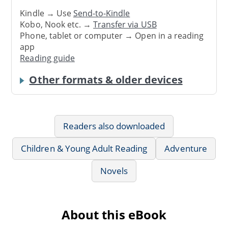
Kindle → Use
Send-to-Kindle
Kobo, Nook etc. →
Transfer via USB
Phone, tablet or computer → Open in a reading
app
Reading guide
Other formats & older devices
Readers also downloaded
Children & Young Adult Reading
Adventure
Novels
About this eBook