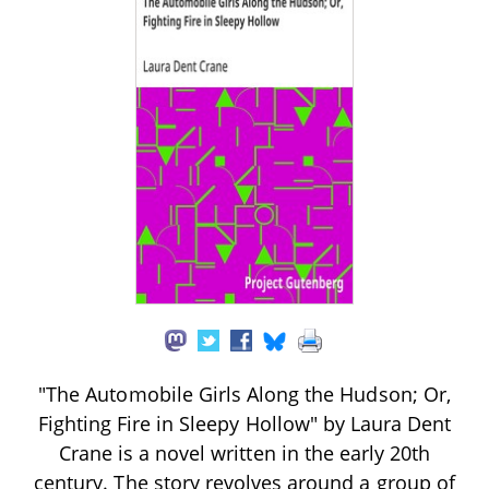
"The Automobile Girls Along the Hudson; Or,
Fighting Fire in Sleepy Hollow" by Laura Dent
Crane is a novel written in the early 20th
century. The story revolves around a group of