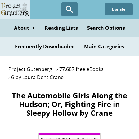
Skip
Donate
to
main
content
About
Reading Lists
Search Options
▼
Frequently Downloaded
Main Categories
Project Gutenberg
77,687 free eBooks
6 by Laura Dent Crane
The Automobile Girls Along the
Hudson; Or, Fighting Fire in
Sleepy Hollow by Crane