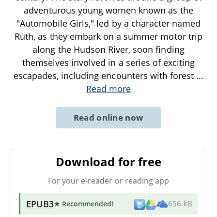
adventurous young women known as the
"Automobile Girls," led by a character named
Ruth, as they embark on a summer motor trip
along the Hudson River, soon finding
themselves involved in a series of exciting
escapades, including encounters with forest
...
Read more
Read online now
Download for free
For your e-reader or reading app
EPUB3
★ Recommended
!
656 kB