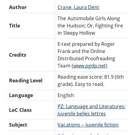
Author
Crane, Laura Dent
The Automobile Girls Along
Title
the Hudson; Or, Fighting Fire
in Sleepy Hollow
E-text prepared by Roger
Frank and the Online
Credits
Distributed Proofreading
Team (
www.pgdp.net)
Reading ease score: 81.9 (6th
Reading Level
grade). Easy to read.
Language
English
PZ: Language and Literatures:
LoC Class
Juvenile belles lettres
Subject
Vacations -- Juvenile fiction