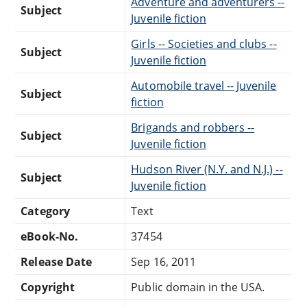
Adventure and adventurers --
Subject
Juvenile fiction
Girls -- Societies and clubs --
Subject
Juvenile fiction
Automobile travel -- Juvenile
Subject
fiction
Brigands and robbers --
Subject
Juvenile fiction
Hudson River (N.Y. and N.J.) --
Subject
Juvenile fiction
Category
Text
eBook-No.
37454
Release Date
Sep 16, 2011
Copyright
Public domain in the USA.