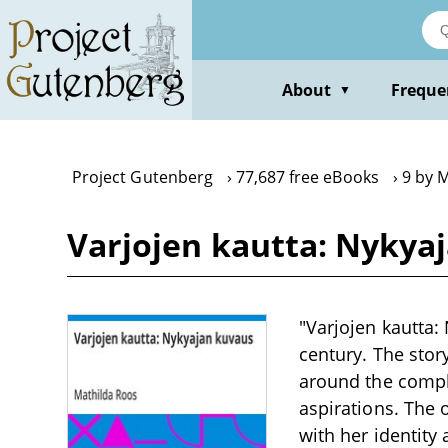
Skip
to
main
content
About
Freque
▼
Project Gutenberg
77,687 free eBooks
9 by 
Varjojen kautta: Nykya
"Varjojen kautta: 
century. The story
around the comple
aspirations. The 
with her identity