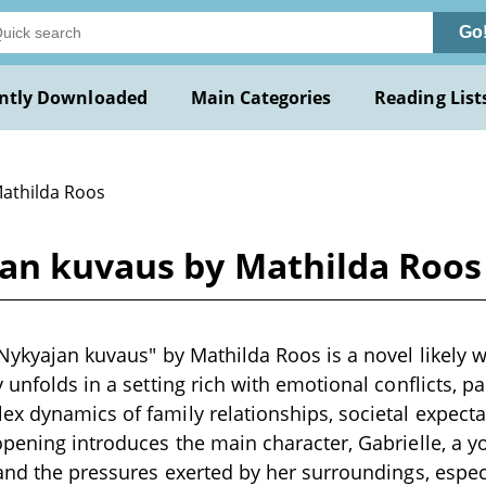
Go
ntly Downloaded
Main Categories
Reading List
Mathilda Roos
jan kuvaus by Mathilda Roos
Nykyajan kuvaus" by Mathilda Roos is a novel likely wr
 unfolds in a setting rich with emotional conflicts, pa
x dynamics of family relationships, societal expecta
opening introduces the main character, Gabrielle, a
 and the pressures exerted by her surroundings, espec