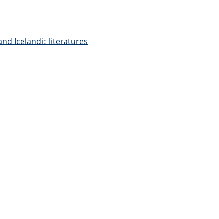
nd Icelandic literatures