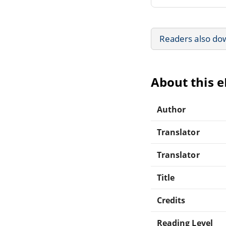
Readers also do
About this 
Author
Translator
Translator
Title
Credits
Reading Level