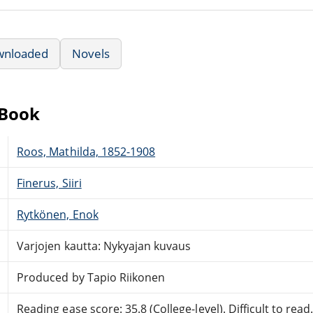
wnloaded
Novels
eBook
Roos, Mathilda, 1852-1908
Finerus, Siiri
Rytkönen, Enok
Varjojen kautta: Nykyajan kuvaus
Produced by Tapio Riikonen
Reading ease score: 35.8 (College-level). Difficult to read