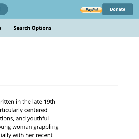
Donate
!
s
Search Options
itten in the late 19th
rticularly centered
tions, and youthful
 young woman grappling
ially with her recent