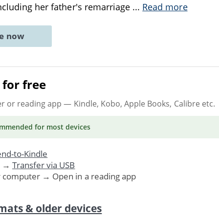
ncluding her father's remarriage
...
Read more
ne now
for free
er or reading app
— Kindle, Kobo, Apple Books, Calibre etc.
ommended
for most devices
nd-to-Kindle
. →
Transfer via USB
r computer → Open in a reading app
mats & older devices