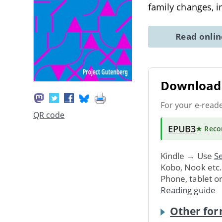
family changes, i
Read onli
Download 
For your e-read
QR code
EPUB3
★ Rec
Kindle → Use
Se
Kobo, Nook etc
Phone, tablet o
Reading guide
Other for