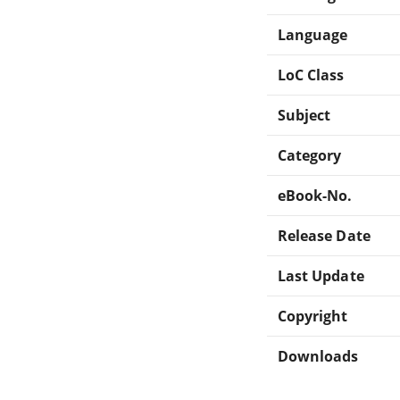
Language
LoC Class
Subject
Category
eBook-No.
Release Date
Last Update
Copyright
Downloads