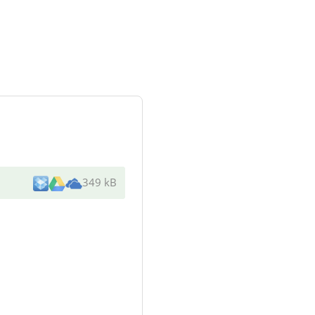
349 kB