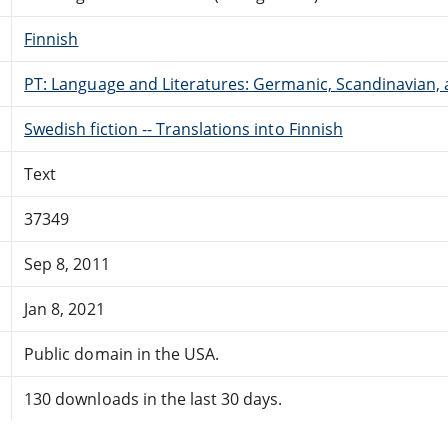
Finnish
PT: Language and Literatures: Germanic, Scandinavian, a
Swedish fiction -- Translations into Finnish
Text
37349
Sep 8, 2011
Jan 8, 2021
Public domain in the USA.
130 downloads in the last 30 days.