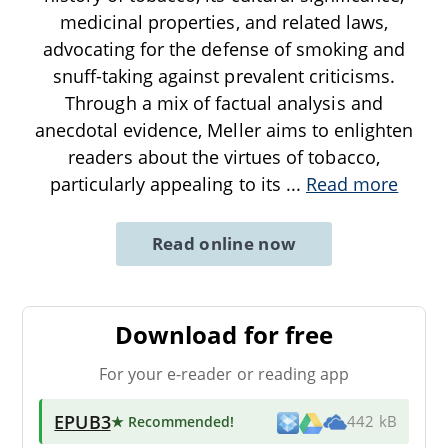
medicinal properties, and related laws,
advocating for the defense of smoking and
snuff-taking against prevalent criticisms.
Through a mix of factual analysis and
anecdotal evidence, Meller aims to enlighten
readers about the virtues of tobacco,
particularly appealing to its
...
Read more
Read online now
Download for free
For your e-reader or reading app
EPUB3
★ Recommended
!
442 kB