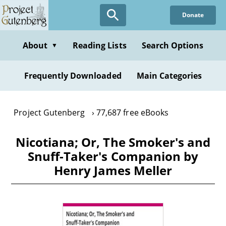
Skip
Donate
to
main
content
About
Reading Lists
Search Options
▼
Frequently Downloaded
Main Categories
Project Gutenberg
77,687 free eBooks
Nicotiana; Or, The Smoker's and
Snuff-Taker's Companion by
Henry James Meller