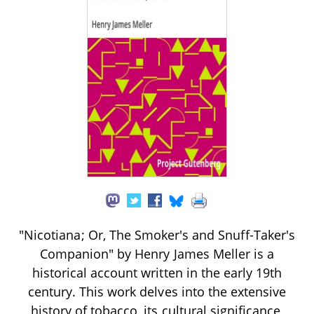
"Nicotiana; Or, The Smoker's and Snuff-Taker's
Companion" by Henry James Meller is a
historical account written in the early 19th
century. This work delves into the extensive
history of tobacco, its cultural significance,