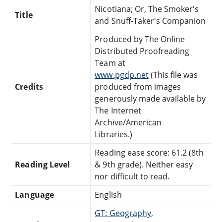
Nicotiana; Or, The Smoker's
Title
and Snuff-Taker's Companion
Produced by The Online
Distributed Proofreading
Team at
www.pgdp.net
(This file was
Credits
produced from images
generously made available by
The Internet
Archive/American
Libraries.)
Reading ease score: 61.2 (8th
Reading Level
& 9th grade). Neither easy
nor difficult to read.
Language
English
GT: Geography,