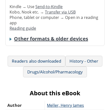
Kindle → Use
Send-to-Kindle
Kobo, Nook etc. →
Transfer via USB
Phone, tablet or computer → Open in a reading
app
Reading guide
Other formats & older devices
Readers also downloaded
History - Other
Drugs/Alcohol/Pharmacology
About this eBook
Author
Meller, Henry James