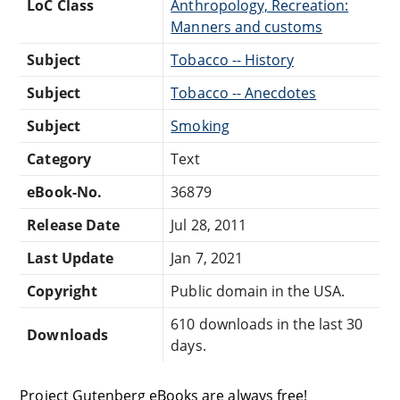
LoC Class
Anthropology, Recreation:
Manners and customs
Subject
Tobacco -- History
Subject
Tobacco -- Anecdotes
Subject
Smoking
Category
Text
eBook-No.
36879
Release Date
Jul 28, 2011
Last Update
Jan 7, 2021
Copyright
Public domain in the USA.
610 downloads in the last 30
Downloads
days.
Project Gutenberg eBooks are always free!