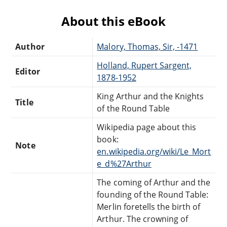
About this eBook
Author
Malory, Thomas, Sir, -1471
Holland, Rupert Sargent,
Editor
1878-1952
King Arthur and the Knights
Title
of the Round Table
Wikipedia page about this
book:
Note
en.wikipedia.org/wiki/Le_Mort
e_d%27Arthur
The coming of Arthur and the
founding of the Round Table:
Merlin foretells the birth of
Arthur. The crowning of