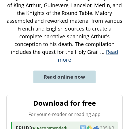
of King Arthur, Guinevere, Lancelot, Merlin, and
the Knights of the Round Table. Malory
assembled and reworked material from various
French and English sources to create a
complete narrative spanning Arthur's
conception to his death. The compilation
includes the quest for the Holy Grail
...
Read
more
Read online now
Download for free
For your e-reader or reading app
EPUB3
★ Recommended
!
335 kB