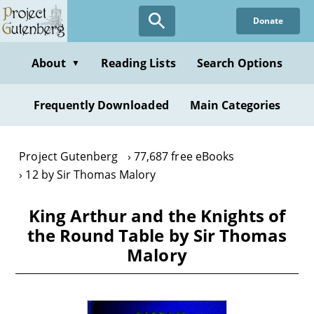
Skip
Donate
to
main
content
About
Reading Lists
Search Options
▼
Frequently Downloaded
Main Categories
Project Gutenberg
77,687 free eBooks
12 by Sir Thomas Malory
King Arthur and the Knights of
the Round Table by Sir Thomas
Malory