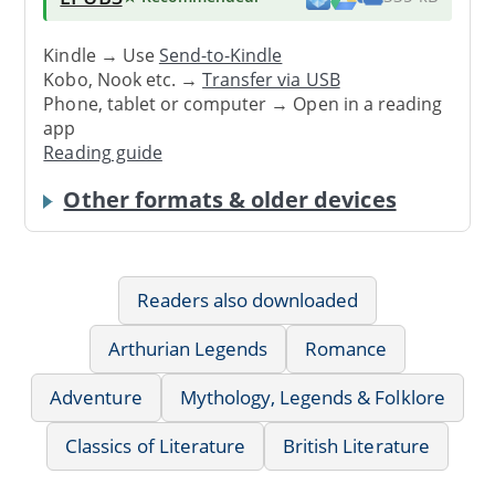
Kindle → Use
Send-to-Kindle
Kobo, Nook etc. →
Transfer via USB
Phone, tablet or computer → Open in a reading
app
Reading guide
Other formats & older devices
Readers also downloaded
Arthurian Legends
Romance
Adventure
Mythology, Legends & Folklore
Classics of Literature
British Literature