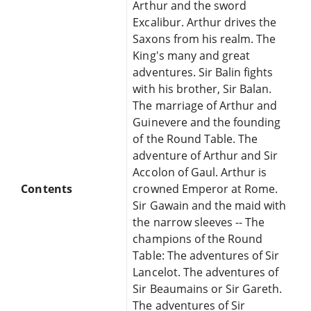
Arthur and the sword
Excalibur. Arthur drives the
Saxons from his realm. The
King's many and great
adventures. Sir Balin fights
with his brother, Sir Balan.
The marriage of Arthur and
Guinevere and the founding
of the Round Table. The
adventure of Arthur and Sir
Accolon of Gaul. Arthur is
Contents
crowned Emperor at Rome.
Sir Gawain and the maid with
the narrow sleeves -- The
champions of the Round
Table: The adventures of Sir
Lancelot. The adventures of
Sir Beaumains or Sir Gareth.
The adventures of Sir