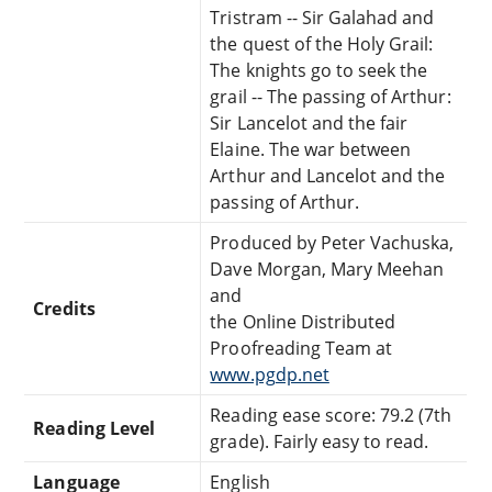
Tristram -- Sir Galahad and
the quest of the Holy Grail:
The knights go to seek the
grail -- The passing of Arthur:
Sir Lancelot and the fair
Elaine. The war between
Arthur and Lancelot and the
passing of Arthur.
Produced by Peter Vachuska,
Dave Morgan, Mary Meehan
and
Credits
the Online Distributed
Proofreading Team at
www.pgdp.net
Reading ease score: 79.2 (7th
Reading Level
grade). Fairly easy to read.
Language
English