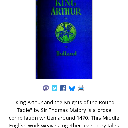
"King Arthur and the Knights of the Round
Table" by Sir Thomas Malory is a prose
compilation written around 1470. This Middle
English work weaves together legendary tales