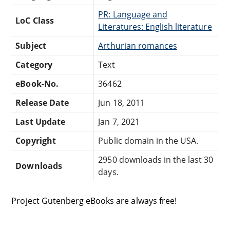
PR: Language and
LoC Class
Literatures: English literature
Subject
Arthurian romances
Category
Text
eBook-No.
36462
Release Date
Jun 18, 2011
Last Update
Jan 7, 2021
Copyright
Public domain in the USA.
2950 downloads in the last 30
Downloads
days.
Project Gutenberg eBooks are always free!