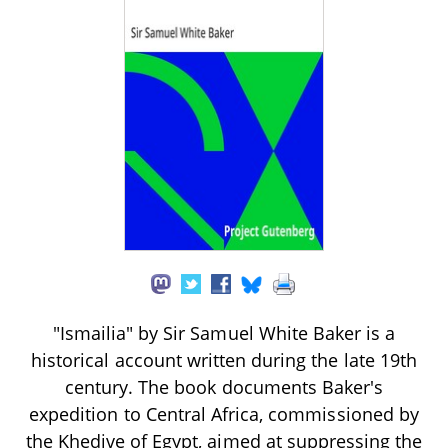
"Ismailia" by Sir Samuel White Baker is a
historical account written during the late 19th
century. The book documents Baker's
expedition to Central Africa, commissioned by
the Khedive of Egypt, aimed at suppressing the