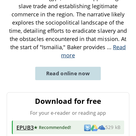
slave trade and establishing legitimate
commerce in the region. The narrative likely
explores the sociopolitical landscape of the
time, detailing efforts to eradicate slavery and
the obstacles encountered in that mission. At
the start of "Ismailia," Baker provides
...
Read
more
Read online now
Download for free
For your e-reader or reading app
EPUB3
★ Recommended
!
529 kB