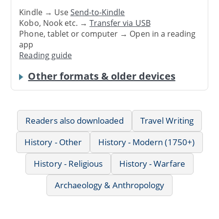
Kindle → Use
Send-to-Kindle
Kobo, Nook etc. →
Transfer via USB
Phone, tablet or computer → Open in a reading
app
Reading guide
Other formats & older devices
Readers also downloaded
Travel Writing
History - Other
History - Modern (1750+)
History - Religious
History - Warfare
Archaeology & Anthropology