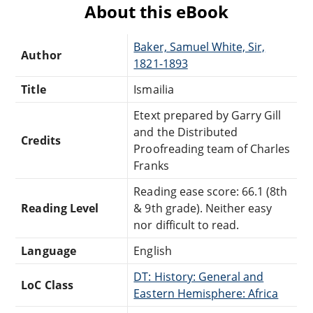
About this eBook
Baker, Samuel White, Sir,
Author
1821-1893
Title
Ismailia
Etext prepared by Garry Gill
and the Distributed
Credits
Proofreading team of Charles
Franks
Reading ease score: 66.1 (8th
Reading Level
& 9th grade). Neither easy
nor difficult to read.
Language
English
DT: History: General and
LoC Class
Eastern Hemisphere: Africa