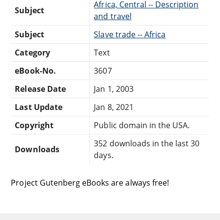
Africa, Central -- Description
Subject
and travel
Subject
Slave trade -- Africa
Category
Text
eBook-No.
3607
Release Date
Jan 1, 2003
Last Update
Jan 8, 2021
Copyright
Public domain in the USA.
352 downloads in the last 30
Downloads
days.
Project Gutenberg eBooks are always free!