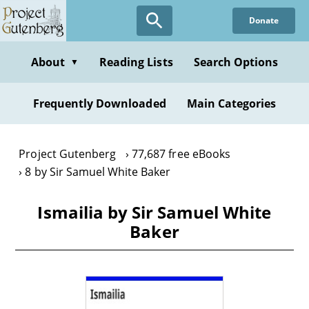
Skip
Donate
to
main
content
About
Reading Lists
Search Options
▼
Frequently Downloaded
Main Categories
Project Gutenberg
77,687 free eBooks
8 by Sir Samuel White Baker
Ismailia by Sir Samuel White
Baker