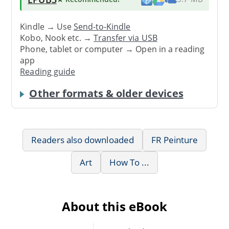
Kindle → Use
Send-to-Kindle
Kobo, Nook etc. →
Transfer via USB
Phone, tablet or computer → Open in a reading
app
Reading guide
Other formats & older devices
Readers also downloaded
FR Peinture
Art
How To ...
About this eBook