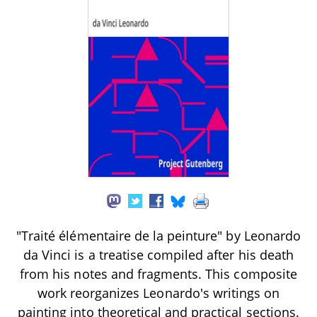
"Traité élémentaire de la peinture" by Leonardo
da Vinci is a treatise compiled after his death
from his notes and fragments. This composite
work reorganizes Leonardo's writings on
painting into theoretical and practical sections.