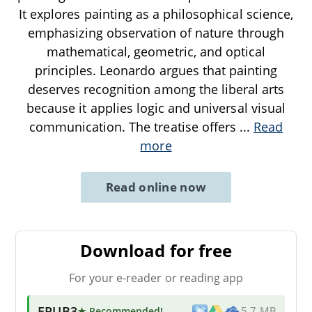
It explores painting as a philosophical science,
emphasizing observation of nature through
mathematical, geometric, and optical
principles. Leonardo argues that painting
deserves recognition among the liberal arts
because it applies logic and universal visual
communication. The treatise offers
...
Read
more
Read online now
Download for free
For your e-reader or reading app
EPUB3
★ Recommended
!
5.7 MB