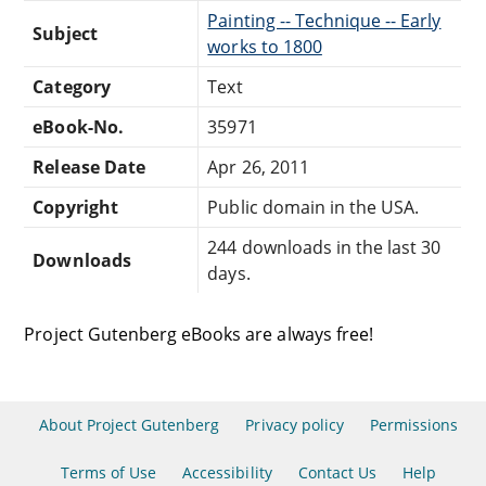
Painting -- Technique -- Early
Subject
works to 1800
Category
Text
eBook-No.
35971
Release Date
Apr 26, 2011
Copyright
Public domain in the USA.
244 downloads in the last 30
Downloads
days.
Project Gutenberg eBooks are always free!
About Project Gutenberg
Privacy policy
Permissions
Terms of Use
Accessibility
Contact Us
Help