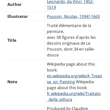
Leonardo, da Vinci, 1452-
Author
1519
Illustrator
Poussin, Nicolas, 1594?-1665
Traité élémentaire de la
peinture,
avec 58 figures d'après les
Title
dessins originaux de Le
Poussin, dont 34 en taille-
douce
Wikipedia page about this
book:
en.wikipedia.org/wiki/A_Treati
Note
se_on_Painting
Wikipedia
page about this book:
fr.wikipedia.org/wiki/Trattato
_della_pittura
Produced by Claudine