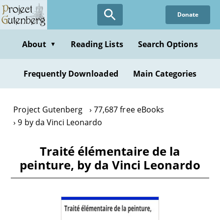
Skip
Donate
to
main
content
About
Reading Lists
Search Options
▼
Frequently Downloaded
Main Categories
Project Gutenberg
77,687 free eBooks
9 by da Vinci Leonardo
Traité élémentaire de la
peinture, by da Vinci Leonardo