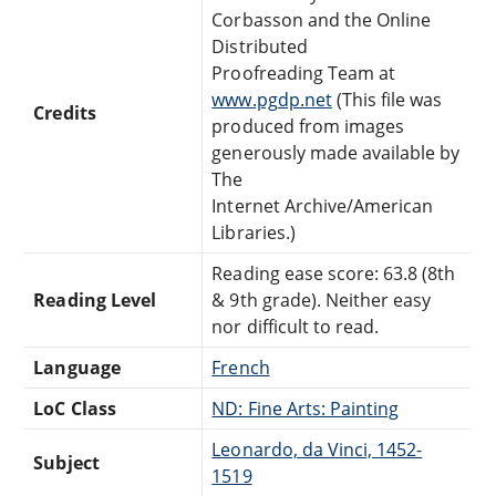
Corbasson and the Online
Distributed
Proofreading Team at
www.pgdp.net
(This file was
Credits
produced from images
generously made available by
The
Internet Archive/American
Libraries.)
Reading ease score: 63.8 (8th
Reading Level
& 9th grade). Neither easy
nor difficult to read.
Language
French
LoC Class
ND: Fine Arts: Painting
Leonardo, da Vinci, 1452-
Subject
1519