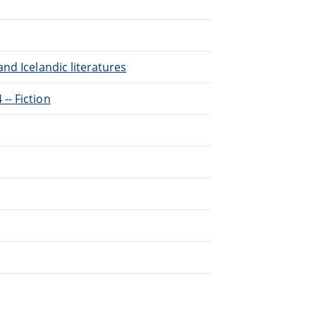
nd Icelandic literatures
-- Fiction