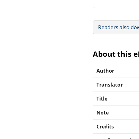
Readers also do
About this 
Author
Translator
Title
Note
Credits