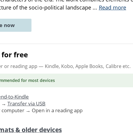
cture of the socio-political landscape
...
Read more
ne now
for free
er or reading app
— Kindle, Kobo, Apple Books, Calibre etc.
ommended
for most devices
nd-to-Kindle
. →
Transfer via USB
r computer → Open in a reading app
mats & older devices