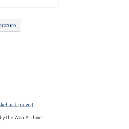
erature
kkehard_(novel)
by the Web Archive