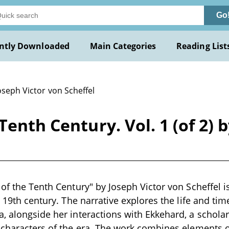
Go
ntly Downloaded
Main Categories
Reading List
oseph Victor von Scheffel
Tenth Century. Vol. 1 (of 2) 
of the Tenth Century" by Joseph Victor von Scheffel is
te 19th century. The narrative explores the life and t
, alongside her interactions with Ekkehard, a scholar
 characters of the era. The work combines elements o