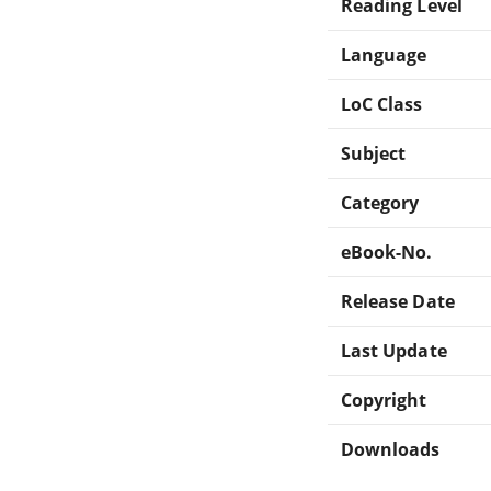
Reading Level
Language
LoC Class
Subject
Category
eBook-No.
Release Date
Last Update
Copyright
Downloads