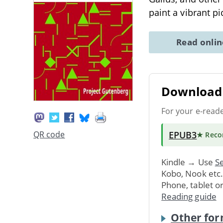
paint a vibrant pi
Read onli
Download 
For your e-read
EPUB3
QR code
★ Rec
Kindle → Use
Se
Kobo, Nook etc
Phone, tablet o
Reading guide
Other for