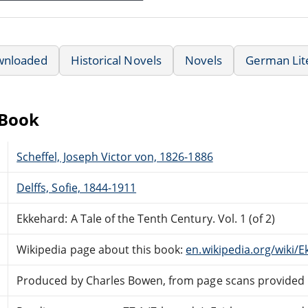
wnloaded
Historical Novels
Novels
German Lit
eBook
Scheffel, Joseph Victor von, 1826-1886
Delffs, Sofie, 1844-1911
Ekkehard: A Tale of the Tenth Century. Vol. 1 (of 2)
Wikipedia page about this book:
en.wikipedia.org/wiki/E
Produced by Charles Bowen, from page scans provided 