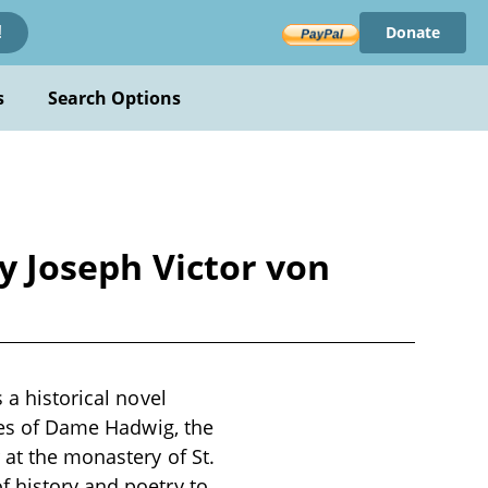
Donate
!
s
Search Options
by Joseph Victor von
 a historical novel
imes of Dame Hadwig, the
 at the monastery of St.
f history and poetry to