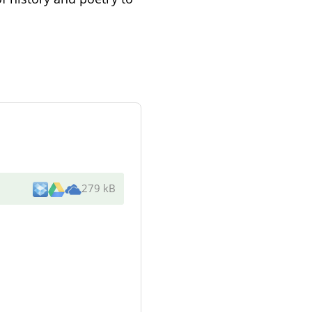
279 kB