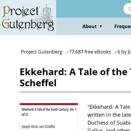
Skip
to
main
content
About
Freque
▼
Project Gutenberg
77,687 free eBooks
6 by J
Ekkehard: A Tale of the 
Scheffel
"Ekkehard: A Tale 
written in the la
Duchess of Suabia
Gallus, and other