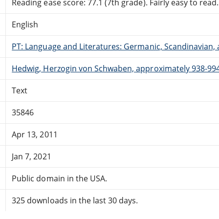
Reading ease score: 77.1 (7th grade). Fairly easy to read.
English
PT: Language and Literatures: Germanic, Scandinavian, a
Hedwig, Herzogin von Schwaben, approximately 938-994 
Text
35846
Apr 13, 2011
Jan 7, 2021
Public domain in the USA.
325 downloads in the last 30 days.