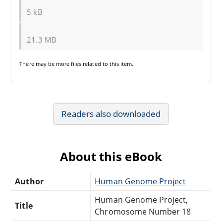
5 kB
21.3 MB
There may be
more files
related to this item.
Readers also downloaded
About this eBook
Author
Human Genome Project
Human Genome Project,
Title
Chromosome Number 18