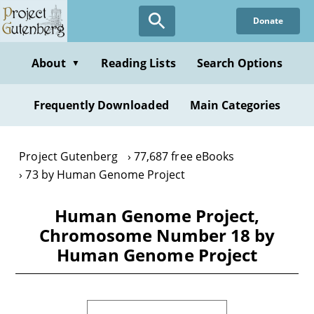
Skip
Donate
to
main
content
About
Reading Lists
Search Options
▼
Frequently Downloaded
Main Categories
Project Gutenberg
77,687 free eBooks
73 by Human Genome Project
Human Genome Project,
Chromosome Number 18 by
Human Genome Project