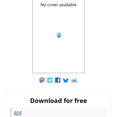
No cover available
Download for free
RDF