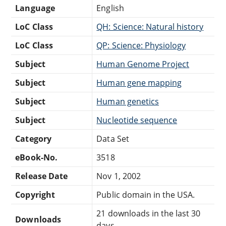
Language
English
LoC Class
QH: Science: Natural history
LoC Class
QP: Science: Physiology
Subject
Human Genome Project
Subject
Human gene mapping
Subject
Human genetics
Subject
Nucleotide sequence
Category
Data Set
eBook-No.
3518
Release Date
Nov 1, 2002
Copyright
Public domain in the USA.
21 downloads in the last 30
Downloads
days.