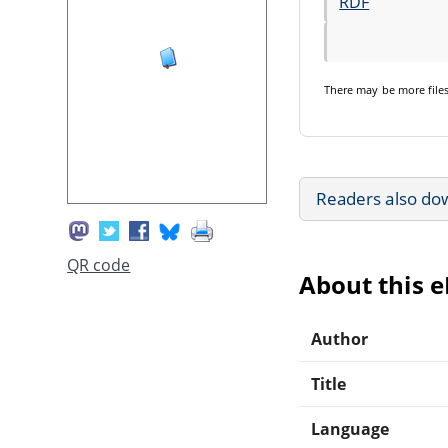
RDF
There may be
more file
Readers also do
QR code
About this 
Author
Title
Language