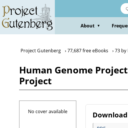
Skip
to
main
content
About
Freque
▼
Project Gutenberg
77,687 free eBooks
73 by
Human Genome Projec
Project
No cover available
Download 