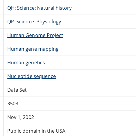
QH: Science: Natural history
QP: Science: Physiology
Human Genome Project
Human gene mapping
Human genetics
Nucleotide sequence
Data Set
3503
Nov 1, 2002
Public domain in the USA.