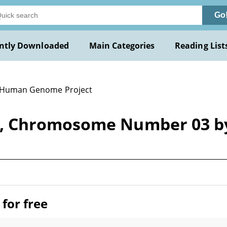
Go
ntly Downloaded
Main Categories
Reading List
 Human Genome Project
t, Chromosome Number 03 
for free