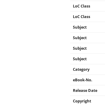
LoC Class
LoC Class
Subject
Subject
Subject
Subject
Category
eBook-No.
Release Date
Copyright