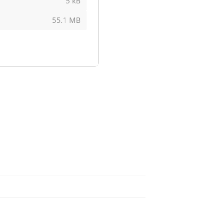
5 kB
55.1 MB