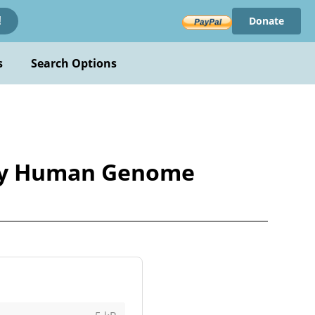
Donate
!
s
Search Options
by Human Genome