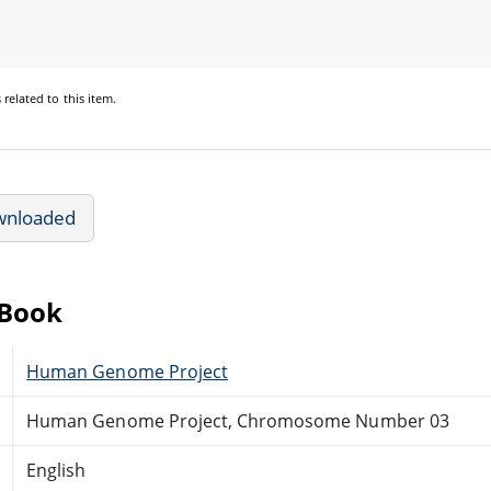
s
related to this item.
wnloaded
eBook
Human Genome Project
Human Genome Project, Chromosome Number 03
English