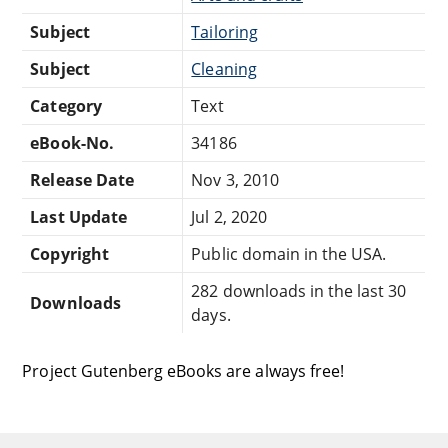
Subject
Tailoring
Subject
Cleaning
Category
Text
eBook-No.
34186
Release Date
Nov 3, 2010
Last Update
Jul 2, 2020
Copyright
Public domain in the USA.
282 downloads in the last 30
Downloads
days.
Project Gutenberg eBooks are always free!