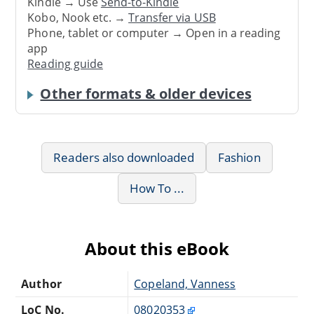
Kindle → Use
Send-to-Kindle
Kobo, Nook etc. →
Transfer via USB
Phone, tablet or computer → Open in a reading
app
Reading guide
Other formats & older devices
Readers also downloaded
Fashion
How To ...
About this eBook
Author
Copeland, Vanness
LoC No.
08020353