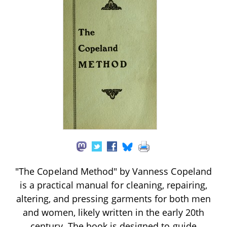
"The Copeland Method" by Vanness Copeland
is a practical manual for cleaning, repairing,
altering, and pressing garments for both men
and women, likely written in the early 20th
century. The book is designed to guide