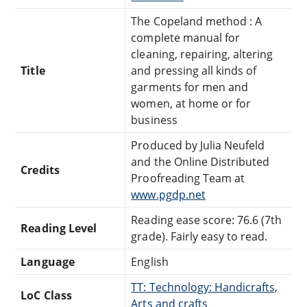
The Copeland method : A
complete manual for
cleaning, repairing, altering
Title
and pressing all kinds of
garments for men and
women, at home or for
business
Produced by Julia Neufeld
and the Online Distributed
Credits
Proofreading Team at
www.pgdp.net
Reading ease score: 76.6 (7th
Reading Level
grade). Fairly easy to read.
Language
English
TT: Technology: Handicrafts,
LoC Class
Arts and crafts