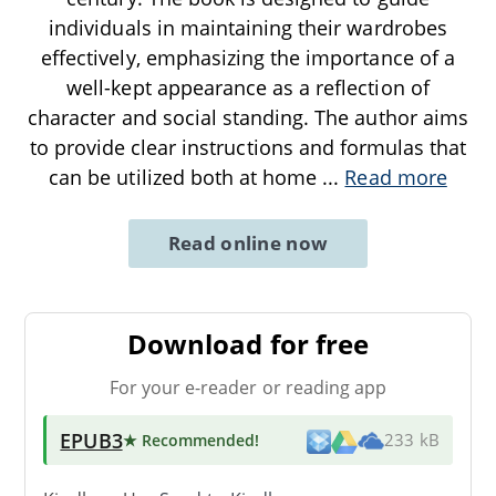
individuals in maintaining their wardrobes
effectively, emphasizing the importance of a
well-kept appearance as a reflection of
character and social standing. The author aims
to provide clear instructions and formulas that
can be utilized both at home
...
Read more
Read online now
Download for free
For your e-reader or reading app
EPUB3
★ Recommended
!
233 kB