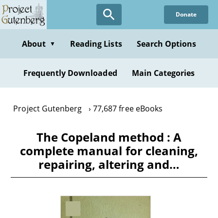
Skip
Donate
to
main
content
About
Reading Lists
Search Options
▼
Frequently Downloaded
Main Categories
Project Gutenberg
77,687 free eBooks
The Copeland method : A
complete manual for cleaning,
repairing, altering and…