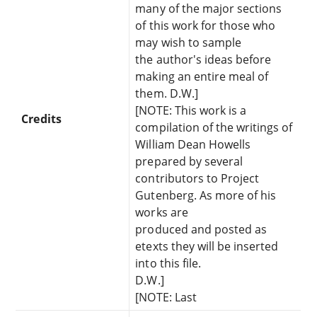
many of the major sections
of this work for those who
may wish to sample
the author's ideas before
making an entire meal of
them. D.W.]
[NOTE: This work is a
Credits
compilation of the writings of
William Dean Howells
prepared by several
contributors to Project
Gutenberg. As more of his
works are
produced and posted as
etexts they will be inserted
into this file.
D.W.]
[NOTE: Last