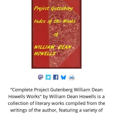
"Complete Project Gutenberg William Dean
Howells Works" by William Dean Howells is a
collection of literary works compiled from the
writings of the author, featuring a variety of