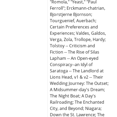
"Romola," "Yeast," "Paul
Ferroll"; Erckmann-chatrian,
Bjorstjerne Bjornson;
Tourguenief, Auerbach;
Certain Preferences and
Experiences; Valdes, Galdos,
Verga, Zola, Trollope, Hardy;
Tolstoy -- Criticism and
Fiction -- The Rise of Silas
Lapham -- An Open-eyed
Conspiracy--an Idyl of
Saratoga -- The Landlord at
Lions Head, v1 & v2 -- Their
Wedding Journey: The Outset;
A Midsummer-day's Dream;
The Night Boat; A Day's
Railroading; The Enchanted
City, and Beyond; Niagara;
Down the St. Lawrence; The