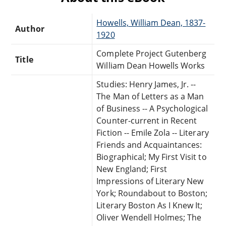
Howells, William Dean, 1837-
Author
1920
Complete Project Gutenberg
Title
William Dean Howells Works
Studies: Henry James, Jr. --
The Man of Letters as a Man
of Business -- A Psychological
Counter-current in Recent
Fiction -- Emile Zola -- Literary
Friends and Acquaintances:
Biographical; My First Visit to
New England; First
Impressions of Literary New
York; Roundabout to Boston;
Literary Boston As I Knew It;
Oliver Wendell Holmes; The