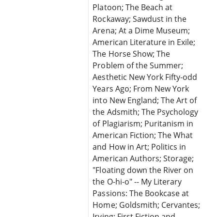
Platoon; The Beach at
Rockaway; Sawdust in the
Arena; At a Dime Museum;
American Literature in Exile;
The Horse Show; The
Problem of the Summer;
Aesthetic New York Fifty-odd
Years Ago; From New York
into New England; The Art of
the Adsmith; The Psychology
of Plagiarism; Puritanism in
American Fiction; The What
and How in Art; Politics in
American Authors; Storage;
"Floating down the River on
the O-hi-o" -- My Literary
Passions: The Bookcase at
Home; Goldsmith; Cervantes;
Irving; First Fiction and