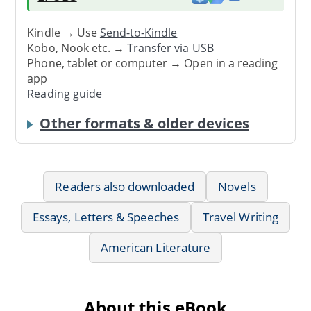
Kindle → Use
Send-to-Kindle
Kobo, Nook etc. →
Transfer via USB
Phone, tablet or computer → Open in a reading
app
Reading guide
Other formats & older devices
Readers also downloaded
Novels
Essays, Letters & Speeches
Travel Writing
American Literature
About this eBook