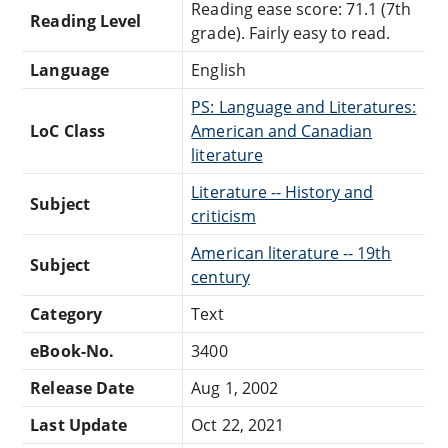
Reading ease score: 71.1 (7th
Reading Level
grade). Fairly easy to read.
Language
English
PS: Language and Literatures:
LoC Class
American and Canadian
literature
Literature -- History and
Subject
criticism
American literature -- 19th
Subject
century
Category
Text
eBook-No.
3400
Release Date
Aug 1, 2002
Last Update
Oct 22, 2021