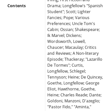
Contents
Drama; Longfellow's "Spanish
Student"; Scott; Lighter
Fancies; Pope; Various
Preferences; Uncle Tom's
Cabin; Ossian; Shakespeare;
Ik Marvel; Dickens;
Wordsworth, Lowell,
Chaucer; Macaulay; Critics
and Reviews; A Non-literary
Episode; Thackeray; "Lazarillo
De Tormes"; Curtis,
Longfellow, Schlegel;
Tennyson; Heine; De Quincey,
Goethe, Longfellow; George
Eliot, Hawthorne, Goethe,
Heine; Charles Reade; Dante;
Goldoni, Manzoni, D'azeglio;
"Pastor Fido," "Aminta,"