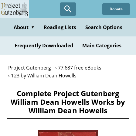
Skip
Donate
to
main
content
About
Reading Lists
Search Options
▼
Frequently Downloaded
Main Categories
Project Gutenberg
77,687 free eBooks
123 by William Dean Howells
Complete Project Gutenberg
William Dean Howells Works by
William Dean Howells