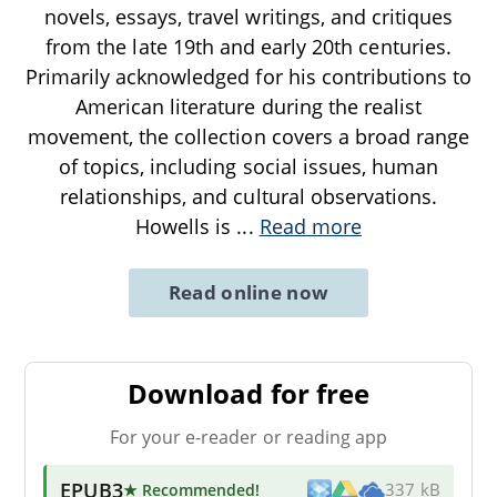
novels, essays, travel writings, and critiques
from the late 19th and early 20th centuries.
Primarily acknowledged for his contributions to
American literature during the realist
movement, the collection covers a broad range
of topics, including social issues, human
relationships, and cultural observations.
Howells is
...
Read more
Read online now
Download for free
For your e-reader or reading app
EPUB3
★ Recommended
!
337 kB