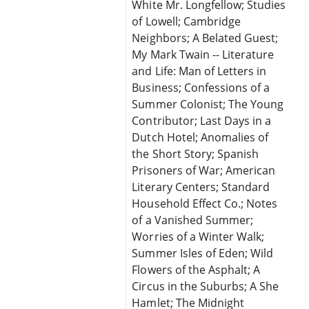
White Mr. Longfellow; Studies
of Lowell; Cambridge
Neighbors; A Belated Guest;
My Mark Twain -- Literature
and Life: Man of Letters in
Business; Confessions of a
Summer Colonist; The Young
Contributor; Last Days in a
Dutch Hotel; Anomalies of
the Short Story; Spanish
Prisoners of War; American
Literary Centers; Standard
Household Effect Co.; Notes
of a Vanished Summer;
Worries of a Winter Walk;
Summer Isles of Eden; Wild
Flowers of the Asphalt; A
Circus in the Suburbs; A She
Hamlet; The Midnight