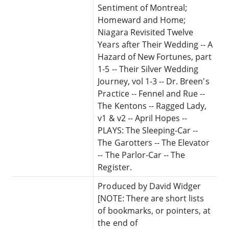
Sentiment of Montreal;
Homeward and Home;
Niagara Revisited Twelve
Years after Their Wedding -- A
Hazard of New Fortunes, part
1-5 -- Their Silver Wedding
Journey, vol 1-3 -- Dr. Breen's
Practice -- Fennel and Rue --
The Kentons -- Ragged Lady,
v1 & v2 -- April Hopes --
PLAYS: The Sleeping-Car --
The Garotters -- The Elevator
-- The Parlor-Car -- The
Register.
Produced by David Widger
[NOTE: There are short lists
of bookmarks, or pointers, at
the end of