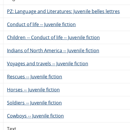
PZ: Language and Literatures: Juvenile belles lettres
Conduct of life -- Juvenile fiction
Children -- Conduct of life -- Juvenile fiction
Indians of North America -- Juvenile fiction
Voyages and travels -- Juvenile fiction
Rescues -- Juvenile fiction
Horses -- Juvenile fiction
Soldiers -- Juvenile fiction
Cowboys -- Juvenile fiction
Text