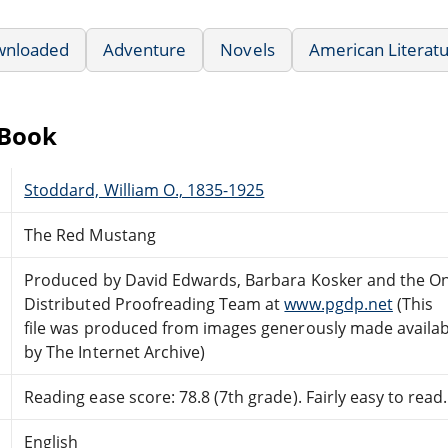
wnloaded
Adventure
Novels
American Literat
eBook
Stoddard, William O., 1835-1925
The Red Mustang
Produced by David Edwards, Barbara Kosker and the On
Distributed Proofreading Team at
www.pgdp.net
(This
file was produced from images generously made availab
by The Internet Archive)
Reading ease score: 78.8 (7th grade). Fairly easy to read.
English