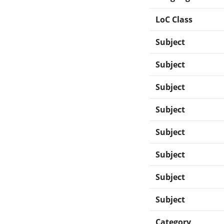
LoC Class
Subject
Subject
Subject
Subject
Subject
Subject
Subject
Subject
Category