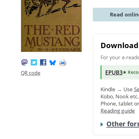
Read onli
Download 
For your e-read
EPUB3
★ Rec
QR code
Kindle → Use
Se
Kobo, Nook etc
Phone, tablet o
Reading guide
Other for