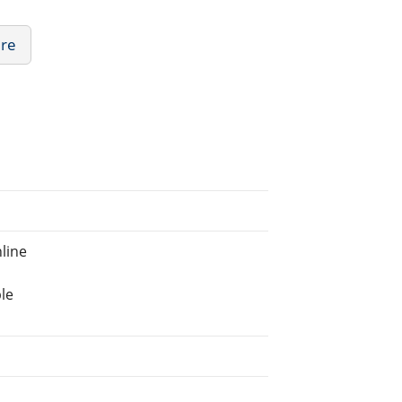
ure
line
le