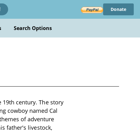
Donate
!
s
Search Options
e 19th century. The story
oung cowboy named Cal
 themes of adventure
s father's livestock,