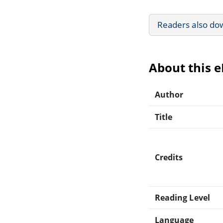
Readers also do
About this 
Author
Title
Credits
Reading Level
Language