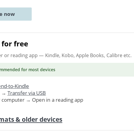
ne now
for free
er or reading app
— Kindle, Kobo, Apple Books, Calibre etc.
ommended
for most devices
nd-to-Kindle
. →
Transfer via USB
r computer → Open in a reading app
mats & older devices