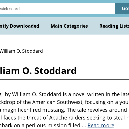
Go
ntly Downloaded
Main Categories
Reading List
 William O. Stoddard
liam O. Stoddard
 by William O. Stoddard is a novel written in the lat
ackdrop of the American Southwest, focusing on a y
a magnificent red mustang. The tale revolves around
 faces the threat of Apache raiders seeking to steal hi
bark on a perilous mission filled
...
Read more