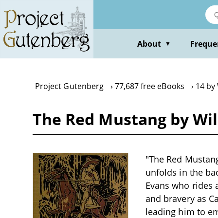
Skip
to
main
content
About
Freque
▼
Project Gutenberg
77,687 free eBooks
14 by
The Red Mustang by Wil
"The Red Mustang"
unfolds in the b
Evans who rides 
and bravery as Cal
leading him to em