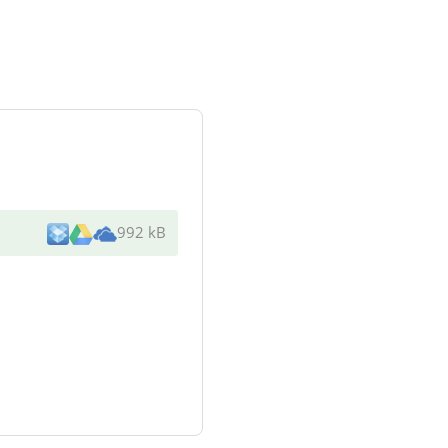
992 kB