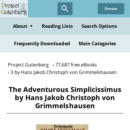
Skip
Donate
to
main
content
About
Reading Lists
Search Options
▼
Frequently Downloaded
Main Categories
Project Gutenberg
77,687 free eBooks
3 by Hans Jakob Christoph von Grimmelshausen
The Adventurous Simplicissimus
by Hans Jakob Christoph von
Grimmelshausen