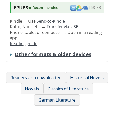
EPUB3
★ Recommended
!
553 kB
Kindle → Use
Send-to-Kindle
Kobo, Nook etc. →
Transfer via USB
Phone, tablet or computer → Open in a reading
app
Reading guide
Other formats & older devices
Readers also downloaded
Historical Novels
Novels
Classics of Literature
German Literature