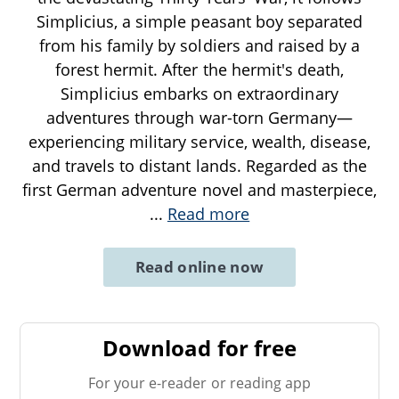
Simplicius, a simple peasant boy separated
from his family by soldiers and raised by a
forest hermit. After the hermit's death,
Simplicius embarks on extraordinary
adventures through war-torn Germany—
experiencing military service, wealth, disease,
and travels to distant lands. Regarded as the
first German adventure novel and masterpiece,
...
Read more
Read online now
Download for free
For your e-reader or reading app