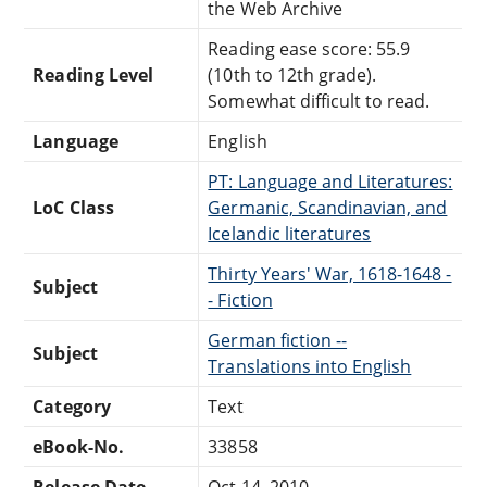
the Web Archive
Reading ease score: 55.9
Reading Level
(10th to 12th grade).
Somewhat difficult to read.
Language
English
PT: Language and Literatures:
LoC Class
Germanic, Scandinavian, and
Icelandic literatures
Thirty Years' War, 1618-1648 -
Subject
- Fiction
German fiction --
Subject
Translations into English
Category
Text
eBook-No.
33858
Release Date
Oct 14, 2010