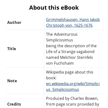
About this eBook
Grimmelshausen, Hans Jakob
Author
Christoph von, 1625-1676
The Adventurous
Simplicissimus
being the description of the
Title
Life of a Strange vagabond
named Melchior Sternfels
von Fuchshaim
Wikipedia page about this
book:
Note
en.wikipedia.org/wiki/Simplici
us_Simplicissimus
Produced by Charles Bowen,
Credits
from page scans provided by