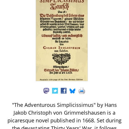
"The Adventurous Simplicissimus" by Hans
Jakob Christoph von Grimmelshausen is a
picaresque novel published in 1668. Set during
the devastating Thirty Years' War, it follows