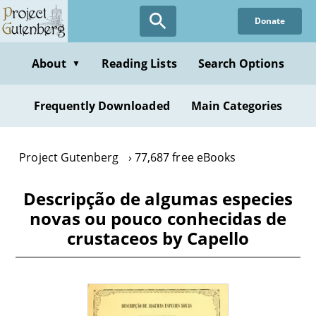
Skip
Donate
to
main
content
About
Reading Lists
Search Options
▼
Frequently Downloaded
Main Categories
Project Gutenberg
77,687 free eBooks
Descripção de algumas especies
novas ou pouco conhecidas de
crustaceos by Capello