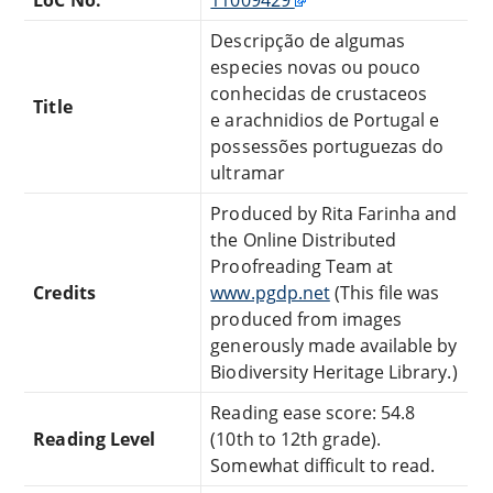
Descripção de algumas
especies novas ou pouco
conhecidas de crustaceos
Title
e arachnidios de Portugal e
possessões portuguezas do
ultramar
Produced by Rita Farinha and
the Online Distributed
Proofreading Team at
Credits
www.pgdp.net
(This file was
produced from images
generously made available by
Biodiversity Heritage Library.)
Reading ease score: 54.8
Reading Level
(10th to 12th grade).
Somewhat difficult to read.