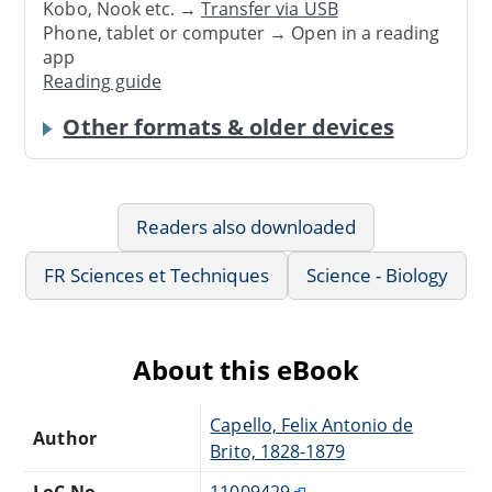
Kobo, Nook etc. →
Transfer via USB
Phone, tablet or computer → Open in a reading
app
Reading guide
Other formats & older devices
Readers also downloaded
FR Sciences et Techniques
Science - Biology
About this eBook
Capello, Felix Antonio de
Author
Brito, 1828-1879
LoC No.
11009429