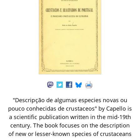
"Descripção de algumas especies novas ou
pouco conhecidas de crustaceos" by Capello is
a scientific publication written in the mid-19th
century. The book focuses on the description
of new or lesser-known species of crustaceans