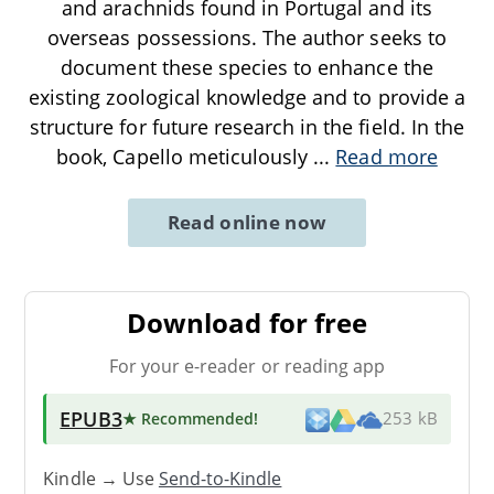
and arachnids found in Portugal and its
overseas possessions. The author seeks to
document these species to enhance the
existing zoological knowledge and to provide a
structure for future research in the field. In the
book, Capello meticulously
...
Read more
Read online now
Download for free
For your e-reader or reading app
EPUB3
★ Recommended
!
253 kB
Kindle → Use
Send-to-Kindle