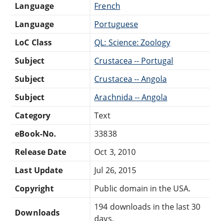
Language
French
Language
Portuguese
LoC Class
QL: Science: Zoology
Subject
Crustacea -- Portugal
Subject
Crustacea -- Angola
Subject
Arachnida -- Angola
Category
Text
eBook-No.
33838
Release Date
Oct 3, 2010
Last Update
Jul 26, 2015
Copyright
Public domain in the USA.
194 downloads in the last 30
Downloads
days.