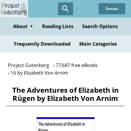
Skip
Donate
to
main
content
About
Reading Lists
Search Options
▼
Frequently Downloaded
Main Categories
Project Gutenberg
77,687 free eBooks
16 by Elizabeth Von Arnim
The Adventures of Elizabeth in
Rügen by Elizabeth Von Arnim