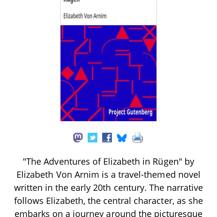
"The Adventures of Elizabeth in Rügen" by
Elizabeth Von Arnim is a travel-themed novel
written in the early 20th century. The narrative
follows Elizabeth, the central character, as she
embarks on a journey around the picturesque