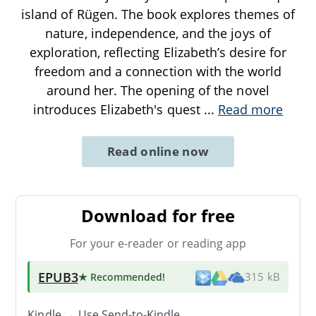
island of Rügen. The book explores themes of
nature, independence, and the joys of
exploration, reflecting Elizabeth’s desire for
freedom and a connection with the world
around her. The opening of the novel
introduces Elizabeth's quest
...
Read more
Read online now
Download for free
For your e-reader or reading app
EPUB3
★ Recommended
!
315 kB
Kindle → Use
Send-to-Kindle