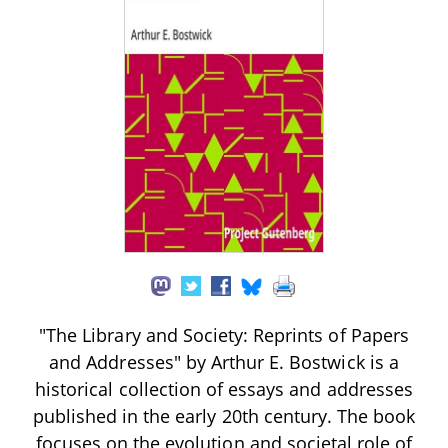
"The Library and Society: Reprints of Papers
and Addresses" by Arthur E. Bostwick is a
historical collection of essays and addresses
published in the early 20th century. The book
focuses on the evolution and societal role of