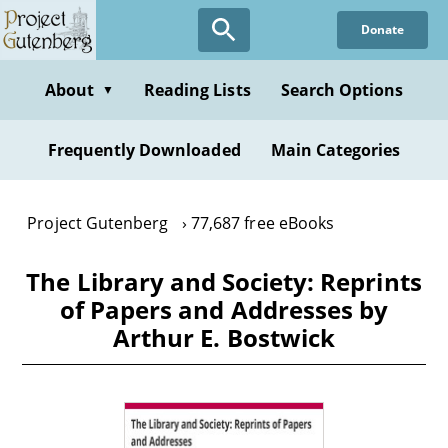
Skip
Donate
to
main
content
About
Reading Lists
Search Options
▼
Frequently Downloaded
Main Categories
Project Gutenberg
77,687 free eBooks
The Library and Society: Reprints
of Papers and Addresses by
Arthur E. Bostwick