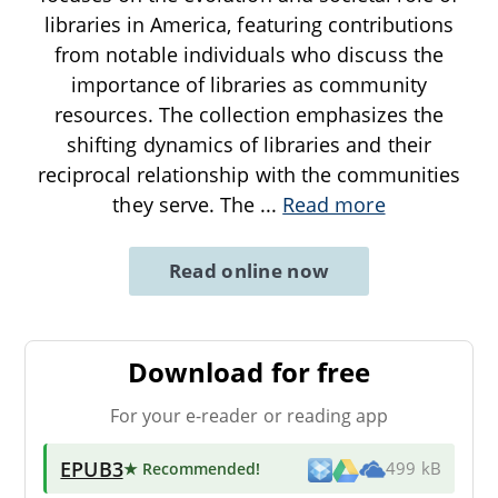
libraries in America, featuring contributions
from notable individuals who discuss the
importance of libraries as community
resources. The collection emphasizes the
shifting dynamics of libraries and their
reciprocal relationship with the communities
they serve. The
...
Read more
Read online now
Download for free
For your e-reader or reading app
EPUB3
★ Recommended
!
499 kB