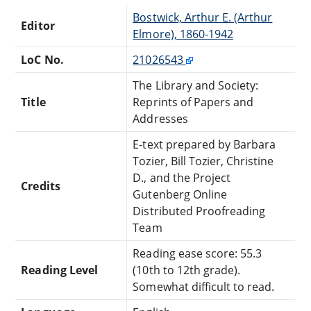
Bostwick, Arthur E. (Arthur
Editor
Elmore), 1860-1942
LoC No.
21026543
The Library and Society:
Title
Reprints of Papers and
Addresses
E-text prepared by Barbara
Tozier, Bill Tozier, Christine
D., and the Project
Credits
Gutenberg Online
Distributed Proofreading
Team
Reading ease score: 55.3
Reading Level
(10th to 12th grade).
Somewhat difficult to read.