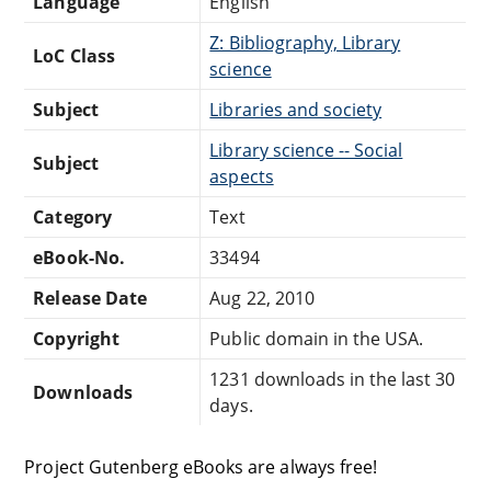
Language
English
Z: Bibliography, Library
LoC Class
science
Subject
Libraries and society
Library science -- Social
Subject
aspects
Category
Text
eBook-No.
33494
Release Date
Aug 22, 2010
Copyright
Public domain in the USA.
1231 downloads in the last 30
Downloads
days.
Project Gutenberg eBooks are always free!