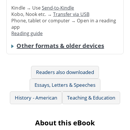
Kindle → Use
Send-to-Kindle
Kobo, Nook etc. →
Transfer via USB
Phone, tablet or computer → Open in a reading
app
Reading guide
Other formats & older devices
Readers also downloaded
Essays, Letters & Speeches
History - American
Teaching & Education
About this eBook