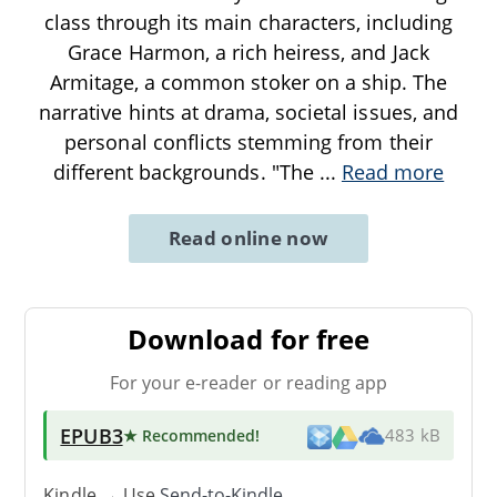
class through its main characters, including
Grace Harmon, a rich heiress, and Jack
Armitage, a common stoker on a ship. The
narrative hints at drama, societal issues, and
personal conflicts stemming from their
different backgrounds. "The
...
Read more
Read online now
Download for free
For your e-reader or reading app
EPUB3
★ Recommended
!
483 kB
Kindle → Use
Send-to-Kindle