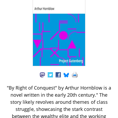
"By Right of Conquest" by Arthur Hornblow is a
novel written in the early 20th century." The
story likely revolves around themes of class
struggle, showcasing the stark contrast
between the wealthy elite and the working