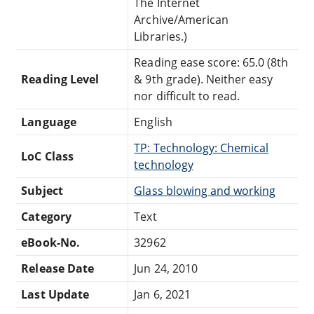
The Internet
Archive/American
Libraries.)
Reading ease score: 65.0 (8th
Reading Level
& 9th grade). Neither easy
nor difficult to read.
Language
English
TP: Technology: Chemical
LoC Class
technology
Subject
Glass blowing and working
Category
Text
eBook-No.
32962
Release Date
Jun 24, 2010
Last Update
Jan 6, 2021