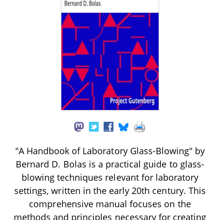
"A Handbook of Laboratory Glass-Blowing" by
Bernard D. Bolas is a practical guide to glass-
blowing techniques relevant for laboratory
settings, written in the early 20th century. This
comprehensive manual focuses on the
methods and principles necessary for creating