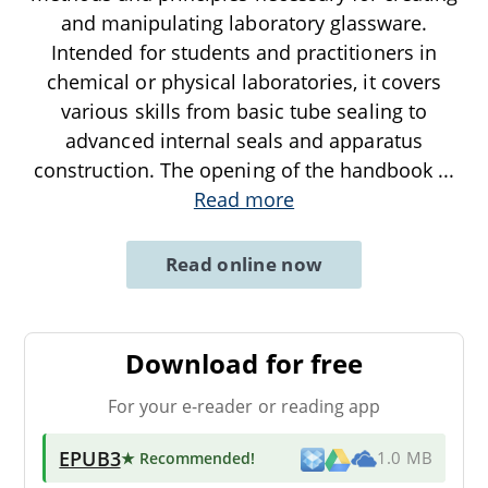
and manipulating laboratory glassware.
Intended for students and practitioners in
chemical or physical laboratories, it covers
various skills from basic tube sealing to
advanced internal seals and apparatus
construction. The opening of the handbook
...
Read more
Read online now
Download for free
For your e-reader or reading app
EPUB3
★ Recommended
!
1.0 MB