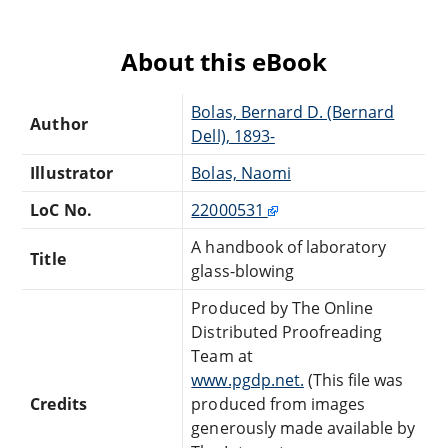
About this eBook
Bolas, Bernard D. (Bernard
Author
Dell), 1893-
Illustrator
Bolas, Naomi
LoC No.
22000531
A handbook of laboratory
Title
glass-blowing
Produced by The Online
Distributed Proofreading
Team at
www.pgdp.net.
(This file was
Credits
produced from images
generously made available by