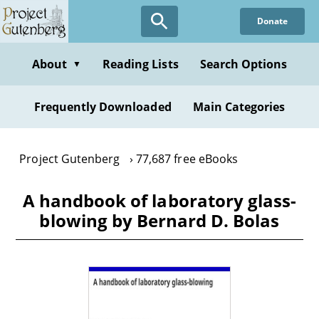
Skip
Donate
to
main
content
About
Reading Lists
Search Options
▼
Frequently Downloaded
Main Categories
Project Gutenberg
77,687 free eBooks
A handbook of laboratory glass-
blowing by Bernard D. Bolas