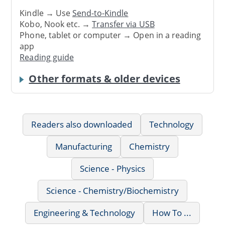
Kindle → Use
Send-to-Kindle
Kobo, Nook etc. →
Transfer via USB
Phone, tablet or computer → Open in a reading
app
Reading guide
Other formats & older devices
Readers also downloaded
Technology
Manufacturing
Chemistry
Science - Physics
Science - Chemistry/Biochemistry
Engineering & Technology
How To ...