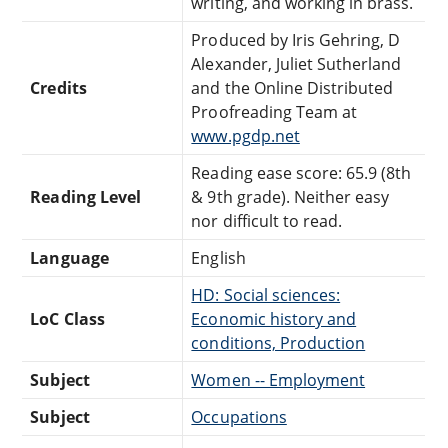
writing, and working in brass.
Produced by Iris Gehring, D
Alexander, Juliet Sutherland
Credits
and the Online Distributed
Proofreading Team at
www.pgdp.net
Reading ease score: 65.9 (8th
Reading Level
& 9th grade). Neither easy
nor difficult to read.
Language
English
HD: Social sciences:
LoC Class
Economic history and
conditions, Production
Subject
Women -- Employment
Subject
Occupations