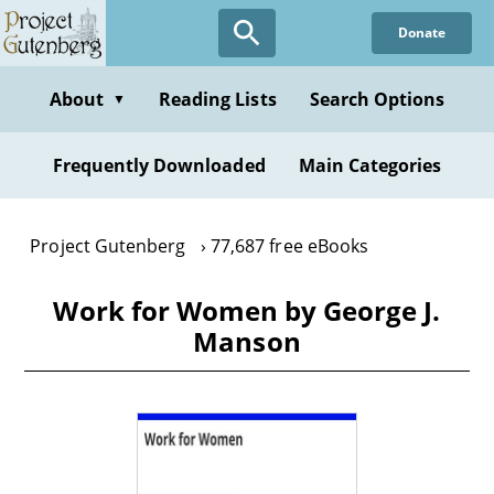
Skip
Donate
to
main
content
About
Reading Lists
Search Options
▼
Frequently Downloaded
Main Categories
Project Gutenberg
77,687 free eBooks
Work for Women by George J.
Manson