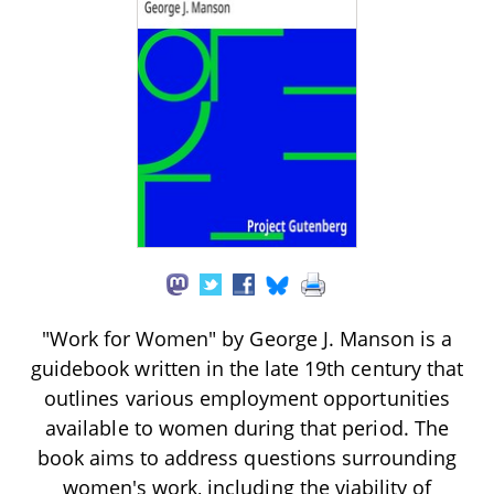
"Work for Women" by George J. Manson is a
guidebook written in the late 19th century that
outlines various employment opportunities
available to women during that period. The
book aims to address questions surrounding
women's work, including the viability of