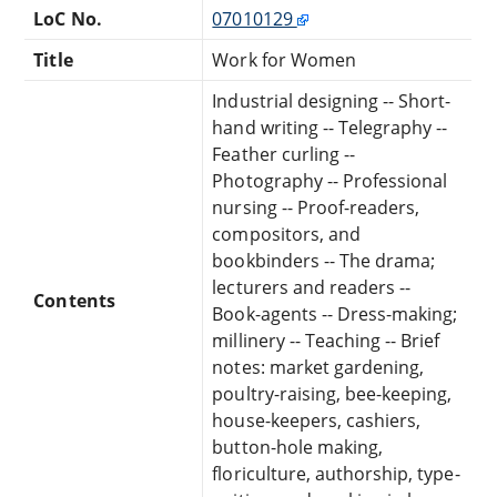
LoC No.
07010129
Title
Work for Women
Industrial designing -- Short-
hand writing -- Telegraphy --
Feather curling --
Photography -- Professional
nursing -- Proof-readers,
compositors, and
bookbinders -- The drama;
lecturers and readers --
Contents
Book-agents -- Dress-making;
millinery -- Teaching -- Brief
notes: market gardening,
poultry-raising, bee-keeping,
house-keepers, cashiers,
button-hole making,
floriculture, authorship, type-