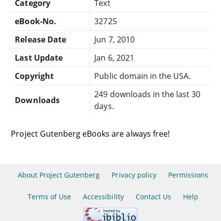
Category
Text
eBook-No.
32725
Release Date
Jun 7, 2010
Last Update
Jan 6, 2021
Copyright
Public domain in the USA.
249 downloads in the last 30
Downloads
days.
Project Gutenberg eBooks are always free!
About Project Gutenberg
Privacy policy
Permissions
Terms of Use
Accessibility
Contact Us
Help