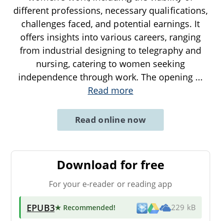
different professions, necessary qualifications,
challenges faced, and potential earnings. It
offers insights into various careers, ranging
from industrial designing to telegraphy and
nursing, catering to women seeking
independence through work. The opening
...
Read more
Read online now
Download for free
For your e-reader or reading app
EPUB3
★ Recommended
!
229 kB