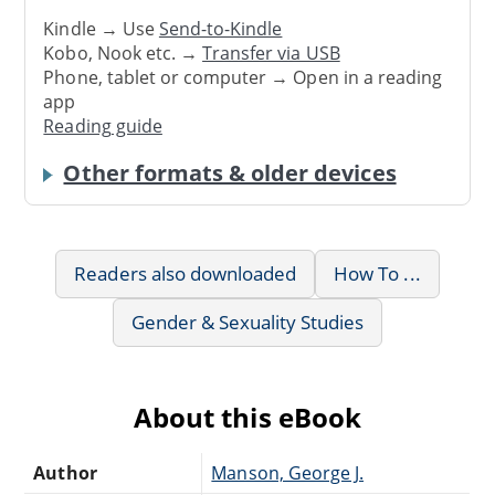
Kindle → Use
Send-to-Kindle
Kobo, Nook etc. →
Transfer via USB
Phone, tablet or computer → Open in a reading
app
Reading guide
Other formats & older devices
Readers also downloaded
How To ...
Gender & Sexuality Studies
About this eBook
Author
Manson, George J.