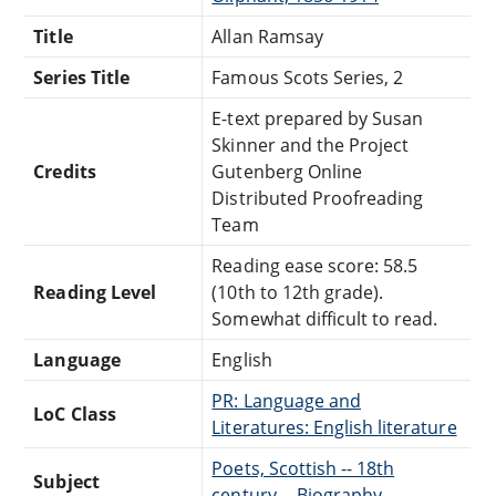
Title
Allan Ramsay
Series Title
Famous Scots Series, 2
E-text prepared by Susan
Skinner and the Project
Credits
Gutenberg Online
Distributed Proofreading
Team
Reading ease score: 58.5
Reading Level
(10th to 12th grade).
Somewhat difficult to read.
Language
English
PR: Language and
LoC Class
Literatures: English literature
Poets, Scottish -- 18th
Subject
century -- Biography