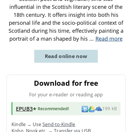
influential in the Scottish literary scene of the
18th century. It offers insight into both his
personal life and the socio-political context of
Scotland during his time, effectively painting a
portrait of a man shaped by his
...
Read more
Read online now
Download for free
For your e-reader or reading app
EPUB3
★ Recommended
!
199 kB
Kindle → Use
Send-to-Kindle
Kobo, Nook etc. →
Transfer via USB