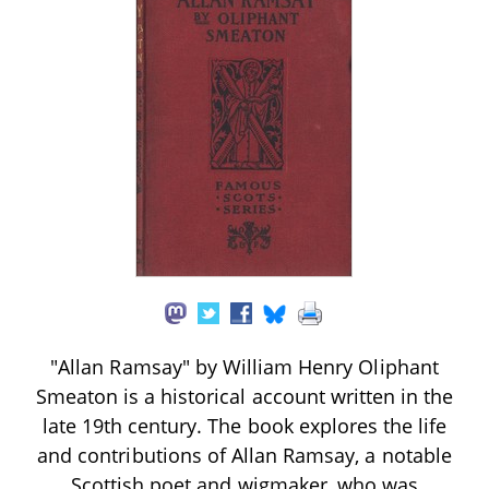
"Allan Ramsay" by William Henry Oliphant
Smeaton is a historical account written in the
late 19th century. The book explores the life
and contributions of Allan Ramsay, a notable
Scottish poet and wigmaker, who was