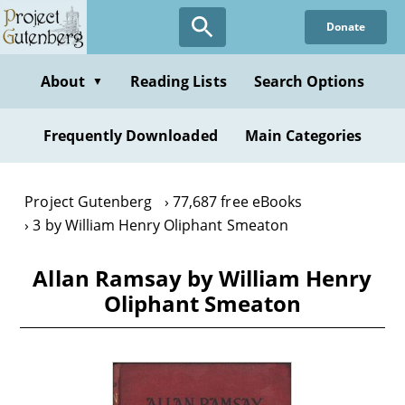
Skip
Donate
to
main
content
About
Reading Lists
Search Options
▼
Frequently Downloaded
Main Categories
Project Gutenberg
77,687 free eBooks
3 by William Henry Oliphant Smeaton
Allan Ramsay by William Henry
Oliphant Smeaton