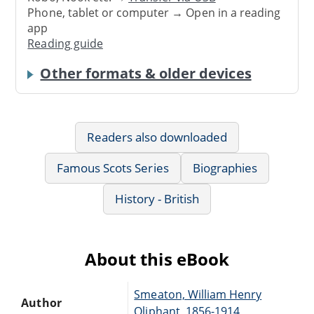
Phone, tablet or computer → Open in a reading
app
Reading guide
Other formats & older devices
Readers also downloaded
Famous Scots Series
Biographies
History - British
About this eBook
Smeaton, William Henry
Author
Oliphant, 1856-1914