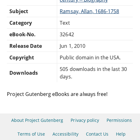
Subject
Ramsay, Allan, 1686-1758
Category
Text
eBook-No.
32642
Release Date
Jun 1, 2010
Copyright
Public domain in the USA.
505 downloads in the last 30
Downloads
days.
Project Gutenberg eBooks are always free!
About Project Gutenberg
Privacy policy
Permissions
Terms of Use
Accessibility
Contact Us
Help