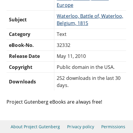
Europe
Waterloo, Battle of, Waterloo,
Subject
Belgium, 1815
Category
Text
eBook-No.
32332
Release Date
May 11, 2010
Copyright
Public domain in the USA.
252 downloads in the last 30
Downloads
days.
Project Gutenberg eBooks are always free!
About Project Gutenberg
Privacy policy
Permissions