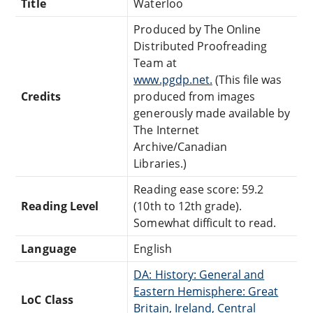
Title
Waterloo
Produced by The Online
Distributed Proofreading
Team at
www.pgdp.net.
(This file was
Credits
produced from images
generously made available by
The Internet
Archive/Canadian
Libraries.)
Reading ease score: 59.2
Reading Level
(10th to 12th grade).
Somewhat difficult to read.
Language
English
DA: History: General and
Eastern Hemisphere: Great
LoC Class
Britain, Ireland, Central