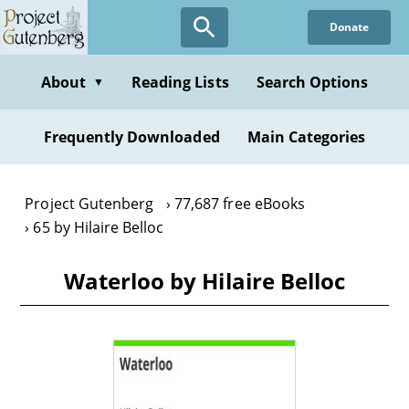
Skip
Donate
to
main
content
About
Reading Lists
Search Options
▼
Frequently Downloaded
Main Categories
Project Gutenberg
77,687 free eBooks
65 by Hilaire Belloc
Waterloo by Hilaire Belloc