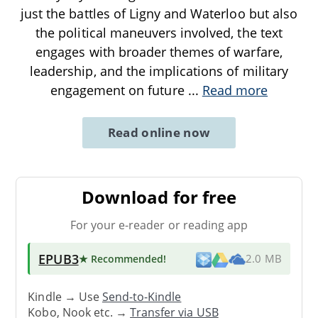
just the battles of Ligny and Waterloo but also
the political maneuvers involved, the text
engages with broader themes of warfare,
leadership, and the implications of military
engagement on future
...
Read more
Read online now
Download for free
For your e-reader or reading app
EPUB3
★ Recommended
!
2.0 MB
Kindle → Use
Send-to-Kindle
Kobo, Nook etc. →
Transfer via USB