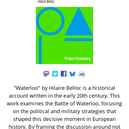
"Waterloo" by Hilaire Belloc is a historical
account written in the early 20th century. This
work examines the Battle of Waterloo, focusing
on the political and military strategies that
shaped this decisive moment in European
history. By framing the discussion around not