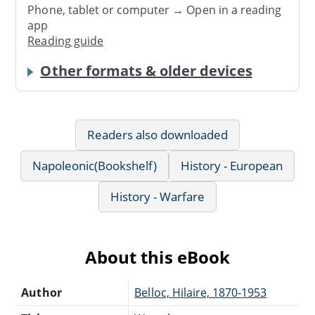
Phone, tablet or computer → Open in a reading
app
Reading guide
Other formats & older devices
Readers also downloaded
Napoleonic(Bookshelf)
History - European
History - Warfare
About this eBook
Author
Belloc, Hilaire, 1870-1953