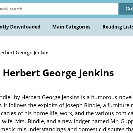
Go
ntly Downloaded
Main Categories
Reading List
Herbert George Jenkins
y Herbert George Jenkins
ndle" by Herbert George Jenkins is a humorous novel l
. It follows the exploits of Joseph Bindle, a furniture
ricacies of his home life, work, and the various comic
is wife, Mrs. Bindle, and a new lodger named Mr. Gu
comedic misunderstandings and domestic disputes tha