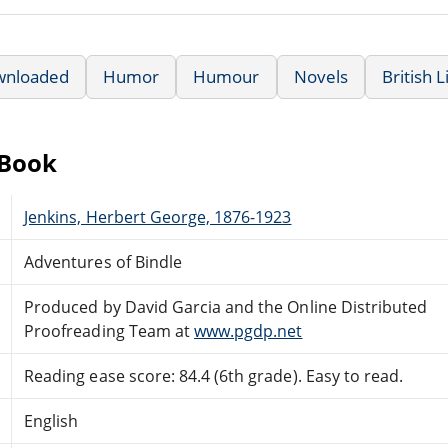
wnloaded
Humor
Humour
Novels
British 
eBook
Jenkins, Herbert George, 1876-1923
Adventures of Bindle
Produced by David Garcia and the Online Distributed
Proofreading Team at
www.pgdp.net
Reading ease score: 84.4 (6th grade). Easy to read.
English