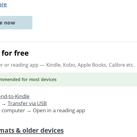
ore
ne now
for free
er or reading app
— Kindle, Kobo, Apple Books, Calibre etc.
ommended
for most devices
nd-to-Kindle
. →
Transfer via USB
r computer → Open in a reading app
mats & older devices