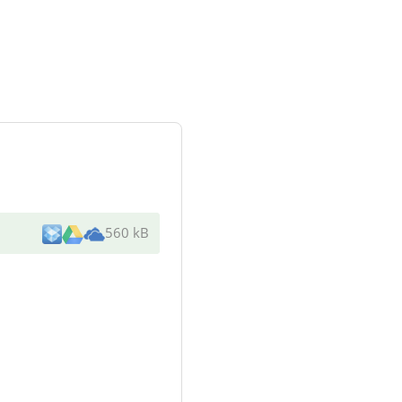
560 kB