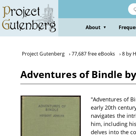
Skip
to
main
content
About
Freque
▼
Project Gutenberg
77,687 free eBooks
8 by 
Adventures of Bindle b
"Adventures of Bi
early 20th century
navigates the int
him, including h
delves into the 