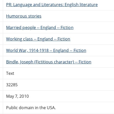
PR: Language and Literatures: English literature
Humorous stories
Married people -- England -- Fiction
Working class -- England -- Fiction
World War, 1914-1918 -- England -- Fiction
Bindle, Joseph (Fictitious character) -- Fiction
Text
32285
May 7, 2010
Public domain in the USA.