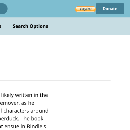
Donate
!
s
Search Options
ikely written in the
 remover, as he
al characters around
pperduck. The book
t ensue in Bindle's