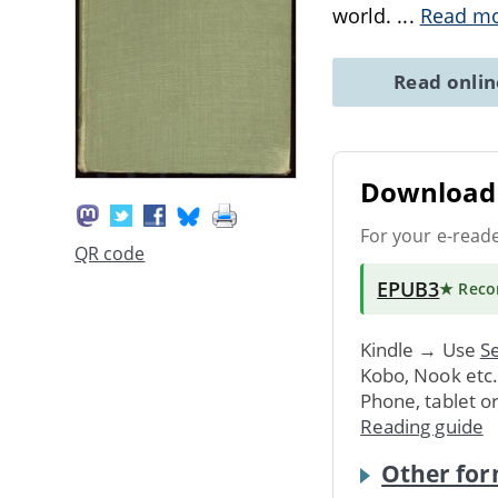
world.
...
Read m
Read onli
Download 
For your e-read
QR code
EPUB3
★ Rec
Kindle → Use
Se
Kobo, Nook etc
Phone, tablet o
Reading guide
Other for