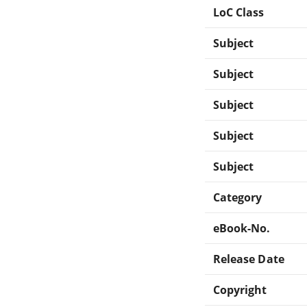
LoC Class
Subject
Subject
Subject
Subject
Subject
Category
eBook-No.
Release Date
Copyright