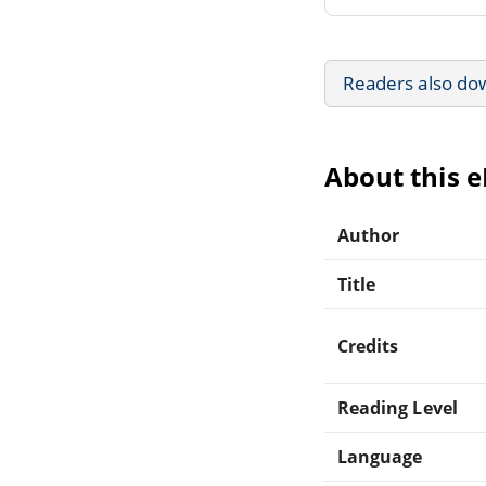
Readers also do
About this 
Author
Title
Credits
Reading Level
Language