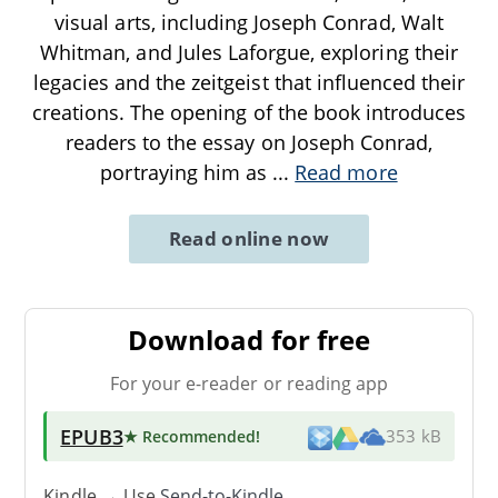
visual arts, including Joseph Conrad, Walt
Whitman, and Jules Laforgue, exploring their
legacies and the zeitgeist that influenced their
creations. The opening of the book introduces
readers to the essay on Joseph Conrad,
portraying him as
...
Read more
Read online now
Download for free
For your e-reader or reading app
EPUB3
★ Recommended
!
353 kB
Kindle → Use
Send-to-Kindle