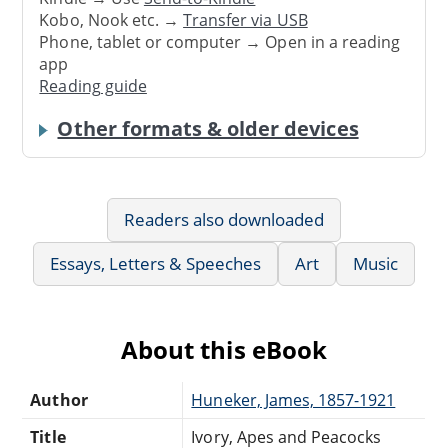
Kobo, Nook etc. →
Transfer via USB
Phone, tablet or computer → Open in a reading
app
Reading guide
Other formats & older devices
Readers also downloaded
Essays, Letters & Speeches
Art
Music
About this eBook
Author
Huneker, James, 1857-1921
Title
Ivory, Apes and Peacocks