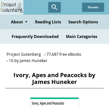
Skip
Donate
to
main
content
About
Reading Lists
Search Options
▼
Frequently Downloaded
Main Categories
Project Gutenberg
77,687 free eBooks
16 by James Huneker
Ivory, Apes and Peacocks by
James Huneker