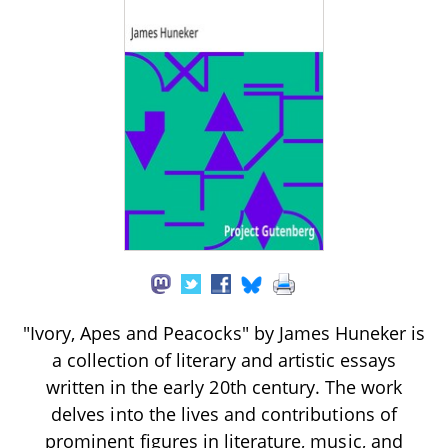
"Ivory, Apes and Peacocks" by James Huneker is
a collection of literary and artistic essays
written in the early 20th century. The work
delves into the lives and contributions of
prominent figures in literature, music, and