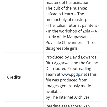
masters of hallucination --
The cult of the nuance:
Lafcadio Hearn -- The
melancholy of masterpieces -
- The Italian futurist painters -
- In the workshop of Zola -- A
study of de Maupassant --
Puvis de Chavannes -- Three
disagreeable girls.
Produced by David Edwards,
Ritu Aggarwal and the Online
Distributed Proofreading
Team at
www.pgdp.net
(This
Credits
file was produced from
images generously made
available
by The Internet Archive)
Reading ease score: 59.5