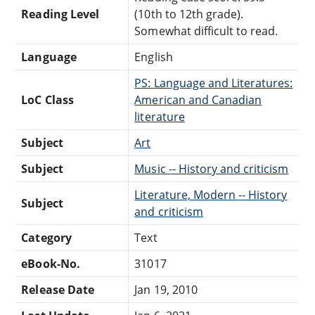
Reading Level
(10th to 12th grade).
Somewhat difficult to read.
Language
English
PS: Language and Literatures:
LoC Class
American and Canadian
literature
Subject
Art
Subject
Music -- History and criticism
Literature, Modern -- History
Subject
and criticism
Category
Text
eBook-No.
31017
Release Date
Jan 19, 2010