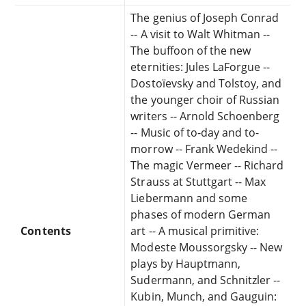
The genius of Joseph Conrad
-- A visit to Walt Whitman --
The buffoon of the new
eternities: Jules LaForgue --
Dostoïevsky and Tolstoy, and
the younger choir of Russian
writers -- Arnold Schoenberg
-- Music of to-day and to-
morrow -- Frank Wedekind --
The magic Vermeer -- Richard
Strauss at Stuttgart -- Max
Liebermann and some
phases of modern German
Contents
art -- A musical primitive:
Modeste Moussorgsky -- New
plays by Hauptmann,
Sudermann, and Schnitzler --
Kubin, Munch, and Gauguin: