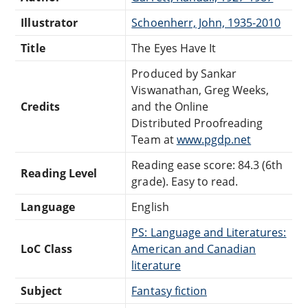
Illustrator
Schoenherr, John, 1935-2010
Title
The Eyes Have It
Produced by Sankar
Viswanathan, Greg Weeks,
Credits
and the Online
Distributed Proofreading
Team at
www.pgdp.net
Reading ease score: 84.3 (6th
Reading Level
grade). Easy to read.
Language
English
PS: Language and Literatures:
LoC Class
American and Canadian
literature
Subject
Fantasy fiction