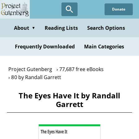
Skip
Donate
to
main
content
About
Reading Lists
Search Options
▼
Frequently Downloaded
Main Categories
Project Gutenberg
77,687 free eBooks
80 by Randall Garrett
The Eyes Have It by Randall
Garrett