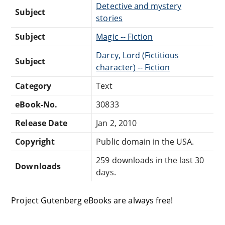
Detective and mystery
Subject
stories
Subject
Magic -- Fiction
Darcy, Lord (Fictitious
Subject
character) -- Fiction
Category
Text
eBook-No.
30833
Release Date
Jan 2, 2010
Copyright
Public domain in the USA.
259 downloads in the last 30
Downloads
days.
Project Gutenberg eBooks are always free!