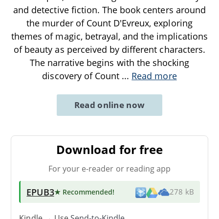
and detective fiction. The book centers around
the murder of Count D'Evreux, exploring
themes of magic, betrayal, and the implications
of beauty as perceived by different characters.
The narrative begins with the shocking
discovery of Count
...
Read more
Read online now
Download for free
For your e-reader or reading app
EPUB3
★ Recommended
!
278 kB
Kindle → Use
Send-to-Kindle