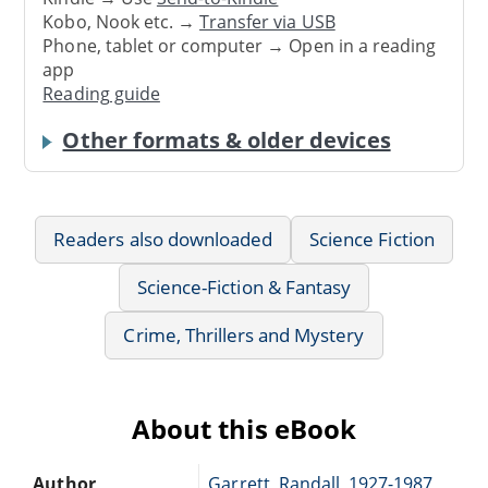
Kobo, Nook etc. →
Transfer via USB
Phone, tablet or computer → Open in a reading
app
Reading guide
Other formats & older devices
Readers also downloaded
Science Fiction
Science-Fiction & Fantasy
Crime, Thrillers and Mystery
About this eBook
Author
Garrett, Randall, 1927-1987