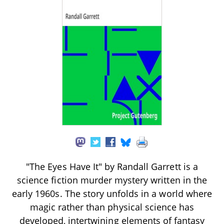
"The Eyes Have It" by Randall Garrett is a
science fiction murder mystery written in the
early 1960s. The story unfolds in a world where
magic rather than physical science has
developed, intertwining elements of fantasy