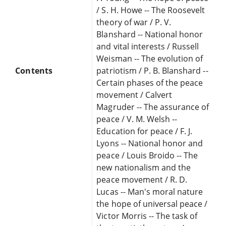
/ S. H. Howe -- The Roosevelt
theory of war / P. V.
Blanshard -- National honor
and vital interests / Russell
Weisman -- The evolution of
Contents
patriotism / P. B. Blanshard --
Certain phases of the peace
movement / Calvert
Magruder -- The assurance of
peace / V. M. Welsh --
Education for peace / F. J.
Lyons -- National honor and
peace / Louis Broido -- The
new nationalism and the
peace movement / R. D.
Lucas -- Man's moral nature
the hope of universal peace /
Victor Morris -- The task of