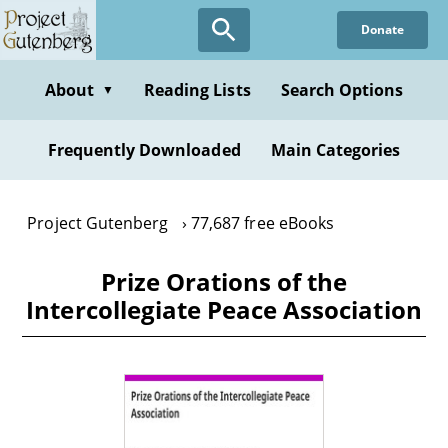
Skip
Donate
to
main
content
About
Reading Lists
Search Options
▼
Frequently Downloaded
Main Categories
Project Gutenberg
77,687 free eBooks
Prize Orations of the
Intercollegiate Peace Association