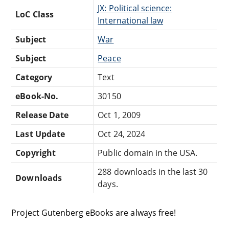
JX: Political science:
LoC Class
International law
Subject
War
Subject
Peace
Category
Text
eBook-No.
30150
Release Date
Oct 1, 2009
Last Update
Oct 24, 2024
Copyright
Public domain in the USA.
288 downloads in the last 30
Downloads
days.
Project Gutenberg eBooks are always free!