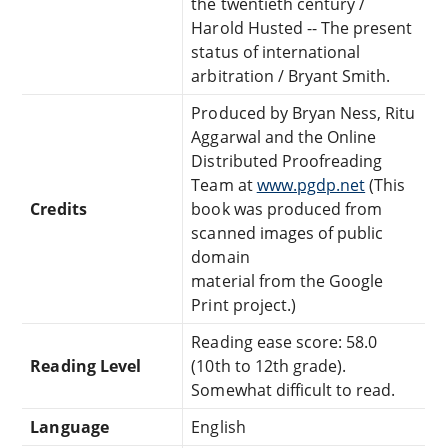
the twentieth century /
Harold Husted -- The present
status of international
arbitration / Bryant Smith.
Produced by Bryan Ness, Ritu
Aggarwal and the Online
Distributed Proofreading
Team at
www.pgdp.net
(This
Credits
book was produced from
scanned images of public
domain
material from the Google
Print project.)
Reading ease score: 58.0
Reading Level
(10th to 12th grade).
Somewhat difficult to read.
Language
English