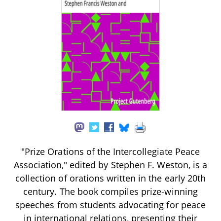
"Prize Orations of the Intercollegiate Peace
Association," edited by Stephen F. Weston, is a
collection of orations written in the early 20th
century. The book compiles prize-winning
speeches from students advocating for peace
in international relations, presenting their