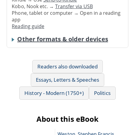
Kobo, Nook etc. →
Transfer via USB
Phone, tablet or computer → Open in a reading
app
Reading guide
Other formats & older devices
Readers also downloaded
Essays, Letters & Speeches
History - Modern (1750+)
Politics
About this eBook
Weston, Stephen Francis,