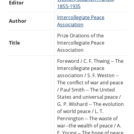
Editor
1855-1935
Intercollegiate Peace
Author
Association
Prize Orations of the
Title
Intercollegiate Peace
Association
Foreword / C. F. Thwing -- The
Intercollegiate peace
association / S. F. Weston --
The conflict of war and peace
/ Paul Smith -- The United
States and universal peace /
G. P. Wishard -- The evolution
of world peace / L. T.
Pennington -- The waste of
war--the wealth of peace / A.
F. Young -- The hope of peace