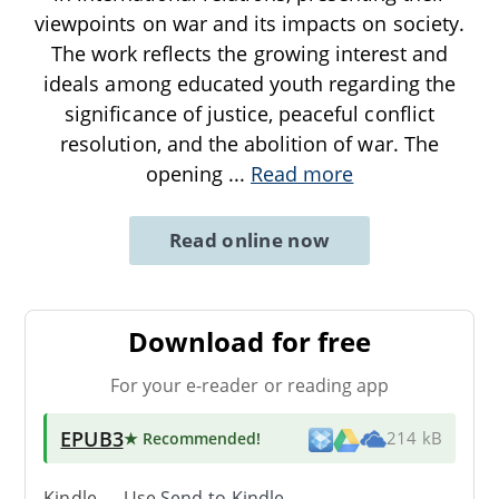
viewpoints on war and its impacts on society.
The work reflects the growing interest and
ideals among educated youth regarding the
significance of justice, peaceful conflict
resolution, and the abolition of war. The
opening
...
Read more
Read online now
Download for free
For your e-reader or reading app
EPUB3
★ Recommended
!
214 kB
Kindle → Use
Send-to-Kindle