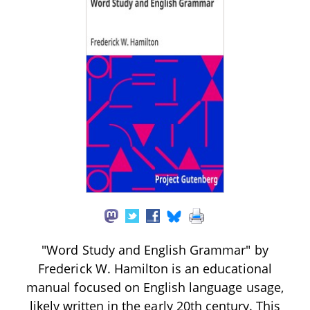
"Word Study and English Grammar" by
Frederick W. Hamilton is an educational
manual focused on English language usage,
likely written in the early 20th century. This