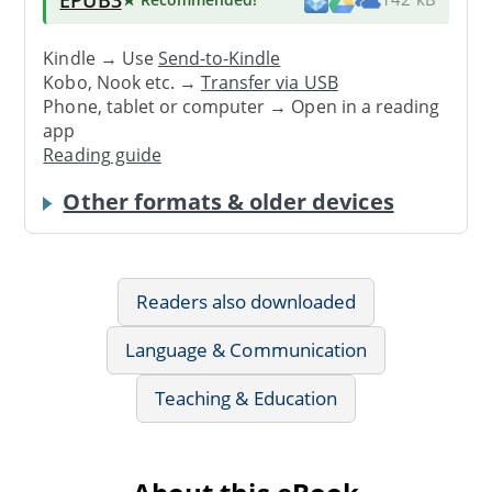
Kindle → Use
Send-to-Kindle
Kobo, Nook etc. →
Transfer via USB
Phone, tablet or computer → Open in a reading
app
Reading guide
Other formats & older devices
Readers also downloaded
Language & Communication
Teaching & Education