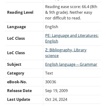
Reading ease score: 66.4 (8th
Reading Level
& 9th grade). Neither easy
nor difficult to read.
Language
English
PE: Language and Literatures:
LoC Class
English
Z: Bibliography, Library
LoC Class
science
Subject
English language -- Grammar
Category
Text
eBook-No.
30036
Release Date
Sep 19, 2009
Last Update
Oct 24, 2024