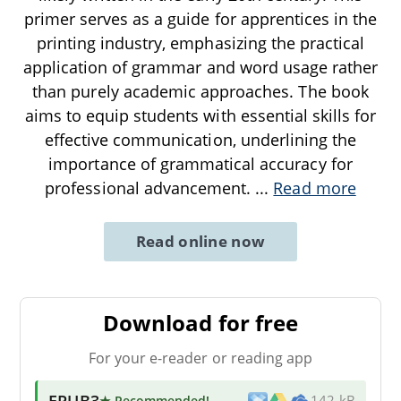
primer serves as a guide for apprentices in the
printing industry, emphasizing the practical
application of grammar and word usage rather
than purely academic approaches. The book
aims to equip students with essential skills for
effective communication, underlining the
importance of grammatical accuracy for
professional advancement.
...
Read more
Read online now
Download for free
For your e-reader or reading app
EPUB3
★ Recommended
!
142 kB