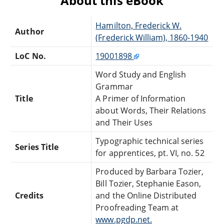
About this eBook
Hamilton, Frederick W.
Author
(Frederick William), 1860-1940
LoC No.
19001898
Word Study and English
Grammar
Title
A Primer of Information
about Words, Their Relations
and Their Uses
Typographic technical series
Series Title
for apprentices, pt. VI, no. 52
Produced by Barbara Tozier,
Bill Tozier, Stephanie Eason,
Credits
and the Online Distributed
Proofreading Team at
www.pgdp.net.