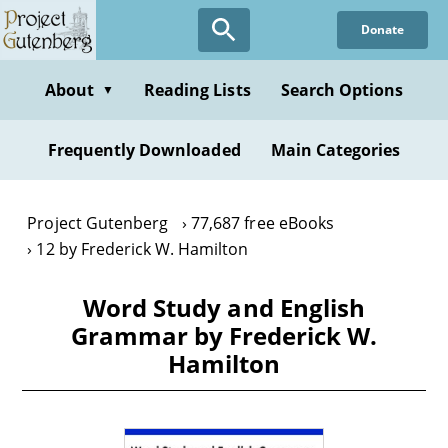
Skip
Donate
to
main
content
About
Reading Lists
Search Options
▼
Frequently Downloaded
Main Categories
Project Gutenberg
77,687 free eBooks
12 by Frederick W. Hamilton
Word Study and English
Grammar by Frederick W.
Hamilton