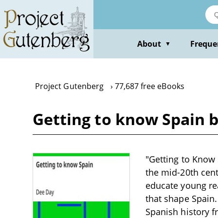
Skip
to
main
content
About
Freque
▼
Project Gutenberg
77,687 free eBooks
Getting to know Spain 
"Getting to Know S
the mid-20th cent
educate young rea
that shape Spain.
Spanish history f