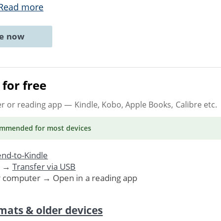
Read more
ne now
for free
er or reading app
— Kindle, Kobo, Apple Books, Calibre etc.
ommended
for most devices
nd-to-Kindle
. →
Transfer via USB
r computer → Open in a reading app
mats & older devices