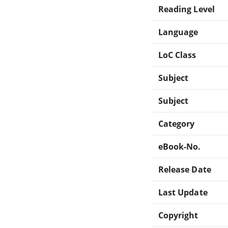
Reading Level
Language
LoC Class
Subject
Subject
Category
eBook-No.
Release Date
Last Update
Copyright