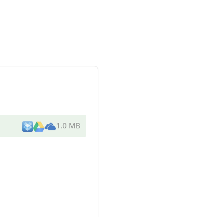
1.0 MB