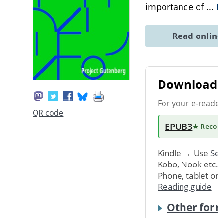
importance of
...
Read onli
Download 
For your e-read
QR code
EPUB3
★ Rec
Kindle → Use
Se
Kobo, Nook etc
Phone, tablet o
Reading guide
Other for