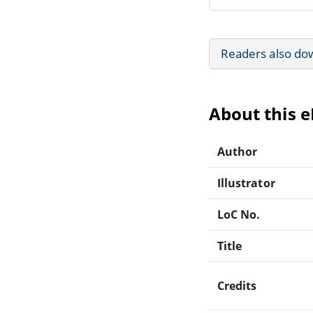
Readers also do
About this 
Author
Illustrator
LoC No.
Title
Credits