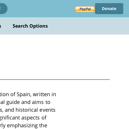
Donate
!
s
Search Options
ion of Spain, written in
nal guide and aims to
, and historical events
gnificant aspects of
arly emphasizing the