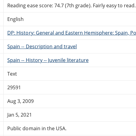
Reading ease score: 74.7 (7th grade). Fairly easy to read.
English
DP: History: General and Eastern Hemisphere: Spain, Po
Spain -- Description and travel
Spain -- History -- Juvenile literature
Text
29591
Aug 3, 2009
Jan 5, 2021
Public domain in the USA.