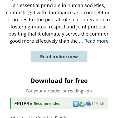
an essential principle in human societies,
contrasting it with dominance and competition.
It argues for the pivotal role of coöperation in
fostering mutual respect and joint purpose,
positing that it ultimately serves the common
good more effectively than the
...
Read more
Read online now
Download for free
For your e-reader or reading app
EPUB3
★ Recommended
!
114 kB
Kindle → Use
Send-to-Kindle