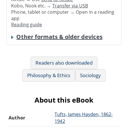
Kobo, Nook etc. →
Transfer via USB
Phone, tablet or computer → Open in a reading
app
Reading guide
Other formats & older devices
Readers also downloaded
Philosophy & Ethics
Sociology
About this eBook
Tufts, James Hayden, 1862-
Author
1942