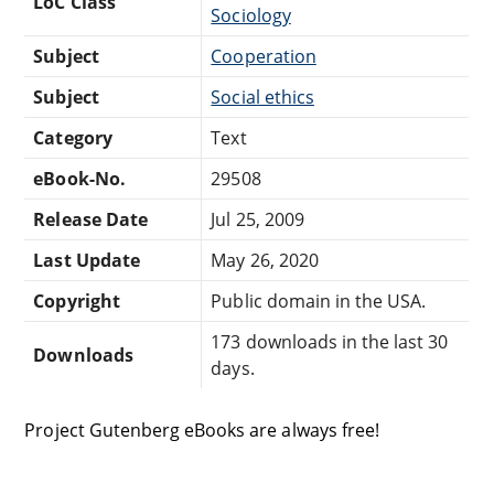
LoC Class
Sociology
Subject
Cooperation
Subject
Social ethics
Category
Text
eBook-No.
29508
Release Date
Jul 25, 2009
Last Update
May 26, 2020
Copyright
Public domain in the USA.
173 downloads in the last 30
Downloads
days.
Project Gutenberg eBooks are always free!