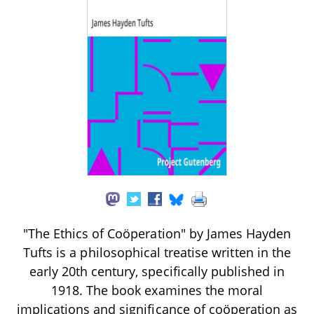
"The Ethics of Coöperation" by James Hayden
Tufts is a philosophical treatise written in the
early 20th century, specifically published in
1918. The book examines the moral
implications and significance of coöperation as