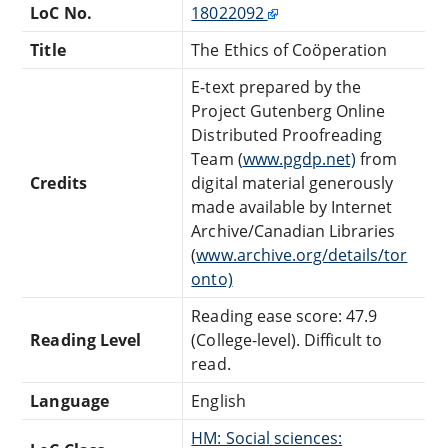
LoC No.
18022092
Title
The Ethics of Coöperation
E-text prepared by the
Project Gutenberg Online
Distributed Proofreading
Team (
www.pgdp.net)
from
Credits
digital material generously
made available by Internet
Archive/Canadian Libraries
(
www.archive.org/details/tor
onto)
Reading ease score: 47.9
Reading Level
(College-level). Difficult to
read.
Language
English
HM: Social sciences: