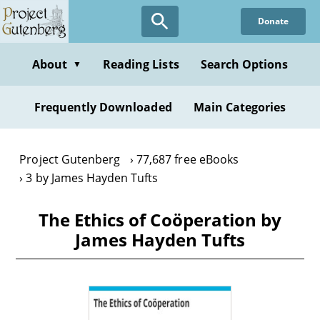
Skip
Donate
to
main
content
About
Reading Lists
Search Options
▼
Frequently Downloaded
Main Categories
Project Gutenberg
77,687 free eBooks
3 by James Hayden Tufts
The Ethics of Coöperation by
James Hayden Tufts