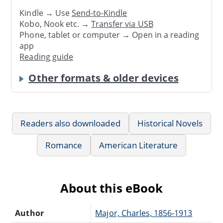
Kindle → Use
Send-to-Kindle
Kobo, Nook etc. →
Transfer via USB
Phone, tablet or computer → Open in a reading
app
Reading guide
Other formats & older devices
Readers also downloaded
Historical Novels
Romance
American Literature
About this eBook
Author
Major, Charles, 1856-1913