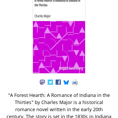
"A Forest Hearth: A Romance of Indiana in the
Thirties" by Charles Major is a historical
romance novel written in the early 20th
century. The story is set in the 1830s in Indiana