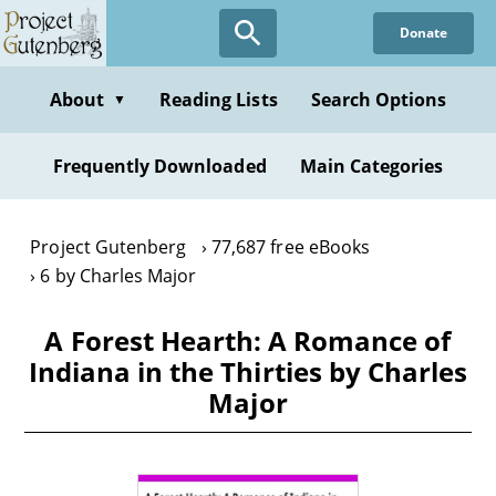
Skip
Donate
to
main
content
About
Reading Lists
Search Options
▼
Frequently Downloaded
Main Categories
Project Gutenberg
77,687 free eBooks
6 by Charles Major
A Forest Hearth: A Romance of
Indiana in the Thirties by Charles
Major