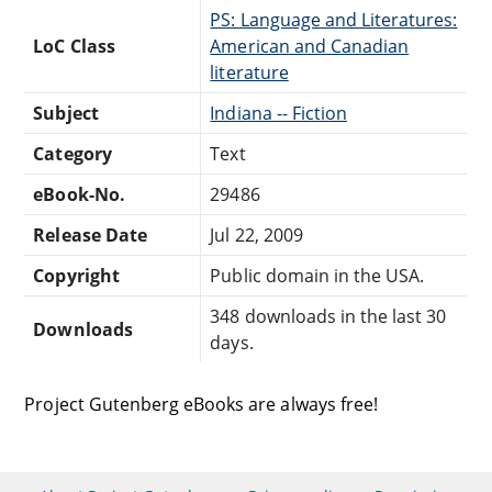
PS: Language and Literatures:
LoC Class
American and Canadian
literature
Subject
Indiana -- Fiction
Category
Text
eBook-No.
29486
Release Date
Jul 22, 2009
Copyright
Public domain in the USA.
348 downloads in the last 30
Downloads
days.
Project Gutenberg eBooks are always free!