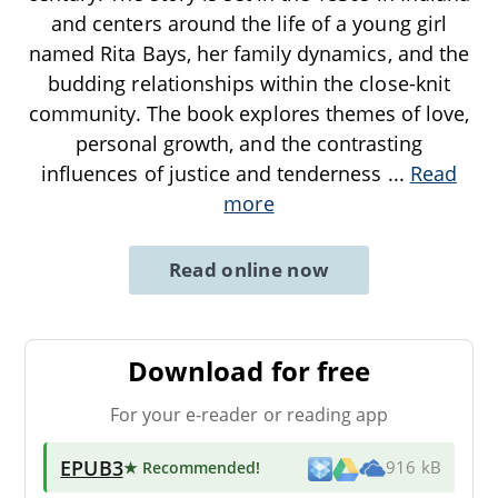
and centers around the life of a young girl
named Rita Bays, her family dynamics, and the
budding relationships within the close-knit
community. The book explores themes of love,
personal growth, and the contrasting
influences of justice and tenderness
...
Read
more
Read online now
Download for free
For your e-reader or reading app
EPUB3
★ Recommended
!
916 kB