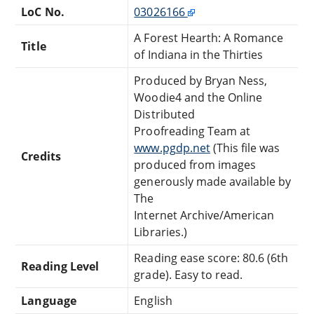
LoC No.
03026166
A Forest Hearth: A Romance
Title
of Indiana in the Thirties
Produced by Bryan Ness,
Woodie4 and the Online
Distributed
Proofreading Team at
www.pgdp.net
(This file was
Credits
produced from images
generously made available by
The
Internet Archive/American
Libraries.)
Reading ease score: 80.6 (6th
Reading Level
grade). Easy to read.
Language
English